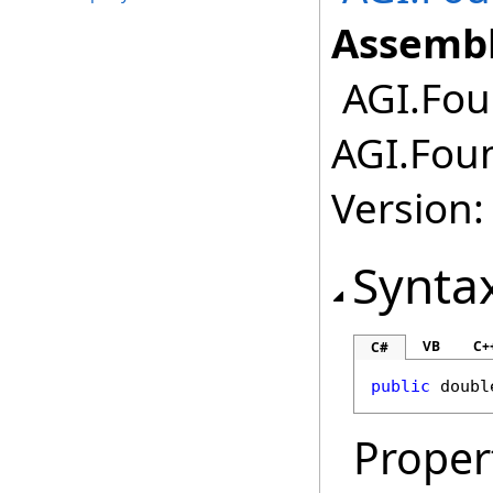
Assembl
AGI.Fou
AGI.Fou
Version:
Synta
VB
C+
C#
public
doubl
Proper