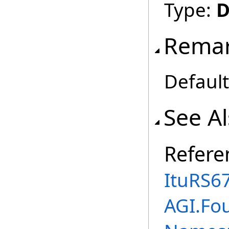
Type:
D
Rema
Default
See A
Refere
ItuRS6
AGI.Fo