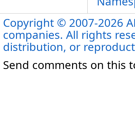
Names
Copyright © 2007-2026 ANS
companies. All rights re
distribution, or reproduct
Send comments on this t