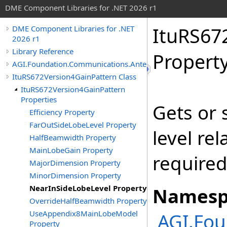
DME Component Libraries for .NET 2026 r1
ItuRS67
DME Component Libraries for .NET
2026 r1
Library Reference
Propert
AGI.Foundation.Communications.Antennas
ItuRS672Version4GainPattern Class
ItuRS672Version4GainPattern
Properties
Gets or 
Efficiency Property
FarOutSideLobeLevel Property
level re
HalfBeamwidth Property
MainLobeGain Property
required
MajorDimension Property
MinorDimension Property
NearInSideLobeLevel Property
Namesp
OverrideHalfBeamwidth Property
UseAppendix8MainLobeModel
AGI.Fo
Property