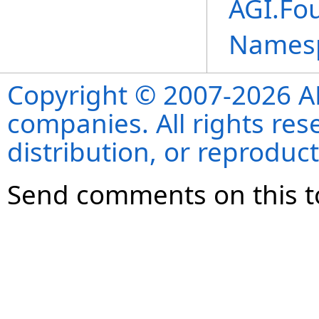
AGI.Fo
Names
Copyright © 2007-2026 ANS
companies. All rights re
distribution, or reproduct
Send comments on this t