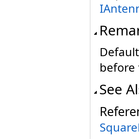
IAnten
Rema
Default
before 
See A
Refere
Square