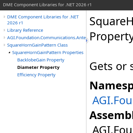
DME Component Libraries for .NET 2026 r1
SquareH
DME Component Libraries for .NET
2026 r1
Library Reference
Propert
AGI.Foundation.Communications.Antennas
SquareHornGainPattern Class
SquareHornGainPattern Properties
BacklobeGain Property
Gets or 
Diameter Property
Efficiency Property
Namesp
AGI.Fo
Assembl
AGI.Fou