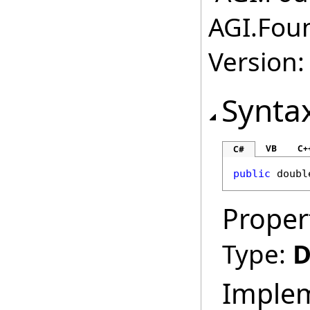
AGI.Fou
Version:
Synta
VB
C+
C#
public
doubl
Proper
Type:
D
Imple