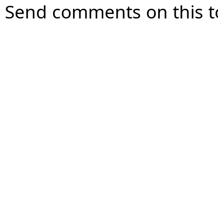
Send comments on this t