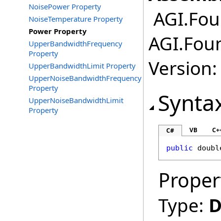
NoisePower Property
AGI.Fou
NoiseTemperature Property
Power Property
AGI.Fou
UpperBandwidthFrequency
Property
Version:
UpperBandwidthLimit Property
UpperNoiseBandwidthFrequency
Property
Synta
UpperNoiseBandwidthLimit
Property
VB
C+
C#
public
doubl
Proper
Type:
D