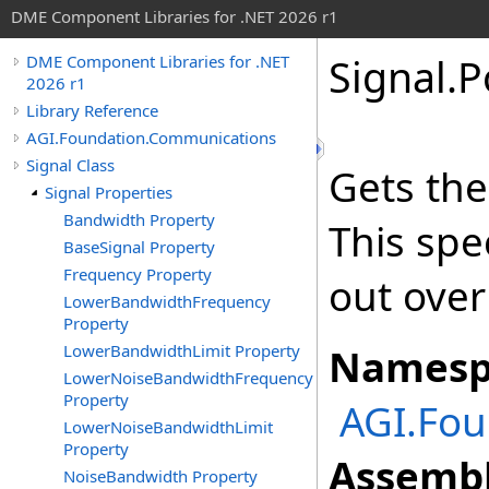
DME Component Libraries for .NET 2026 r1
Signal
.
P
DME Component Libraries for .NET
2026 r1
Library Reference
AGI.Foundation.Communications
Signal Class
Gets the
Signal Properties
Bandwidth Property
This spe
BaseSignal Property
Frequency Property
out ove
LowerBandwidthFrequency
Property
LowerBandwidthLimit Property
Namesp
LowerNoiseBandwidthFrequency
Property
AGI.Fo
LowerNoiseBandwidthLimit
Property
Assembl
NoiseBandwidth Property