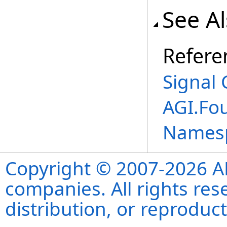
See A
Refere
Signal 
AGI.Fo
Names
Copyright © 2007-2026 ANS
companies. All rights re
distribution, or reproduct