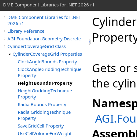
DME Component Libraries for .NET 2026 r1
Cylinde
DME Component Libraries for .NET
2026 r1
Library Reference
Propert
AGI.Foundation.Geometry.Discrete
CylinderCoverageGrid Class
CylinderCoverageGrid Properties
ClockAngleBounds Property
Gets or 
ClockAngleGriddingTechnique
Property
the cyli
HeightBounds Property
HeightGriddingTechnique
Property
Namesp
RadialBounds Property
RadialGriddingTechnique
AGI.Fou
Property
SaveGridCell Property
Assembl
UseCellVolumeForWeight