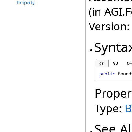
Property
(in AGI.
Version:
Synta
VB
C+
C#
public
Bound
Proper
Type:
B
See A