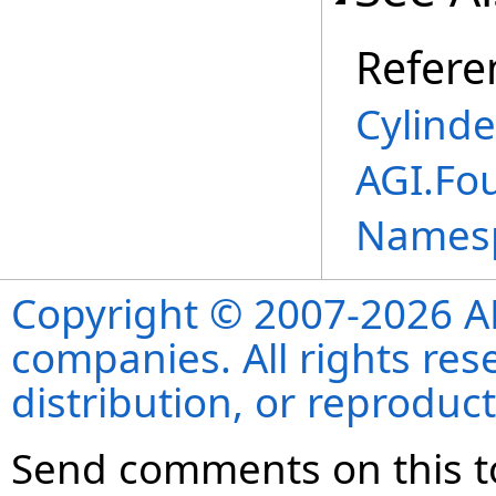
Refere
Cylind
AGI.Fo
Names
Copyright © 2007-2026 ANS
companies. All rights re
distribution, or reproduct
Send comments on this t