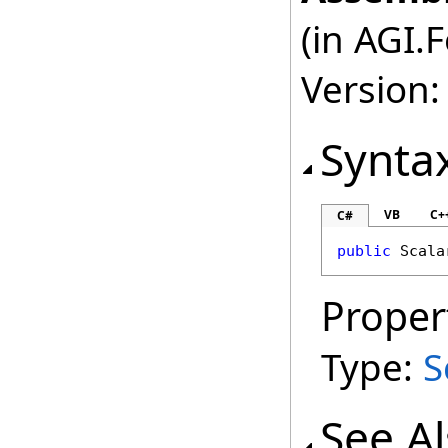
(in AGI.
Version:
Synta
VB
C+
C#
public
Scala
Proper
Type:
S
See A