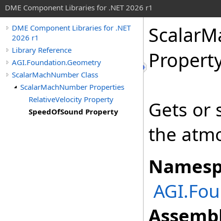
DME Component Libraries for .NET 2026 r1
Scalar
DME Component Libraries for .NET
2026 r1
Library Reference
Propert
AGI.Foundation.Geometry
ScalarMachNumber Class
ScalarMachNumber Properties
RelativeVelocity Property
Gets or 
SpeedOfSound Property
the atm
Namesp
AGI.Fou
Assembl