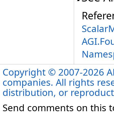
Refere
Scalar
AGI.Fo
Names
Copyright © 2007-2026 ANS
companies. All rights re
distribution, or reproduct
Send comments on this t