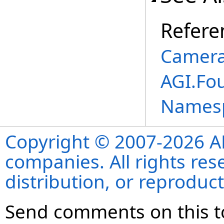
Refere
Camera
AGI.Fo
Names
Copyright © 2007-2026 ANS
companies. All rights re
distribution, or reproduct
Send comments on this t