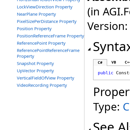
LockViewDirection Property
(in AGI.
NearPlane Property
PixelSizePerDistance Property
Version:
Position Property
PositionReferenceFrame Property
Synta
ReferencePoint Property
ReferencePointReferenceFrame
Property
VB
C+
C#
Snapshot Property
UpVector Property
public
Const
VerticalFieldOfView Property
VideoRecording Property
Proper
Type:
C
See A