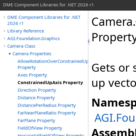
DME Component Libraries for .NET 2026 r1
Camera
.
DME Component Libraries for .NET
2026 r1
Library Reference
Propert
AGI.Foundation.Graphics
Camera Class
Camera Properties
AllowRotationOverConstrainedUpAxis
Gets or 
Property
Axes Property
up vecto
ConstrainedUpAxis Property
Direction Property
Distance Property
Namesp
DistancePerRadius Property
FarNearPlaneRatio Property
AGI.Fou
FarPlane Property
FieldOfView Property
Assembl
HorizontalFieldOfView Property