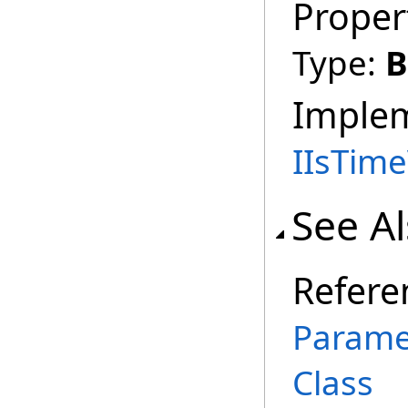
Proper
Type:
B
Imple
IIsTim
See A
Refere
Parame
Class