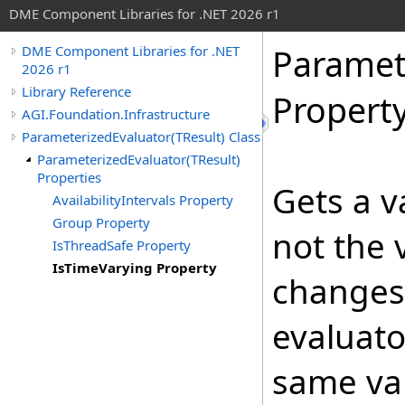
DME Component Libraries for .NET 2026 r1
Paramet
DME Component Libraries for .NET
2026 r1
Library Reference
Propert
AGI.Foundation.Infrastructure
ParameterizedEvaluator(TResult) Class
ParameterizedEvaluator(TResult)
Properties
Gets a v
AvailabilityIntervals Property
Group Property
not the 
IsThreadSafe Property
IsTimeVarying Property
changes 
evaluato
same val