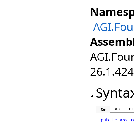
Namesp
AGI.Fou
Assembl
AGI.Foun
26.1.424
Synta
VB
C+
C#
public
abstr