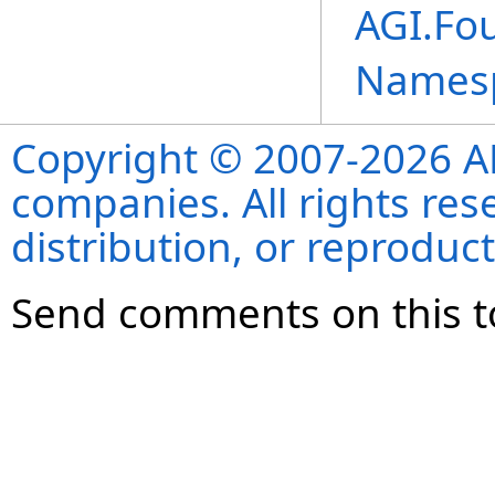
AGI.Fou
Names
Copyright © 2007-2026 ANS
companies. All rights re
distribution, or reproduct
Send comments on this t