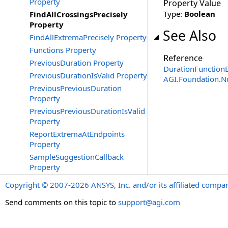
Property
Property Value
Type:
Boolean
FindAllCrossingsPrecisely
Property
See Also
FindAllExtremaPrecisely Property
Functions Property
Reference
PreviousDuration Property
DurationFunctionE
PreviousDurationIsValid Property
AGI.Foundation.
PreviousPreviousDuration
Property
PreviousPreviousDurationIsValid
Property
ReportExtremaAtEndpoints
Property
SampleSuggestionCallback
Property
Copyright © 2007-2026 ANSYS, Inc. and/or its affiliated companie
Send comments on this topic to
support@agi.com