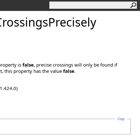
CrossingsPrecisely
property is
false
, precise crossings will only be found if
t, this property has the value
false
.
.1.424.0)
Copy