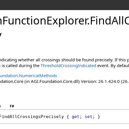
nFunctionExplorer
.
FindAll
y
ndicating whether all crossings should be found precisely. If this 
)
is called during the
ThresholdCrossingIndicated
event. By defaul
oundation.NumericalMethods
ation.Core (in AGI.Foundation.Core.dll) Version: 26.1.424.0 (26
+
F#
FindAllCrossingsPrecisely
 { 
get
; 
set
; }