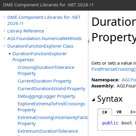
DME Component Libraries for .NET 2026 r1
Duratio
DME Component Libraries for .NET
2026 r1
Library Reference
Propert
AGI.Foundation.NumericalMethods
DurationFunctionExplorer Class
DurationFunctionExplorer
Properties
Gets or sets a value i
CrossingDurationTolerance
FindPreciseCrossing
(
Property
Namespace:
AGI.F
CurrentDuration Property
Assembly:
AGI.Found
CurrentDurationIsValid Property
DebuggingLogger Property
Syntax
ExploreExtremaToFindCrossings
Property
VB
C+
C#
ExtremaCrossingUncertaintyFactor
Property
public
bool
ExtremumDurationTolerance