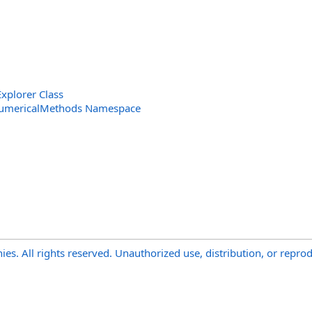
xplorer Class
NumericalMethods Namespace
s. All rights reserved. Unauthorized use, distribution, or reprod