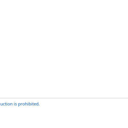
uction is prohibited.