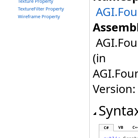
Texture Property
AGI.Fou
TextureFilter Property
Wireframe Property
Assembl
AGI.Fou
(in
AGI.Foun
Version:
Synta
VB
C+
C#