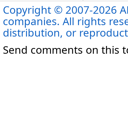
Copyright © 2007-2026 ANS
companies. All rights re
distribution, or reproduct
Send comments on this t