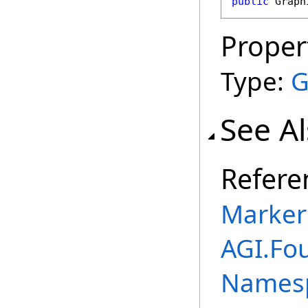
public
Graph
Proper
Type:
G
See A
Refere
Marker
AGI.Fo
Names