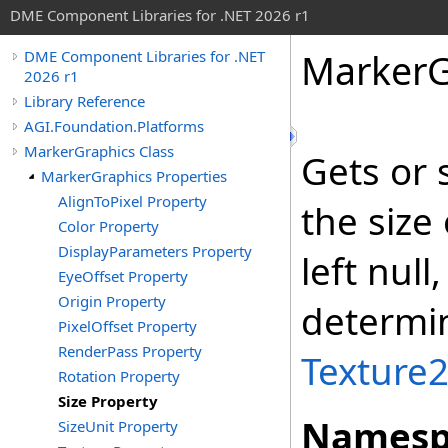
DME Component Libraries for .NET 2026 r1
MarkerG
DME Component Libraries for .NET
2026 r1
Library Reference
AGI.Foundation.Platforms
MarkerGraphics Class
Gets or 
MarkerGraphics Properties
AlignToPixel Property
the size
Color Property
DisplayParameters Property
left null
EyeOffset Property
Origin Property
determin
PixelOffset Property
RenderPass Property
Texture
Rotation Property
Size Property
Namesp
SizeUnit Property