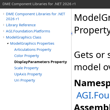
DME Component Libraries for .NET 2026 r1
ModelGr
DME Component Libraries for .NET
2026 r1
Library Reference
Propert
AGI.Foundation.Platforms
ModelGraphics Class
ModelGraphics Properties
Articulations Property
Gets or s
Color Property
DisplayParameters Property
model ov
Scale Property
UpAxis Property
Namesp
Uri Property
AGI.Fou
Assembl