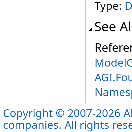
Type:
D
See A
Refere
ModelG
AGI.Fo
Names
Copyright © 2007-2026 ANS
companies. All rights re