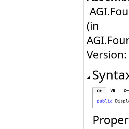
AGI.Fou
(in
AGI.Foun
Version:
Synta
VB
C+
C#
public
Displ
Proper