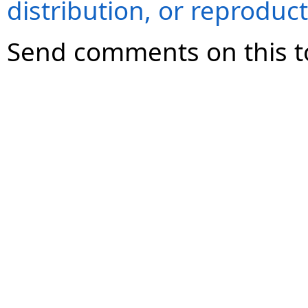
distribution, or reproduct
Send comments on this t