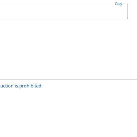
Copy
uction is prohibited.