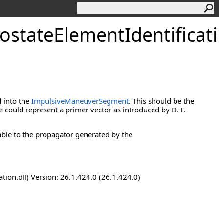
ostateElementIdentificat
d into the
ImpulsiveManeuverSegment
. This should be the
e could represent a primer vector as introduced by D. F.
lable to the propagator generated by the
n.dll) Version: 26.1.424.0 (26.1.424.0)