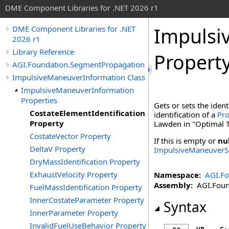
DME Component Libraries for .NET 2026 r1
Impulsi
DME Component Libraries for .NET
2026 r1
Library Reference
Propert
AGI.Foundation.SegmentPropagation
ImpulsiveManeuverInformation Class
ImpulsiveManeuverInformation
Properties
Gets or sets the ident
CostateElementIdentification
identification of a
Pro
Property
Lawden in "Optimal T
CostateVector Property
If this is empty or
nu
DeltaV Property
ImpulsiveManeuver
DryMassIdentification Property
ExhaustVelocity Property
Namespace:
AGI.F
Assembly:
AGI.Found
FuelMassIdentification Property
InnerCostateParameter Property
Syntax
InnerParameter Property
InvalidFuelUseBehavior Property