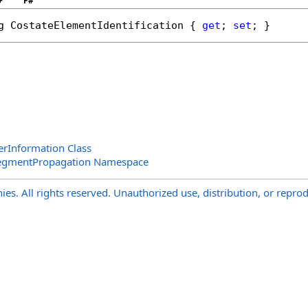
+
F#
g
CostateElementIdentification
 { 
get
; 
set
; }
rInformation Class
SegmentPropagation Namespace
s. All rights reserved. Unauthorized use, distribution, or reprod