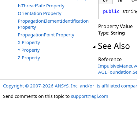
VB
C+
C#
IsThreadSafe Property
public
strin
Orientation Property
PropagationElementIdentification
Property Value
Property
Type:
String
PropagationPoint Property
X Property
See Also
Y Property
Z Property
Reference
ImpulsiveManeuve
AGI.Foundation.
Copyright © 2007-2026 ANSYS, Inc. and/or its affiliated companie
Send comments on this topic to
support@agi.com