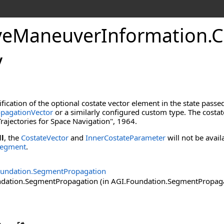
veManeuverInformation
.
C
y
ification of the optional costate vector element in the state passe
pagationVector
or a similarly configured custom type. The costat
rajectories for Space Navigation", 1964.
ll
, the
CostateVector
and
InnerCostateParameter
will not be avai
Segment
.
oundation.SegmentPropagation
ation.SegmentPropagation (in AGI.Foundation.SegmentPropagatio