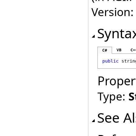
Version:
Synta
VB
C+
C#
public
strin
Proper
Type:
S
See A