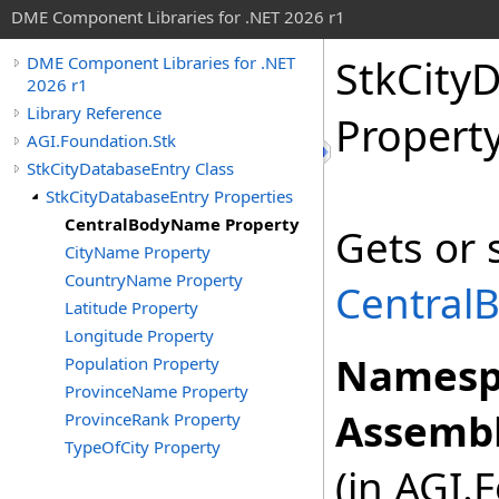
DME Component Libraries for .NET 2026 r1
StkCity
DME Component Libraries for .NET
2026 r1
Library Reference
Propert
AGI.Foundation.Stk
StkCityDatabaseEntry Class
StkCityDatabaseEntry Properties
CentralBodyName Property
Gets or 
CityName Property
CountryName Property
Central
Latitude Property
Longitude Property
Namesp
Population Property
ProvinceName Property
Assembl
ProvinceRank Property
TypeOfCity Property
(in AGI.