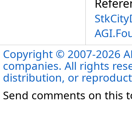
Refere
StkCity
AGI.Fo
Copyright © 2007-2026 ANS
companies. All rights re
distribution, or reproduct
Send comments on this t