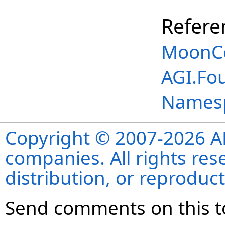
Refere
MoonCe
AGI.Fou
Names
Copyright © 2007-2026 ANS
companies. All rights re
distribution, or reproduct
Send comments on this t