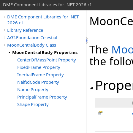
DME Component Libraries for .NET 2026 r1
MoonCen
DME Component Libraries for .NET
2026 r1
Library Reference
AGI.Foundation.Celestial
MoonCentralBody Class
The
Moo
MoonCentralBody Properties
the fol
CenterOfMassPoint Property
FixedFrame Property
InertialFrame Property
Prope
NaifIdCode Property
Name Property
PrincipalFrame Property
Shape Property