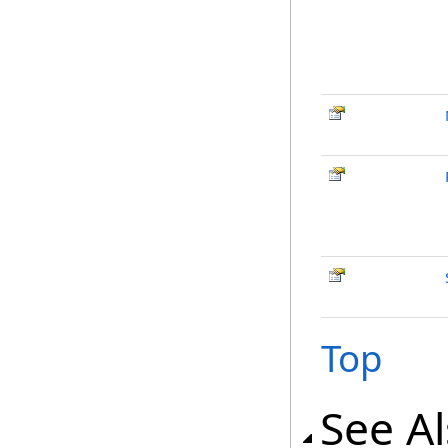
Top
See A