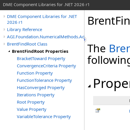
DME Component Libraries for .NET 2026 r1
BrentFi
DME Component Libraries for .NET
2026 r1
Library Reference
AGI.Foundation.NumericalMethods.Advanced
BrentFindRoot Class
The
Bre
BrentFindRoot Properties
followi
BracketToward Property
ConvergenceCriteria Property
Function Property
Prope
FunctionTolerance Property
HasConverged Property
Iterations Property
Root Property
Value Property
VariableTolerance Property