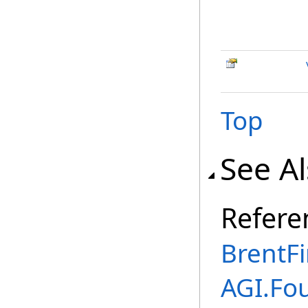
Top
See A
Refere
BrentF
AGI.Fo