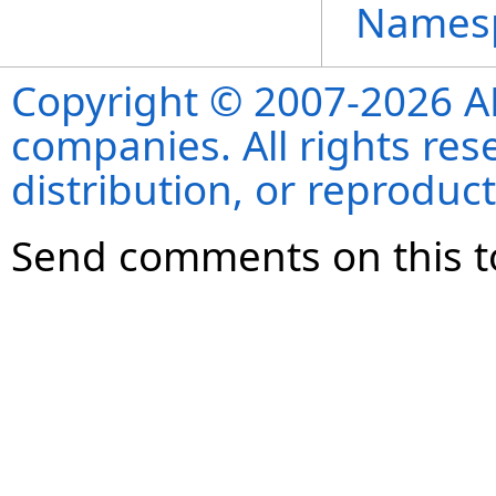
Names
Copyright © 2007-2026 ANS
companies. All rights re
distribution, or reproduct
Send comments on this t