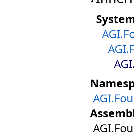
Syste
AGI.F
AGI.
AGI
Namesp
AGI.Fou
Assembl
AGI.Foun