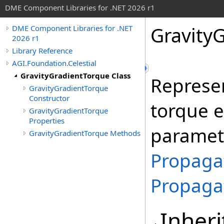
DME Component Libraries for .NET 2026 r1
Gravity
DME Component Libraries for .NET
2026 r1
Library Reference
AGI.Foundation.Celestial
GravityGradientTorque Class
Represen
GravityGradientTorque
Constructor
torque ef
GravityGradientTorque
Properties
paramet
GravityGradientTorque Methods
Propaga
Propaga
Inheri