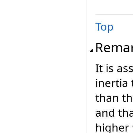
Top
Rema
It is a
inertia
than th
and tha
higher 