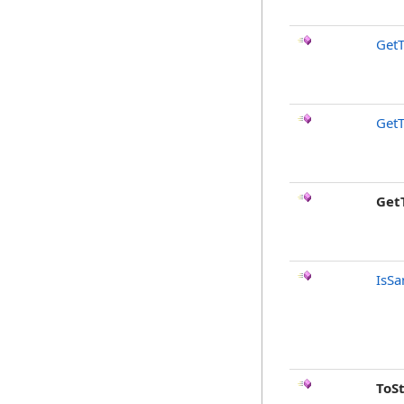
GetT
GetT
Get
IsSa
ToS