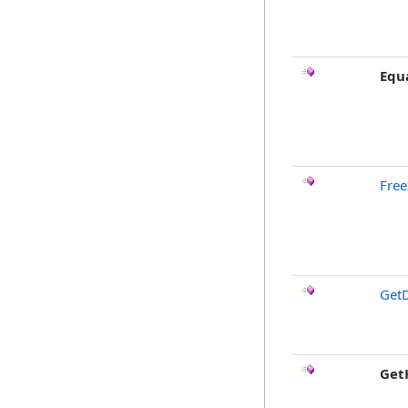
Equ
Free
GetD
Get