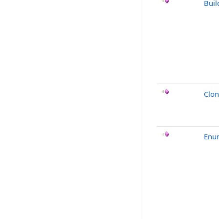
Buil
Clo
Enu