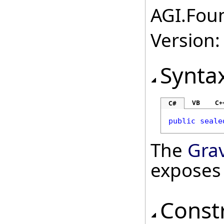
AGI.Foun
Version:
Synta
VB
C+
C#
public
seale
The
Gra
exposes
Const