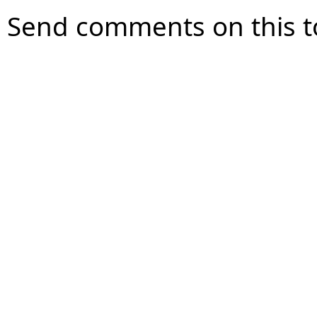
Send comments on this t