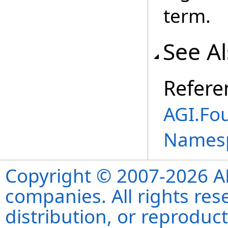
term.
See A
Refere
AGI.Fou
Names
Copyright © 2007-2026 ANS
companies. All rights re
distribution, or reproduct