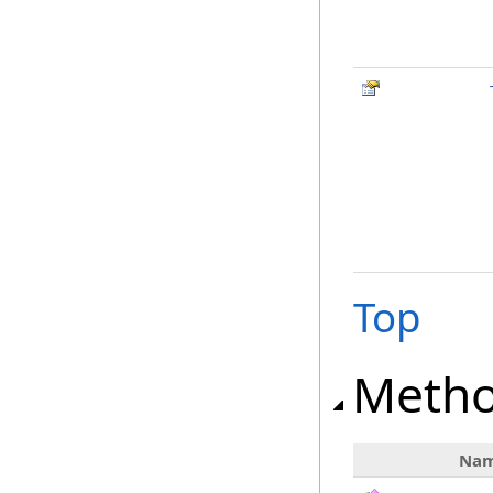
Top
Meth
Na