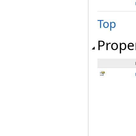
Top
Prope