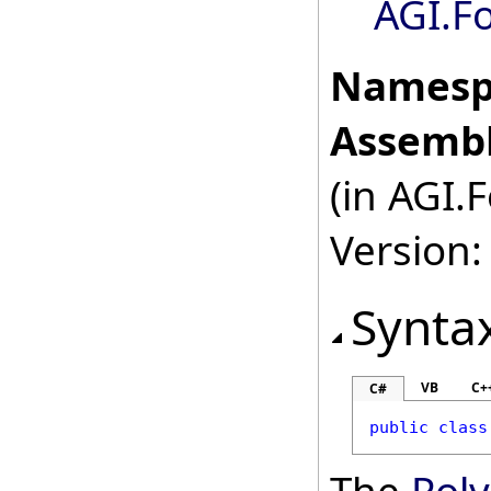
AGI.F
Namesp
Assembl
(in AGI.
Version:
Synta
VB
C+
C#
public
class