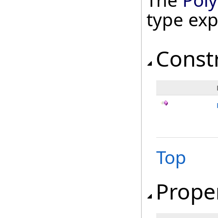
The
Pol
type ex
Const
Top
Prope