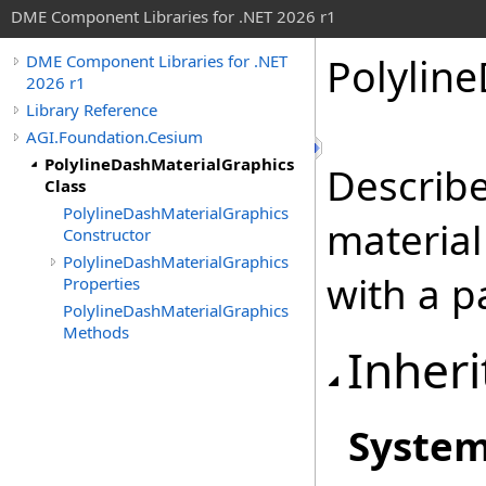
DME Component Libraries for .NET 2026 r1
Polylin
DME Component Libraries for .NET
2026 r1
Library Reference
AGI.Foundation.Cesium
PolylineDashMaterialGraphics
Describe
Class
PolylineDashMaterialGraphics
material 
Constructor
PolylineDashMaterialGraphics
with a p
Properties
PolylineDashMaterialGraphics
Methods
Inheri
Syste