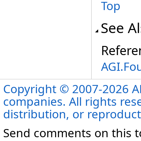
Top
See A
Refere
AGI.Fo
Copyright © 2007-2026 ANS
companies. All rights re
distribution, or reproduct
Send comments on this t