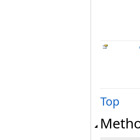
Top
Meth