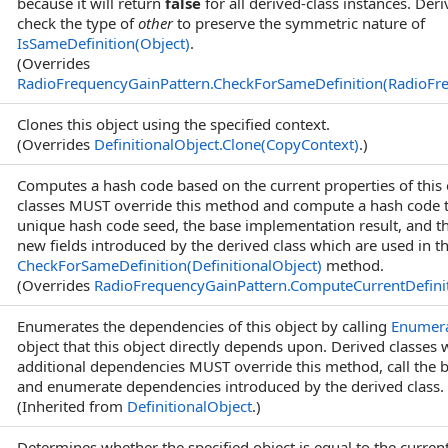
because it will return
false
for all derived-class instances. Der
check the type of
other
to preserve the symmetric nature of
IsSameDefinition(Object)
.
(Overrides
RadioFrequencyGainPattern
.
CheckForSameDefinition(RadioFr
Clones this object using the specified context.
(Overrides
DefinitionalObject
.
Clone(CopyContext)
.)
Computes a hash code based on the current properties of this 
classes MUST override this method and compute a hash code 
unique hash code seed, the base implementation result, and th
new fields introduced by the derived class which are used in t
CheckForSameDefinition(DefinitionalObject)
method.
(Overrides
RadioFrequencyGainPattern
.
ComputeCurrentDefin
Enumerates the dependencies of this object by calling
Enumer
object that this object directly depends upon. Derived classes
additional dependencies MUST override this method, call the 
and enumerate dependencies introduced by the derived class.
(Inherited from
DefinitionalObject
.)
Determines whether the specified object is equal to the current