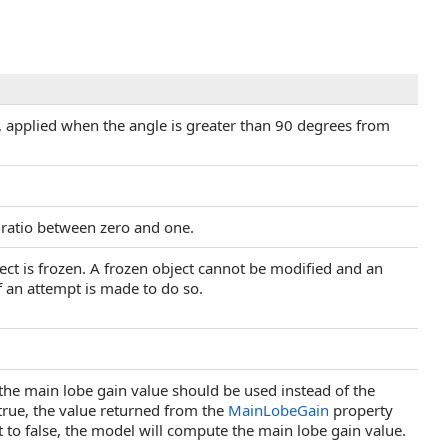
, applied when the angle is greater than 90 degrees from
a ratio between zero and one.
ject is frozen. A frozen object cannot be modified and an
f an attempt is made to do so.
 the main lobe gain value should be used instead of the
true, the value returned from the
MainLobeGain
property
et to false, the model will compute the main lobe gain value.