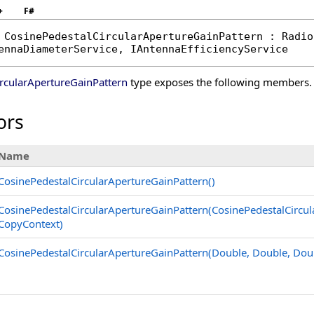
+
F#
CosinePedestalCircularApertureGainPattern
 : 
Radio
ennaDiameterService
, 
IAntennaEfficiencyService
rcularApertureGainPattern
type exposes the following members.
ors
Name
CosinePedestalCircularApertureGainPattern
()
CosinePedestalCircularApertureGainPattern(CosinePedestalCircul
CopyContext)
CosinePedestalCircularApertureGainPattern(Double, Double, Dou