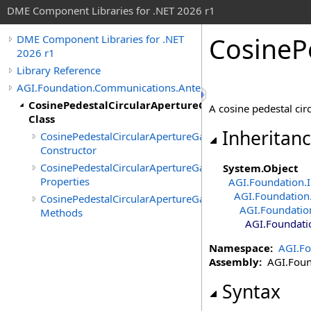
DME Component Libraries for .NET 2026 r1
CosineP
DME Component Libraries for .NET
2026 r1
Library Reference
AGI.Foundation.Communications.Antennas
CosinePedestalCircularApertureGainPattern
A cosine pedestal cir
Class
Inheritan
CosinePedestalCircularApertureGainPattern
Constructor
CosinePedestalCircularApertureGainPattern
System
.
Object
Properties
AGI.Foundation.I
AGI.Foundation
CosinePedestalCircularApertureGainPattern
AGI.Foundatio
Methods
AGI.Foundati
Namespace:
AGI.F
Assembly:
AGI.Found
Syntax