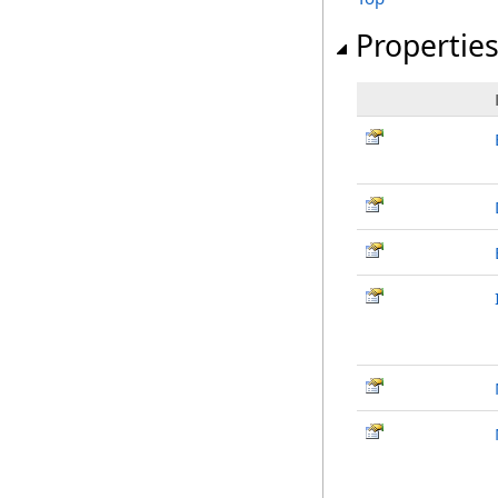
Propertie