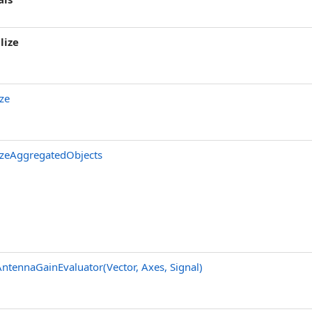
lize
ze
zeAggregatedObjects
ntennaGainEvaluator(Vector, Axes, Signal)