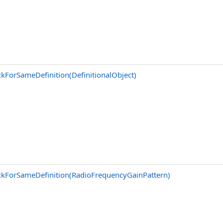
kForSameDefinition(DefinitionalObject)
kForSameDefinition(RadioFrequencyGainPattern)