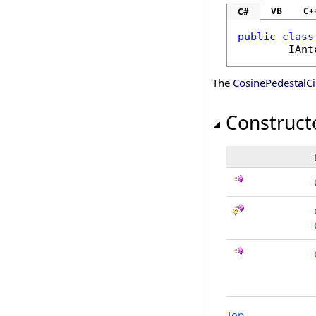
VB
C+
C#
public
class
IAnt
The
CosinePedestalCi
Construct
Top