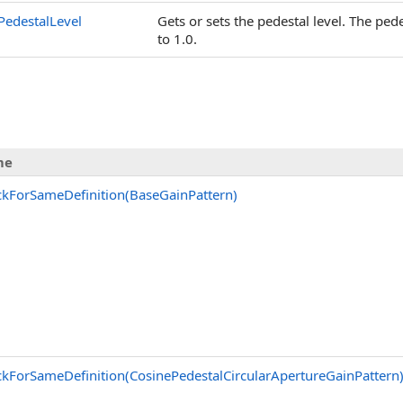
PedestalLevel
Gets or sets the pedestal level. The ped
to 1.0.
me
kForSameDefinition(BaseGainPattern)
kForSameDefinition(CosinePedestalCircularApertureGainPattern