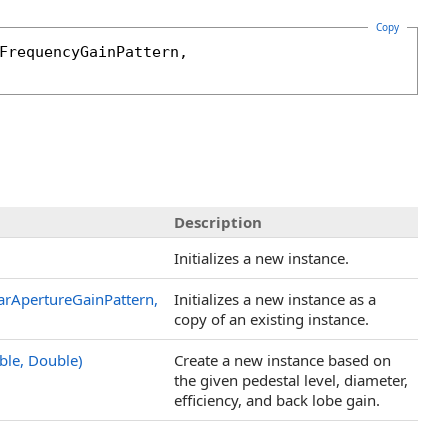
Copy
FrequencyGainPattern
, 

Description
Initializes a new instance.
arApertureGainPattern,
Initializes a new instance as a
copy of an existing instance.
ble, Double)
Create a new instance based on
the given pedestal level, diameter,
efficiency, and back lobe gain.