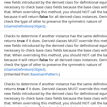
new fields introduced by the derived class for definitional equi
necessary to check base class fields because the base class wi
that. When overriding this method, you should NOT call the 
because it will return
false
for all derived-class instances. Der
check the type of
other
to preserve the symmetric nature of
IsSameDefinition(Object)
.
Checks to determine if another instance has the same definitio
returns
true
if it does. Derived classes MUST override this me
new fields introduced by the derived class for definitional equi
necessary to check base class fields because the base class wi
that. When overriding this method, you should NOT call the 
because it will return
false
for all derived-class instances. Der
check the type of
other
to preserve the symmetric nature of
IsSameDefinition(Object)
.
(Inherited from
BaseGainPattern
.)
Checks to determine if another instance has the same definitio
returns
true
if it does. Derived classes MUST override this me
new fields introduced by the derived class for definitional equi
necessary to check base class fields because the base class wi
that. When overriding this method, you should NOT call the 