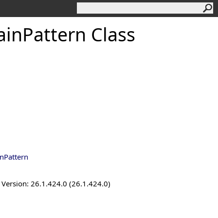
inPattern Class
nPattern
ersion: 26.1.424.0 (26.1.424.0)