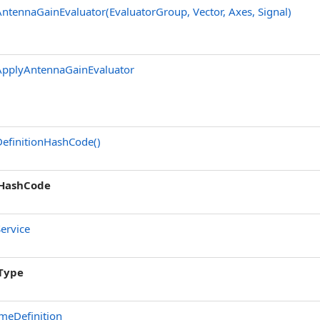
ntennaGainEvaluator(EvaluatorGroup, Vector, Axes, Signal)
ApplyAntennaGainEvaluator
efinitionHashCode
()
HashCode
ervice
Type
meDefinition