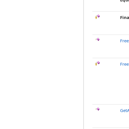
Fina
Free
Free
GetA