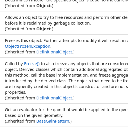
(Inherited from
Object
.)
Allows an object to try to free resources and perform other cl
before it is reclaimed by garbage collection.
(Inherited from
Object
.)
Freezes this object. Further attempts to modify it will result in 
ObjectFrozenException
.
(Inherited from
DefinitionalObject
.)
Called by
Freeze
()
to also freeze any objects that are considered
object. Derived classes which contain additional aggregated o
this method, call the base implementation, and freeze aggrega
introduced by the derived class. The objects that need to be f
are frequently created in this object's constructor and are not s
properties.
(Inherited from
DefinitionalObject
.)
Get an evaluator for the gain that would be applied to the giv
based on the given geometry.
(Inherited from
BaseGainPattern
.)