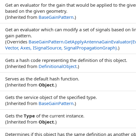
Get an evaluator for the gain that would be applied to the giv
based on the given geometry.
(Inherited from
BaseGainPattern
.)
Get an evaluator which can modify a set of signals based on l
gain pattern.
(Overrides
BaseGainPattern
.
GetApplyAntennaGainEvaluator(E
Vector, Axes, ISignalSource, SignalPropagationGraph)
.)
Gets a hash code representing the definition of this object.
(Inherited from
DefinitionalObject
.)
Serves as the default hash function.
(Inherited from
Object
.)
Gets the service object of the specified type.
(Inherited from
BaseGainPattern
.)
Gets the
Type
of the current instance.
(Inherited from
Object
.)
Determines if this object has the same definition as another ob