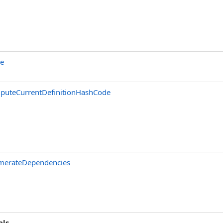
ne
puteCurrentDefinitionHashCode
merateDependencies
als