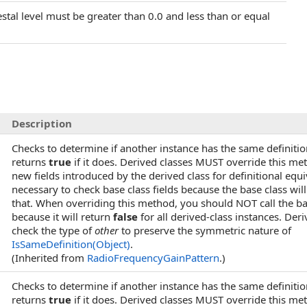
estal level must be greater than 0.0 and less than or equal
Description
Checks to determine if another instance has the same definitio
returns
true
if it does. Derived classes MUST override this me
new fields introduced by the derived class for definitional equi
necessary to check base class fields because the base class wi
that. When overriding this method, you should NOT call the 
because it will return
false
for all derived-class instances. Der
check the type of
other
to preserve the symmetric nature of
IsSameDefinition(Object)
.
(Inherited from
RadioFrequencyGainPattern
.)
)
Checks to determine if another instance has the same definitio
returns
true
if it does. Derived classes MUST override this me