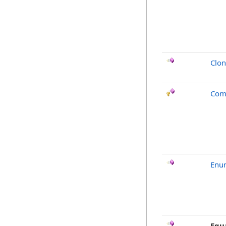
Clo
Com
Enu
Equ