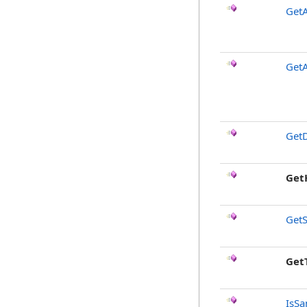
GetA
Get
GetD
Get
GetS
Get
IsSa