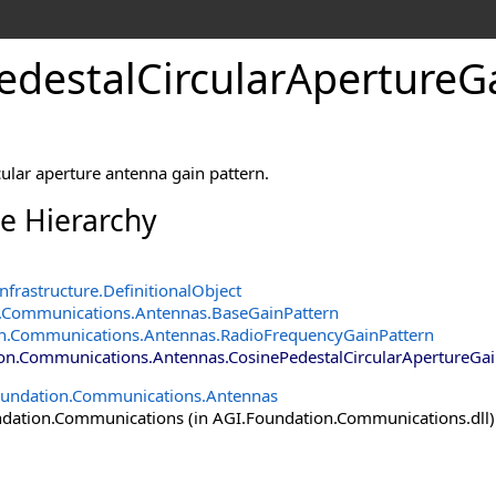
edestalCircularApertureGa
cular aperture antenna gain pattern.
ce Hierarchy
nfrastructure
.
DefinitionalObject
.Communications.Antennas
.
BaseGainPattern
n.Communications.Antennas
.
RadioFrequencyGainPattern
on.Communications.Antennas
.
CosinePedestalCircularApertureGai
oundation.Communications.Antennas
ation.Communications (in AGI.Foundation.Communications.dll) V