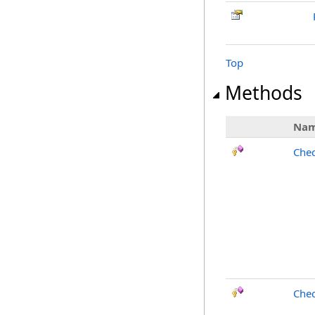
Top
Methods
Na
Chec
Chec