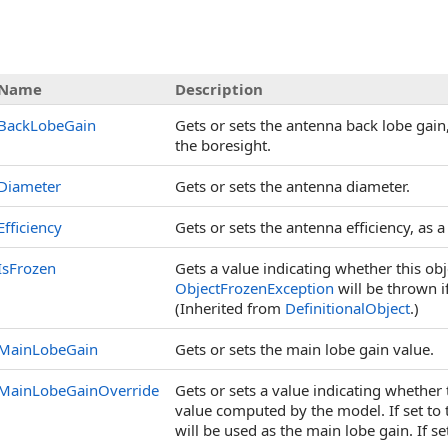
s
Name
Description
BackLobeGain
Gets or sets the antenna back lobe gain
the boresight.
Diameter
Gets or sets the antenna diameter.
Efficiency
Gets or sets the antenna efficiency, as 
IsFrozen
Gets a value indicating whether this ob
ObjectFrozenException
will be thrown i
(Inherited from
DefinitionalObject
.)
MainLobeGain
Gets or sets the main lobe gain value.
MainLobeGainOverride
Gets or sets a value indicating whether
value computed by the model. If set to 
will be used as the main lobe gain. If s