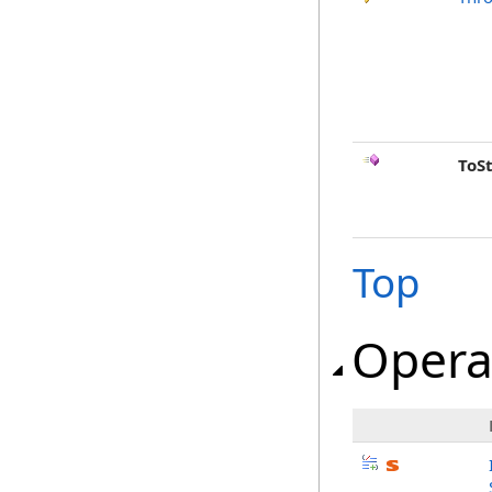
ToS
Top
Opera