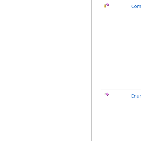
Com
Enu