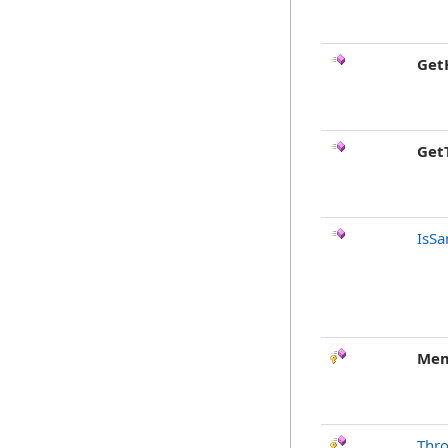
Get
Get
IsSa
Mem
Thr