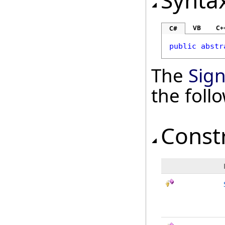
Synta
VB
C+
C#
public
abstr
The
Sig
the fol
Const