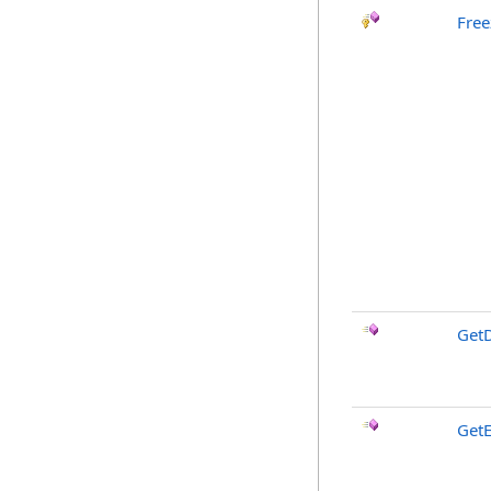
Free
GetD
GetE