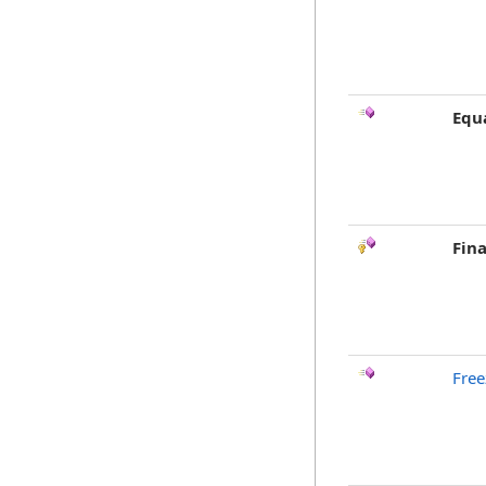
Equ
Fina
Free