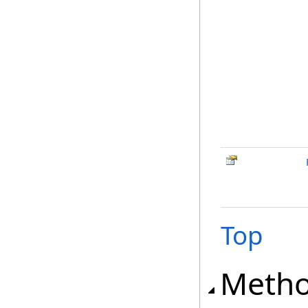
Top
Meth