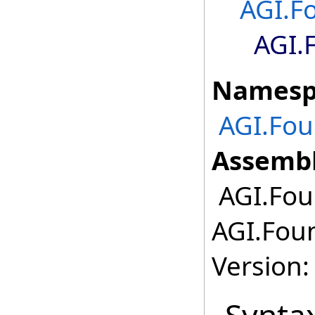
AGI.F
AGI.
Namesp
AGI.Fo
Assembl
AGI.Fou
AGI.Fou
Version: