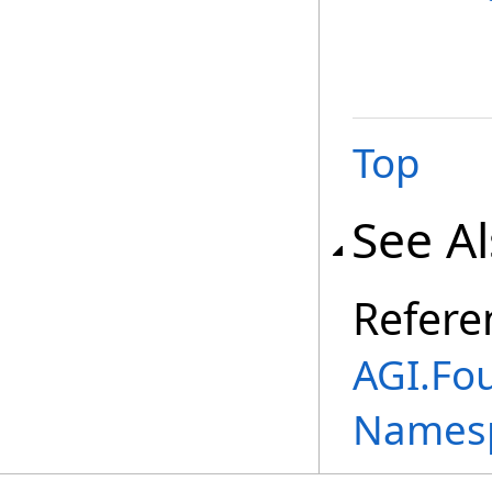
Top
See A
Refere
AGI.Fo
Names