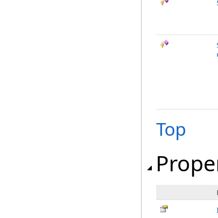
Top
Prope