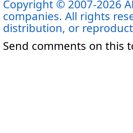
Copyright © 2007-2026 ANS
companies. All rights re
distribution, or reproduct
Send comments on this t