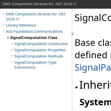
DME Component Libraries for .NET 2026 r1
SignalC
DME Component Libraries for .NET
2026 r1
Library Reference
AGI.Foundation.Communications
SignalComputation Class
Base cla
SignalComputation Constructor
SignalComputation Properties
defined 
SignalComputation Methods
SignalComputation Type
SignalP
Conversions
Inheri
Syste