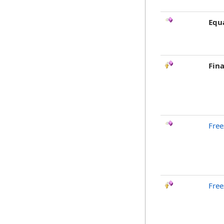
Equ
Fina
Free
Free