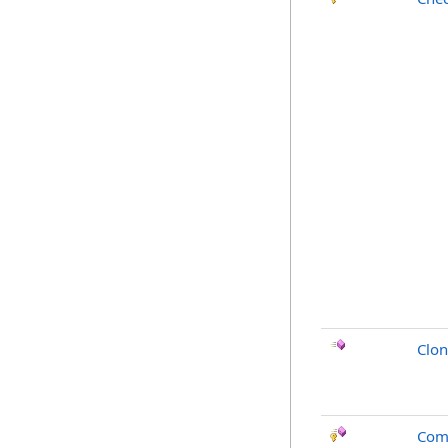
Clo
Com