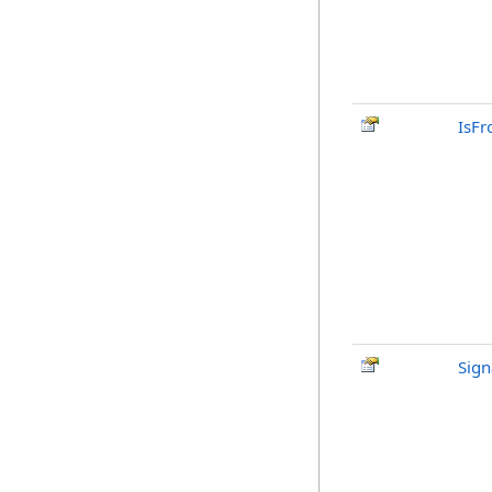
IsFr
Sign