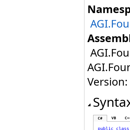
Namesp
AGI.Fou
Assembl
AGI.Fou
AGI.Fou
Version:
Synta
VB
C+
C#
public
class