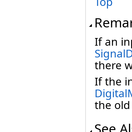
Top
Rema
If an i
Signal
there w
If the 
Digita
the old
See A