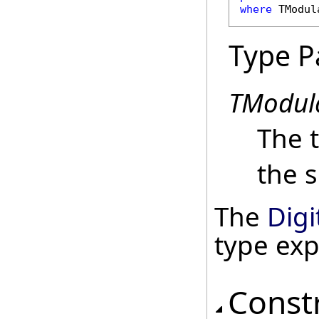
where
 TModul
Type P
TModul
The 
the s
The
Digi
type ex
Const