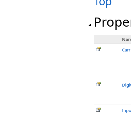
Top
Prope
Na
Carr
Digi
Inpu