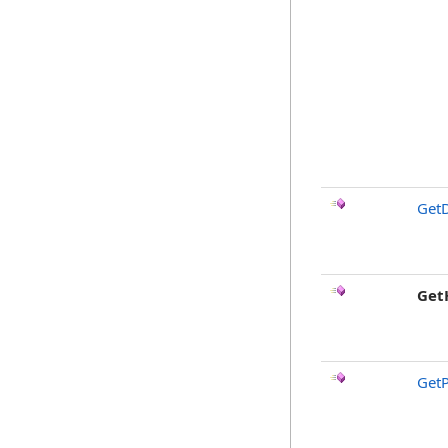
GetD
Get
GetP