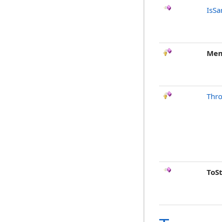
IsSa
Mem
Thr
ToS