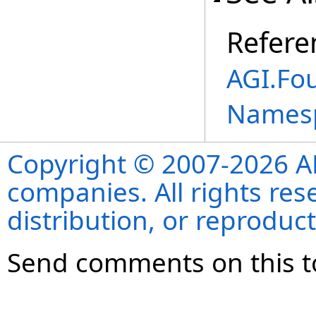
Refere
AGI.Fo
Names
Copyright © 2007-2026 ANS
companies. All rights re
distribution, or reproduct
Send comments on this t