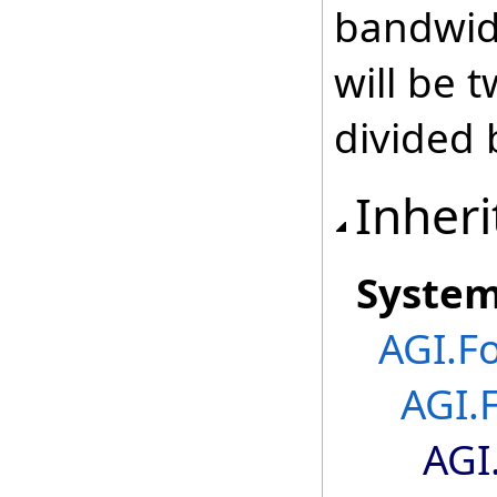
bandwid
will be 
divided 
Inheri
Syste
AGI.F
AGI.
AGI