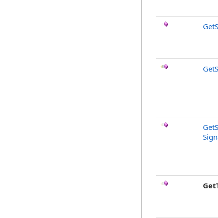
GetS
GetS
GetS
Sign
Get