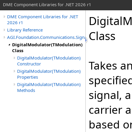
DME Component Libraries for .NET 2026 r1
Digital
DME Component Libraries for .NET
2026 r1
Library Reference
Class
AGI.Foundation.Communications.SignalProcessing
DigitalModulator(TModulation)
Class
DigitalModulator(TModulation)
Takes a
Constructor
DigitalModulator(TModulation)
specifie
Properties
DigitalModulator(TModulation)
Methods
signal, 
carrier 
based o