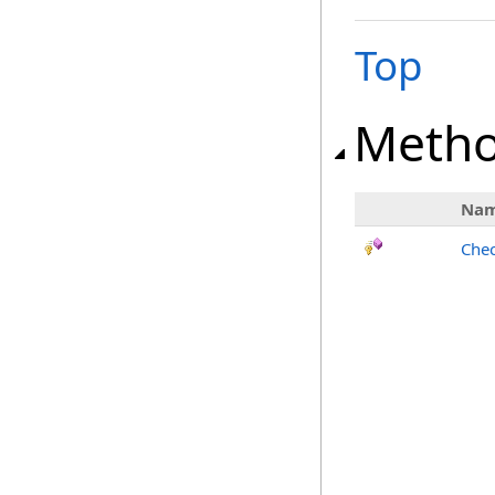
Top
Meth
Na
Chec