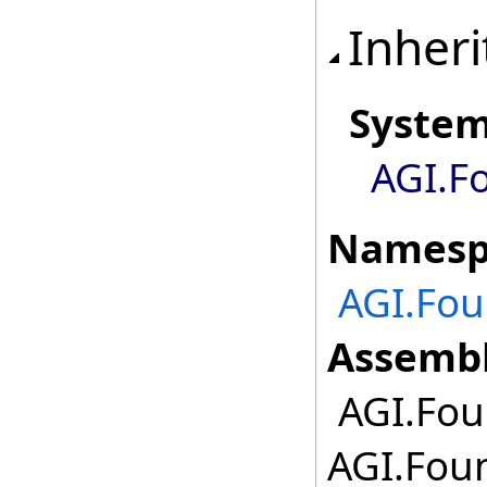
Inheri
Syste
AGI.F
Namesp
AGI.Fou
Assembl
AGI.Fou
AGI.Fou