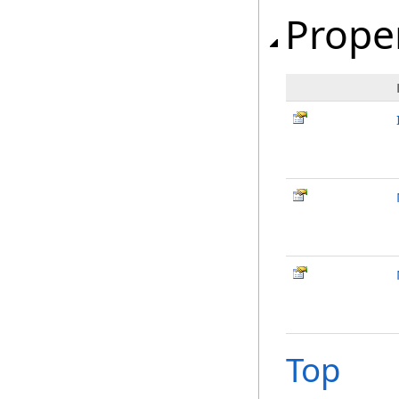
Prope
Top