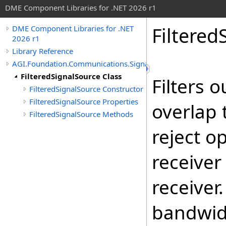
DME Component Libraries for .NET 2026 r1
Filtered
DME Component Libraries for .NET
2026 r1
Library Reference
AGI.Foundation.Communications.SignalProcessing
FilteredSignalSource Class
Filters 
FilteredSignalSource Constructor
FilteredSignalSource Properties
overlap 
FilteredSignalSource Methods
reject o
receiver
receiver
bandwid