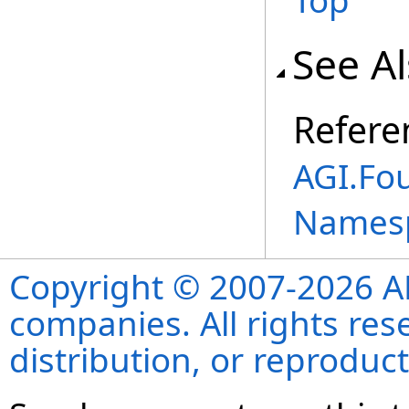
Top
See A
Refere
AGI.Fo
Names
Copyright © 2007-2026 ANS
companies. All rights re
distribution, or reproduct