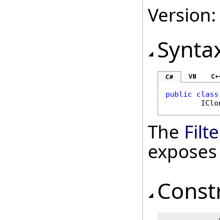
Version:
Synta
VB
C+
C#
public
class
IClo
The
Filt
exposes
Const