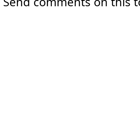
Send comments on this t