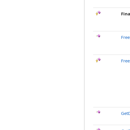
Fina
Free
Free
GetD