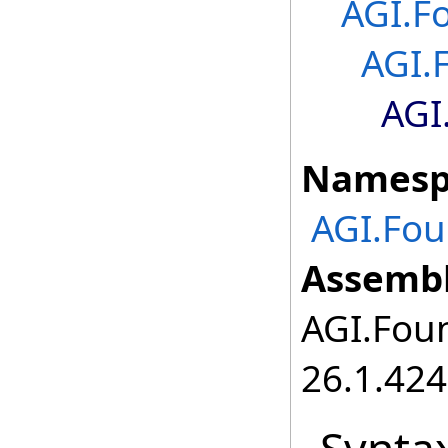
AGI.F
AGI.
AGI
Namesp
AGI.Fou
Assembl
AGI.Foun
26.1.424