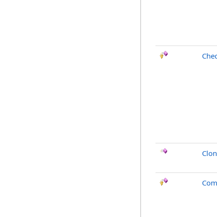
Chec
Clo
Com