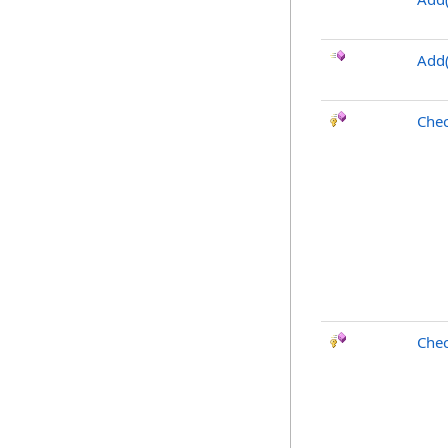
Add(
Chec
Chec