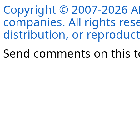
Copyright © 2007-2026 ANS
companies. All rights re
distribution, or reproduct
Send comments on this t