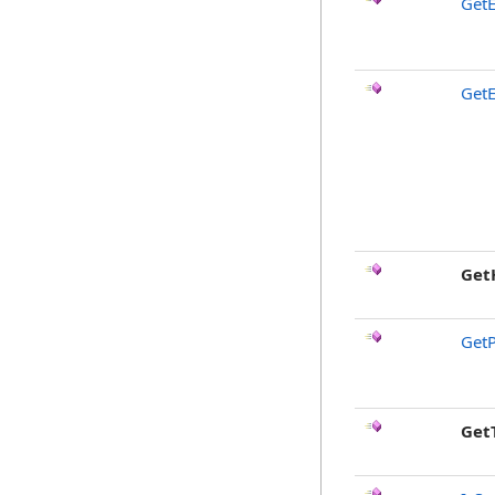
GetE
GetE
Get
GetP
Get