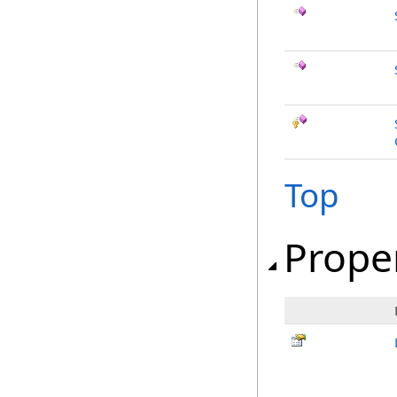
Top
Prope