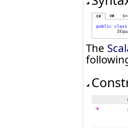
Synta
VB
C+
C#
public
class
IEqu
The
Sca
followi
Const