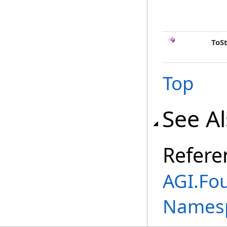
ToS
Top
See A
Refere
AGI.Fo
Names