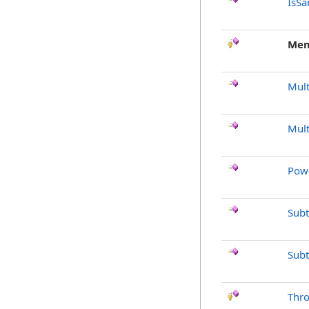
IsSa
Mem
Mult
Mult
Pow
Subt
Subt
Thr