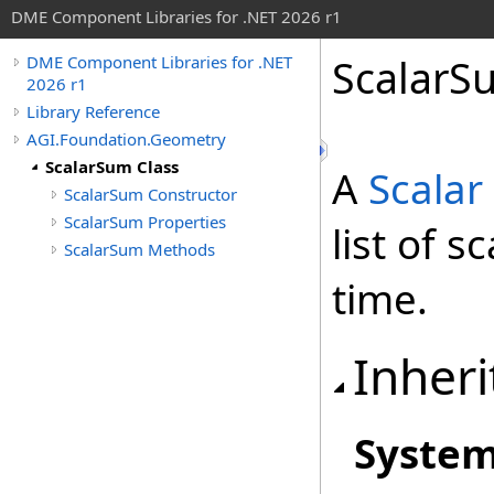
DME Component Libraries for .NET 2026 r1
ScalarS
DME Component Libraries for .NET
2026 r1
Library Reference
AGI.Foundation.Geometry
ScalarSum Class
A
Scalar
ScalarSum Constructor
ScalarSum Properties
list of 
ScalarSum Methods
time.
Inheri
Syste