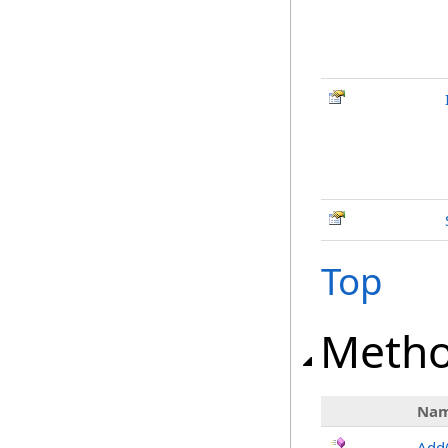
Top
Meth
Na
Add