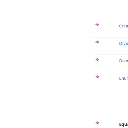
Crea
Divi
Divi
Enu
Equ