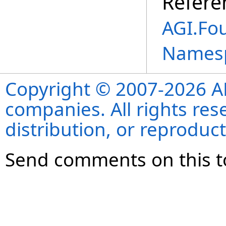
Refere
AGI.Fo
Names
Copyright © 2007-2026 ANS
companies. All rights re
distribution, or reproduct
Send comments on this t