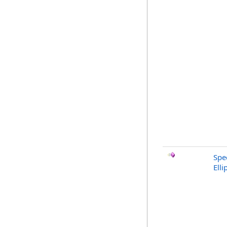
Spe
Ell