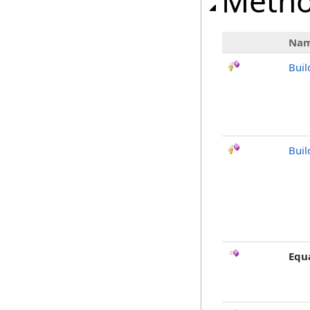
Meth
Na
Buil
Buil
Equ