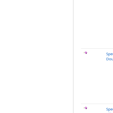
Spe
Dou
Spe