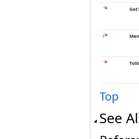
Get
Mem
ToS
Top
See A