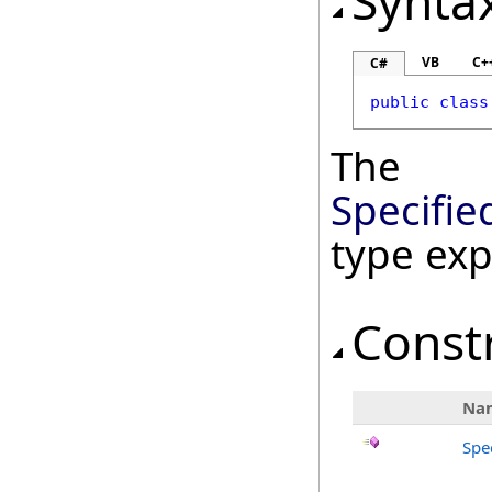
Synta
VB
C+
C#
public
class
The
Specifie
type ex
Const
Na
Spe