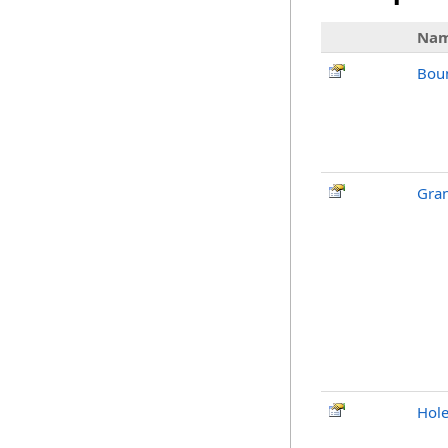
Na
Bou
Gran
Hol