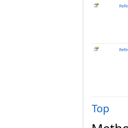
Refe
Refe
Top