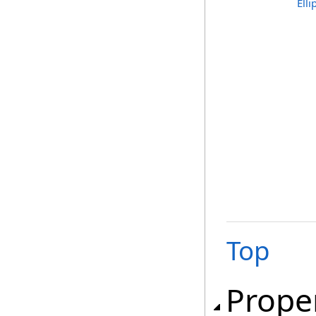
Ell
Top
Prope