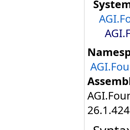
Syste
AGI.F
AGI.
Namesp
AGI.Fou
Assembl
AGI.Foun
26.1.424