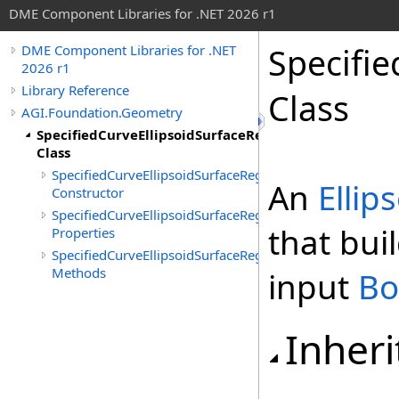
DME Component Libraries for .NET 2026 r1
Specifi
DME Component Libraries for .NET
2026 r1
Library Reference
Class
AGI.Foundation.Geometry
SpecifiedCurveEllipsoidSurfaceRegionBuilder
Class
SpecifiedCurveEllipsoidSurfaceRegionBuilder
An
Ellip
Constructor
SpecifiedCurveEllipsoidSurfaceRegionBuilder
that bui
Properties
SpecifiedCurveEllipsoidSurfaceRegionBuilder
Methods
input
Bo
Inheri