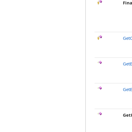
Fina
GetC
GetE
GetE
Get