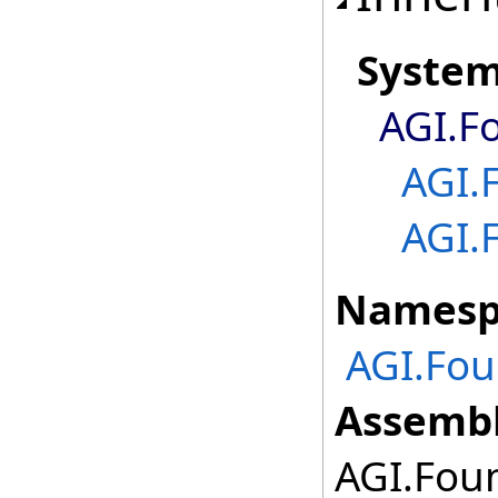
Syste
AGI.F
AGI.
AGI.
Namesp
AGI.Fou
Assembl
AGI.Foun