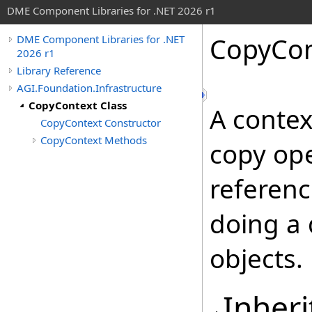
DME Component Libraries for .NET 2026 r1
CopyCon
DME Component Libraries for .NET
2026 r1
Library Reference
AGI.Foundation.Infrastructure
CopyContext Class
A contex
CopyContext Constructor
CopyContext Methods
copy ope
referen
doing a 
objects.
Inheri