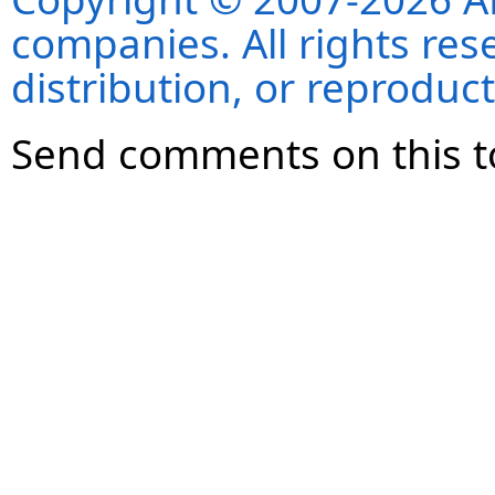
companies. All rights re
distribution, or reproduct
Send comments on this t