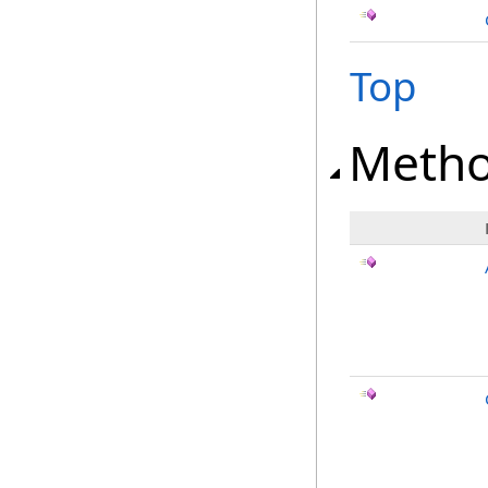
Top
Meth