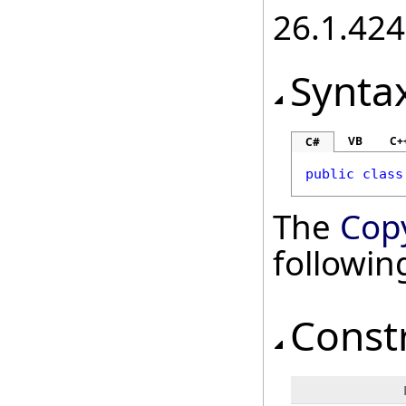
26.1.424
Synta
VB
C+
C#
public
class
The
Cop
followi
Const