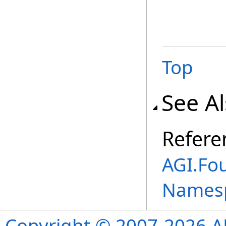
Top
See A
Refere
AGI.Fou
Names
Copyright © 2007-2026 ANS