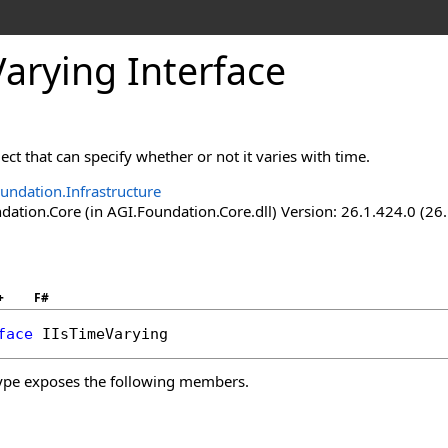
arying Interface
ect that can specify whether or not it varies with time.
undation.Infrastructure
ation.Core (in AGI.Foundation.Core.dll) Version: 26.1.424.0 (26
+
F#
face
IIsTimeVarying
ype exposes the following members.
s