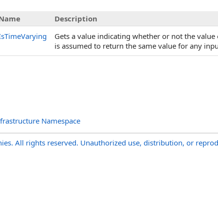
Name
Description
IsTimeVarying
Gets a value indicating whether or not the value 
is assumed to return the same value for any inp
nfrastructure Namespace
s. All rights reserved. Unauthorized use, distribution, or reprod