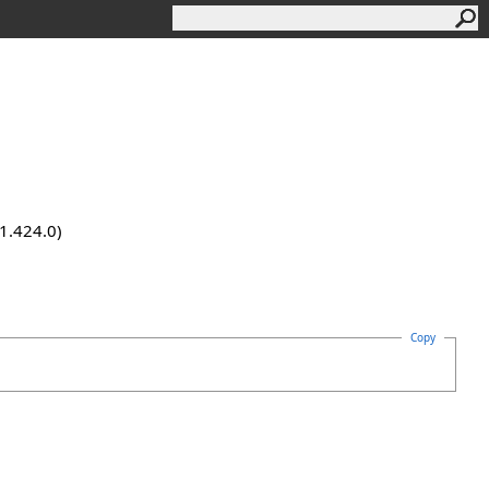
.1.424.0)
Copy