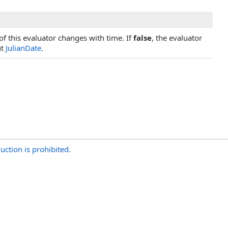
of this evaluator changes with time. If
false
, the evaluator
ut
JulianDate
.
uction is prohibited.