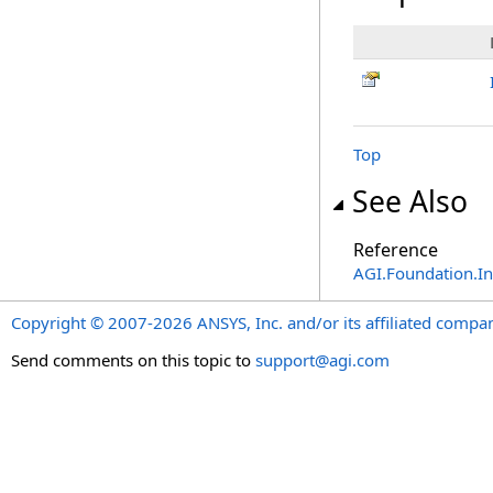
Top
See Also
Reference
AGI.Foundation.I
Copyright © 2007-2026 ANSYS, Inc. and/or its affiliated companie
Send comments on this topic to
support@agi.com