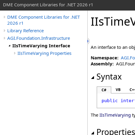
DME Component Libraries for .NET 2026 r1
IIsTimeV
DME Component Libraries for .NET
2026 r1
Library Reference
AGI.Foundation.Infrastructure
IIsTimeVarying Interface
An interface to an obj
IIsTimeVarying Properties
Namespace:
AGI.Fo
Assembly:
AGI.Found
Syntax
VB
C+
C#
public
inter
The
IIsTimeVarying
t
Propertie