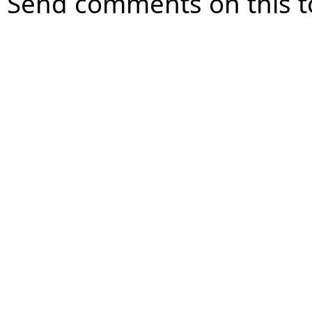
Send comments on this t