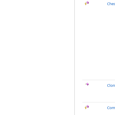
Chec
Clo
Com