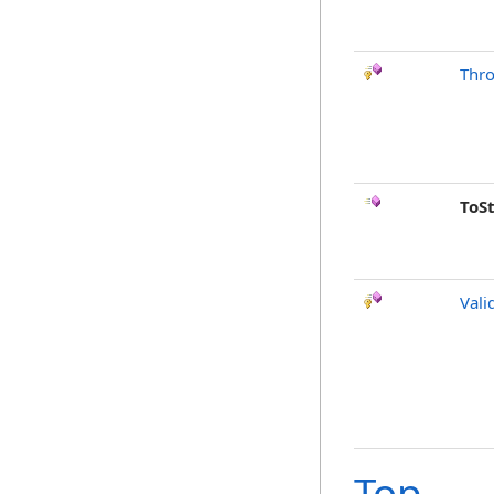
Thr
ToS
Vali
Top