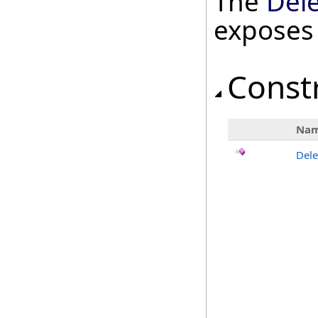
The
Del
exposes
Const
Na
Dele