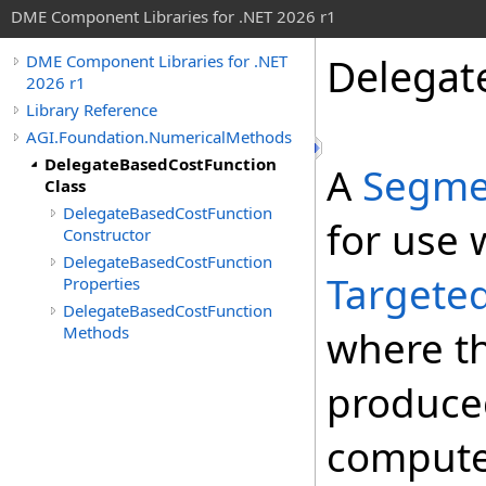
DME Component Libraries for .NET 2026 r1
Delegat
DME Component Libraries for .NET
2026 r1
Library Reference
AGI.Foundation.NumericalMethods
DelegateBasedCostFunction
A
Segme
Class
DelegateBasedCostFunction
for use 
Constructor
DelegateBasedCostFunction
Targete
Properties
DelegateBasedCostFunction
Methods
where th
produce
compute