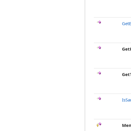
GetE
Get
Get
IsSa
Mem