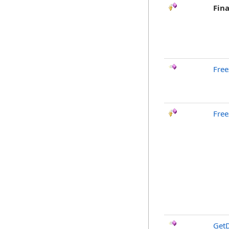
Fina
Free
Free
GetD