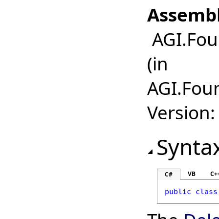
Assembl
AGI.Fou
(in
AGI.Fou
Version:
Synta
VB
C+
C#
public
class