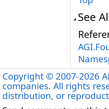
See A
Refere
AGI.Fo
Names
Copyright © 2007-2026 ANS
companies. All rights re
distribution, or reproduct