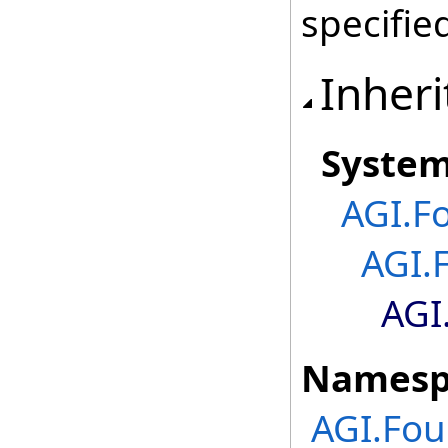
specifie
Inheri
Syste
AGI.F
AGI.
AGI
Namesp
AGI.Fo