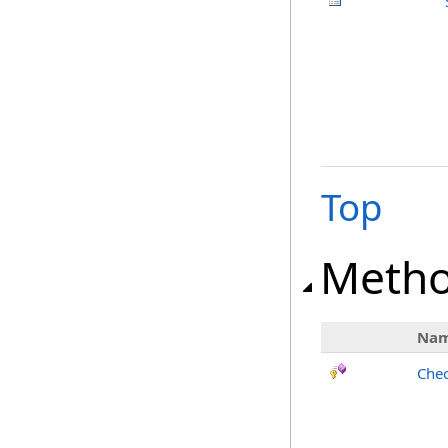
Top
Meth
Na
Chec