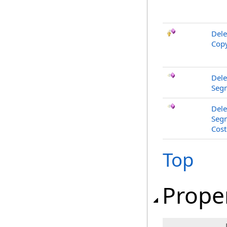
Dele
Copy
Dele
Segm
Dele
Segm
Cost
Top
Prope