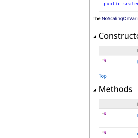
public
seale
The
NoScalingOnVari
Construct
Top
Methods