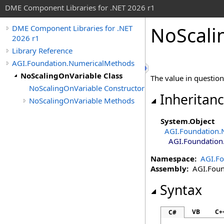
DME Component Libraries for .NET 2026 r1
NoScali
DME Component Libraries for .NET
2026 r1
Library Reference
AGI.Foundation.NumericalMethods
NoScalingOnVariable Class
The value in question 
NoScalingOnVariable Constructor
Inheritan
NoScalingOnVariable Methods
System
.
Object
AGI.Foundation.
AGI.Foundation
Namespace:
AGI.F
Assembly:
AGI.Found
Syntax
VB
C+
C#