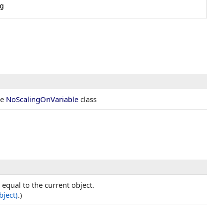
g
he
NoScalingOnVariable
class
equal to the current object.
bject)
.)