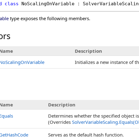
d
class
NoScalingOnVariable
 : 
SolverVariableScalin
able
type exposes the following members.
ors
Name
Description
NoScalingOnVariable
Initializes a new instance of t
Name
Description
Equals
Determines whether the specified object is 
(Overrides
SolverVariableScaling
.
Equals(O
GetHashCode
Serves as the default hash function.