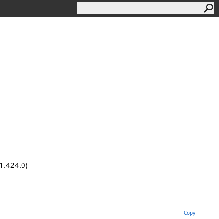
.1.424.0)
Copy