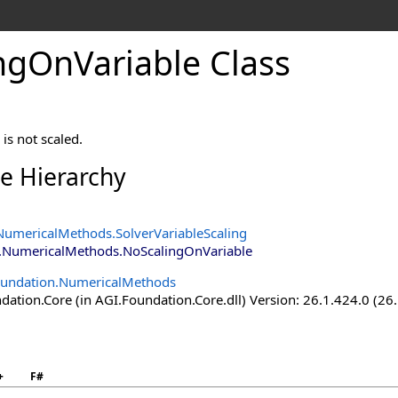
ngOnVariable Class
is not scaled.
ce Hierarchy
NumericalMethods
.
SolverVariableScaling
.NumericalMethods
.
NoScalingOnVariable
oundation.NumericalMethods
ation.Core (in AGI.Foundation.Core.dll) Version: 26.1.424.0 (26
+
F#