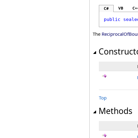
VB
C+
C#
public
seale
The
ReciprocalOfBou
Construct
Top
Methods