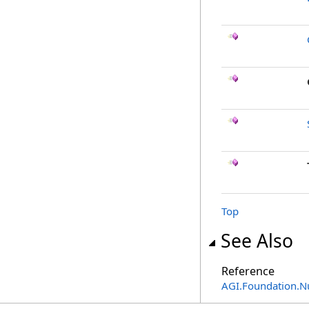
Top
See Also
Reference
AGI.Foundation.