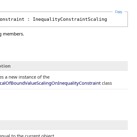
Copy
onstraint
 : 
InequalityConstraintScaling
ng members.
ption
zes a new instance of the
calOfBoundValueScalingOnInequalityConstraint
class
qual to the current object.