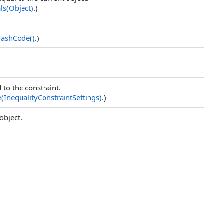
ls(Object)
.)
HashCode
()
.)
 to the constraint.
e(InequalityConstraintSettings)
.)
object.