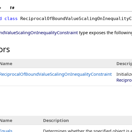
+
F#
d
class
ReciprocalOfBoundValueScalingOnInequalityC
ndValueScalingOnInequalityConstraint
type exposes the followi
ors
Name
Descri
ReciprocalOfBoundValueScalingOnInequalityConstraint
Initiali
Recipro
Name
Description
Equals
Determines whether the specified object is e