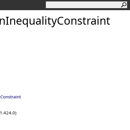
InequalityConstraint
Constraint
.1.424.0)