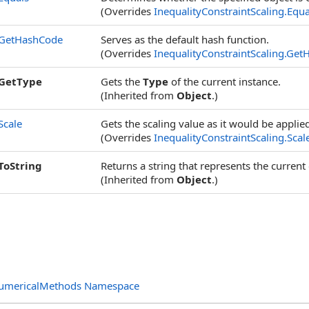
(Overrides
InequalityConstraintScaling
.
Equa
GetHashCode
Serves as the default hash function.
(Overrides
InequalityConstraintScaling
.
Get
GetType
Gets the
Type
of the current instance.
(Inherited from
Object
.)
Scale
Gets the scaling value as it would be applied
(Overrides
InequalityConstraintScaling
.
Scal
ToString
Returns a string that represents the current 
(Inherited from
Object
.)
NumericalMethods Namespace