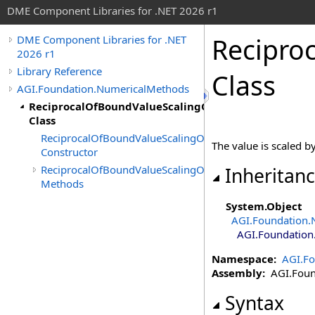
DME Component Libraries for .NET 2026 r1
Recipro
DME Component Libraries for .NET
2026 r1
Library Reference
Class
AGI.Foundation.NumericalMethods
ReciprocalOfBoundValueScalingOnInequalityConstra
Class
ReciprocalOfBoundValueScalingOnInequalityConstraint
The value is scaled b
Constructor
ReciprocalOfBoundValueScalingOnInequalityConstraint
Inheritan
Methods
System
.
Object
AGI.Foundation.
AGI.Foundation
Namespace:
AGI.F
Assembly:
AGI.Found
Syntax