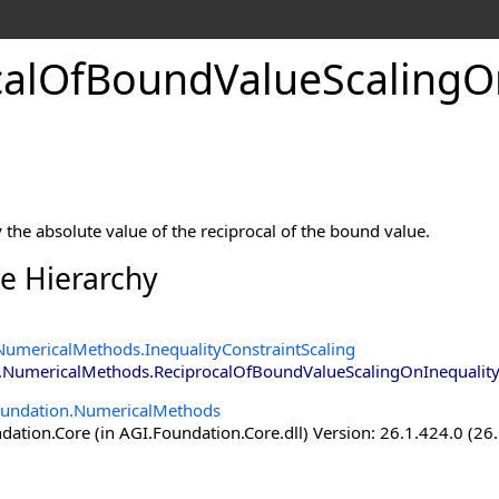
calOfBoundValueScalingOn
int
y the absolute value of the reciprocal of the bound value.
ce Hierarchy
NumericalMethods
.
InequalityConstraintScaling
.NumericalMethods
.
ReciprocalOfBoundValueScalingOnInequality
oundation.NumericalMethods
ation.Core (in AGI.Foundation.Core.dll) Version: 26.1.424.0 (26