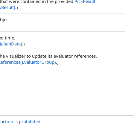
that were contained in the provided
PickResult
kResult)
.)
bject.
ed time.
JulianDate)
.)
the visualizer to update its evaluator references.
eferences(EvaluatorGroup)
.)
uction is prohibited.