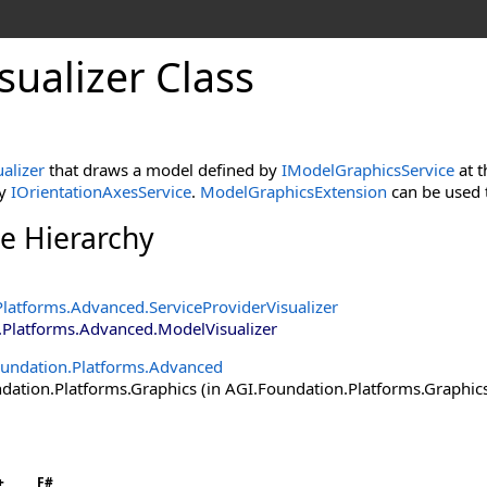
ualizer Class
alizer
that draws a model defined by
IModelGraphicsService
at t
by
IOrientationAxesService
.
ModelGraphicsExtension
can be used t
ce Hierarchy
Platforms.Advanced
.
ServiceProviderVisualizer
.Platforms.Advanced
.
ModelVisualizer
undation.Platforms.Advanced
ation.Platforms.Graphics (in AGI.Foundation.Platforms.Graphics.
+
F#