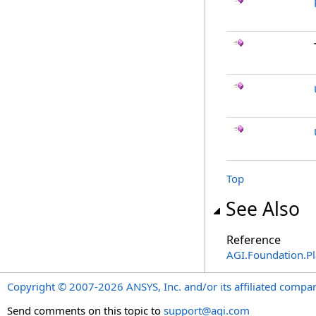
Top
See Also
Reference
AGI.Foundation.P
Copyright © 2007-2026 ANSYS, Inc. and/or its affiliated companie
Send comments on this topic to
support@agi.com