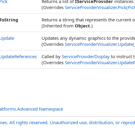
Pick
Returns a list of
IServiceProvider
instances 
(Overrides
ServiceProviderVisualizer
.
Pick(Pic
ToString
Returns a string that represents the current o
(Inherited from
Object
.)
Update
Updates any dynamic graphics to the provid
(Overrides
ServiceProviderVisualizer
.
Update(
UpdateReferences
Called by
ServiceProviderDisplay
to instruct 
(Overrides
ServiceProviderVisualizer
.
UpdateR
latforms.Advanced Namespace
s. All rights reserved. Unauthorized use, distribution, or reprod