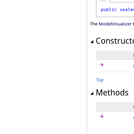
public
seale
The
ModelVisualizer
t
Construct
Top
Methods