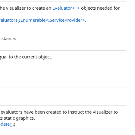
the visualizer to create an
Evaluator
<
T
>
objects needed for
valuators(IEnumerable
<
IServiceProvider
>
,
nstance.
ual to the current object.
l evaluators have been created to instruct the visualizer to
s static graphics.
pdate
()
.)