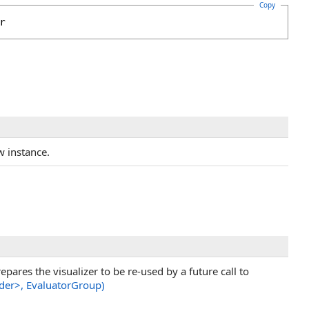
Copy
r
ew instance.
pares the visualizer to be re-used by a future call to
der
>
, EvaluatorGroup)