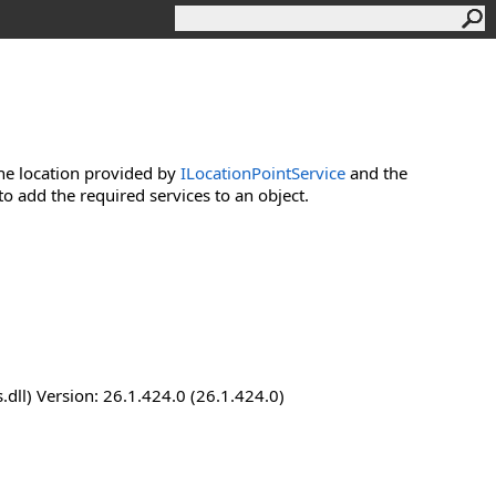
he location provided by
ILocationPointService
and the
o add the required services to an object.
dll) Version: 26.1.424.0 (26.1.424.0)