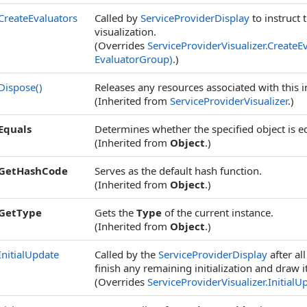
CreateEvaluators
Called by
ServiceProviderDisplay
to instruct 
visualization.
(Overrides
ServiceProviderVisualizer
.
CreateE
EvaluatorGroup)
.)
Dispose
()
Releases any resources associated with this i
(Inherited from
ServiceProviderVisualizer
.)
Equals
Determines whether the specified object is eq
(Inherited from
Object
.)
GetHashCode
Serves as the default hash function.
(Inherited from
Object
.)
GetType
Gets the
Type
of the current instance.
(Inherited from
Object
.)
InitialUpdate
Called by the
ServiceProviderDisplay
after al
finish any remaining initialization and draw it
(Overrides
ServiceProviderVisualizer
.
InitialU