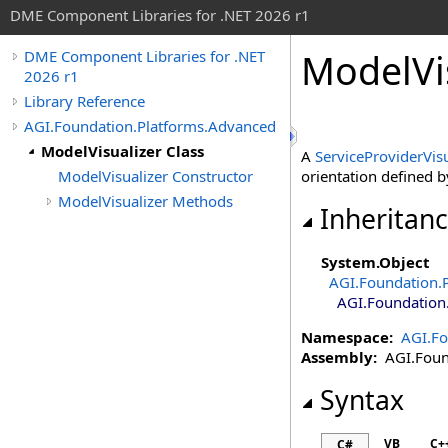
DME Component Libraries for .NET 2026 r1
ModelVis
DME Component Libraries for .NET
2026 r1
Library Reference
AGI.Foundation.Platforms.Advanced
ModelVisualizer Class
A
ServiceProviderVisu
ModelVisualizer Constructor
orientation defined 
ModelVisualizer Methods
Inheritan
System
.
Object
AGI.Foundation.
AGI.Foundation
Namespace:
AGI.Fo
Assembly:
AGI.Found
Syntax
VB
C+
C#