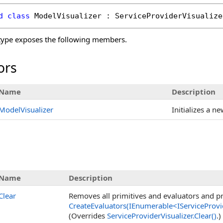
d
class
ModelVisualizer
 : 
ServiceProviderVisualize
ype exposes the following members.
ors
Name
Description
ModelVisualizer
Initializes a n
Name
Description
Clear
Removes all primitives and evaluators and pre
CreateEvaluators(IEnumerable
<
IServiceProvi
(Overrides
ServiceProviderVisualizer
.
Clear
()
.)