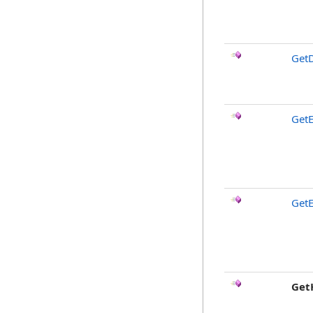
GetD
GetE
GetE
Get