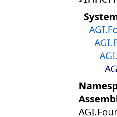
Syste
AGI.F
AGI.
AGI
AG
Namesp
Assembl
AGI.Foun