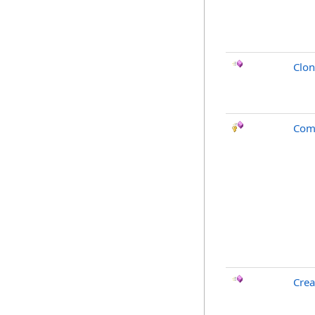
Clo
Com
Crea