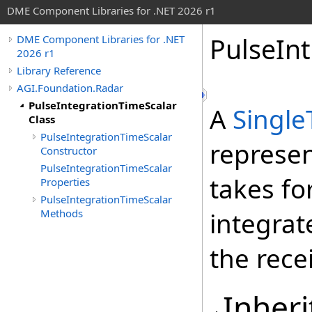
DME Component Libraries for .NET 2026 r1
PulseInt
DME Component Libraries for .NET
2026 r1
Library Reference
AGI.Foundation.Radar
PulseIntegrationTimeScalar
A
Single
Class
PulseIntegrationTimeScalar
represen
Constructor
PulseIntegrationTimeScalar
takes fo
Properties
PulseIntegrationTimeScalar
Methods
integrat
the rec
Inheri