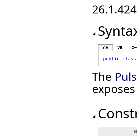
26.1.424
Synta
VB
C+
C#
public
class
The
Pul
exposes
Const