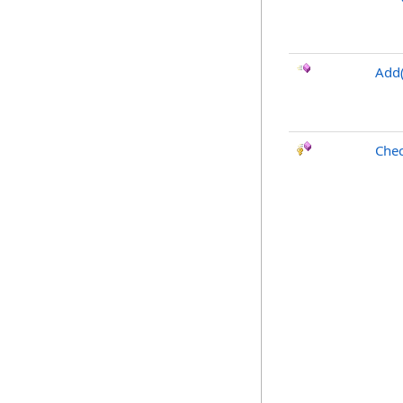
Add(
Chec