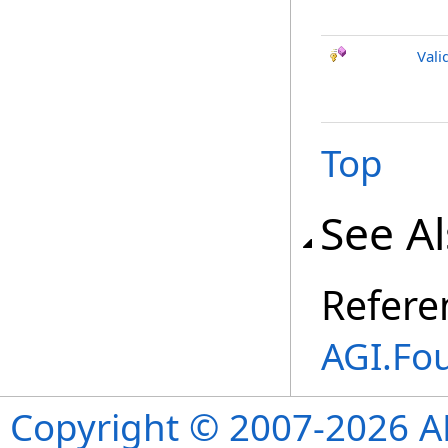
Vali
Top
See A
Refere
AGI.Fo
Copyright © 2007-2026 ANS