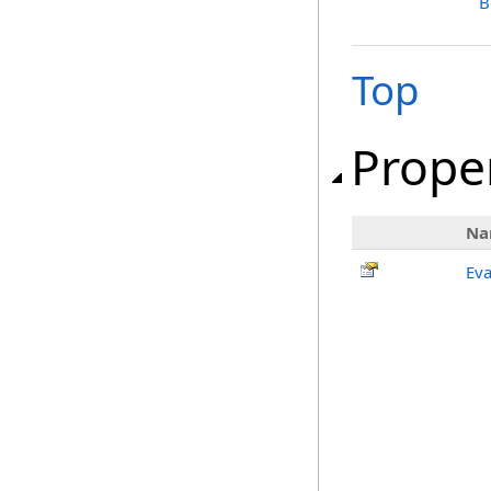
B
Top
Prope
Na
Eva