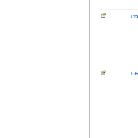
Int
IsF