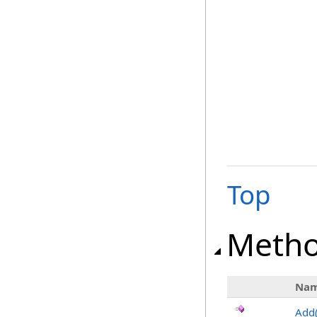
Top
Meth
Na
Add