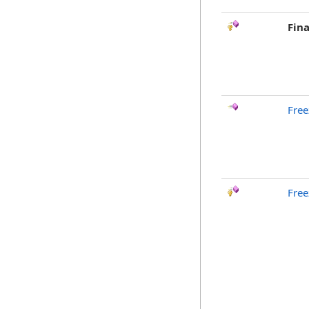
Fina
Free
Free