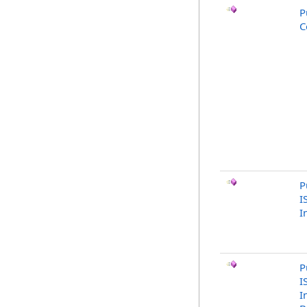
P
C
P
I
I
P
I
I