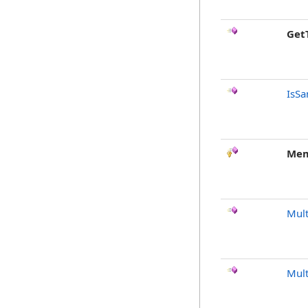
Get
IsSa
Mem
Mult
Mult