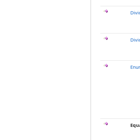
Divi
Divi
Enu
Equ