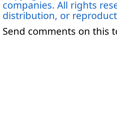
companies. All rights re
distribution, or reproduct
Send comments on this t