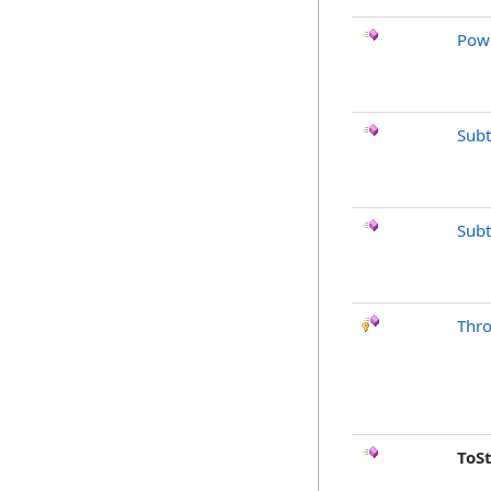
Pow
Subt
Subt
Thr
ToS