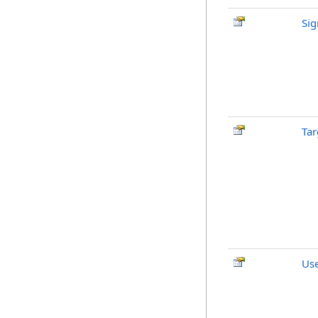
Si
Tar
Us