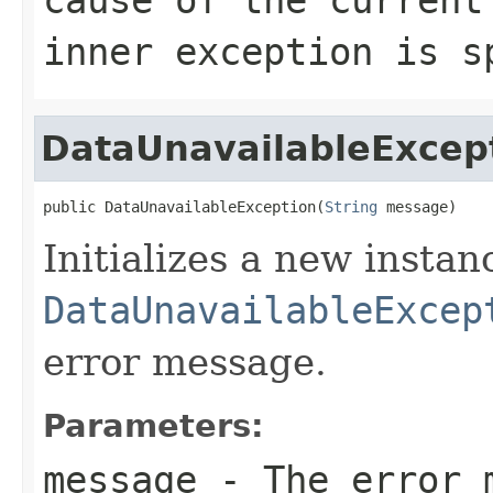
inner exception is s
DataUnavailableExcep
public DataUnavailableException(
String
 message)
Initializes a new instan
DataUnavailableExcep
error message.
Parameters:
message
- The error m