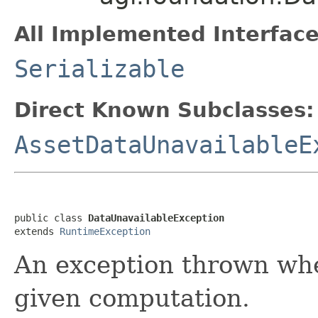
All Implemented Interface
Serializable
Direct Known Subclasses:
AssetDataUnavailableE
public class 
DataUnavailableException
extends 
RuntimeException
An exception thrown when
given computation.