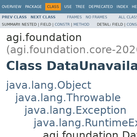
OVERVIEW
PACKAGE
CLASS
USE
TREE
DEPRECATED
INDEX
HE
PREV CLASS
NEXT CLASS
FRAMES
NO FRAMES
ALL CLAS
SUMMARY:
NESTED |
FIELD |
CONSTR
|
METHOD
DETAIL:
FIELD |
CONS
agi.foundation
(agi.foundation.core-202
Class DataUnavail
java.lang.Object
java.lang.Throwable
java.lang.Exception
java.lang.RuntimeE
agi.foundation.D