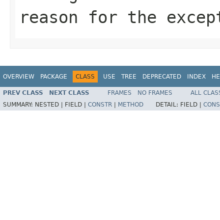
reason for the excep
OVERVIEW
PACKAGE
CLASS
USE
TREE
DEPRECATED
INDEX
HE
PREV CLASS
NEXT CLASS
FRAMES
NO FRAMES
ALL CLAS
SUMMARY:
NESTED |
FIELD |
CONSTR
|
METHOD
DETAIL:
FIELD |
CONS