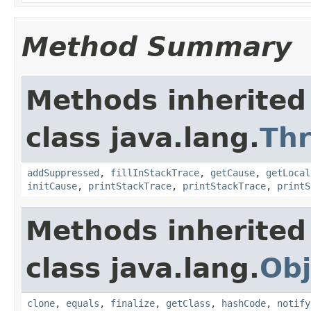
Method Summary
Methods inherited
class java.lang.
Th
addSuppressed
,
fillInStackTrace
,
getCause
,
getLocal
initCause
,
printStackTrace
,
printStackTrace
,
printS
Methods inherited
class java.lang.
Obj
clone
,
equals
,
finalize
,
getClass
,
hashCode
,
notify