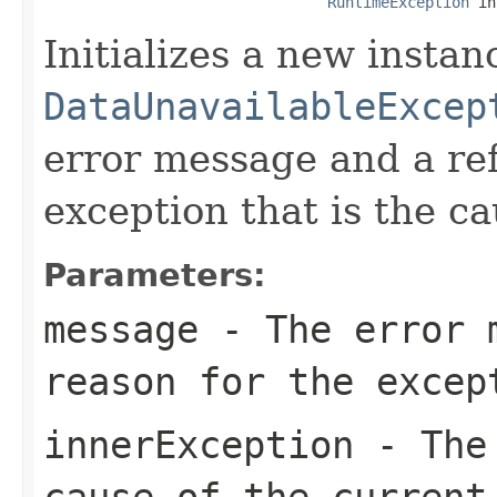
RuntimeException
 in
Initializes a new instan
DataUnavailableExcep
error message and a ref
exception that is the ca
Parameters:
message
- The error m
reason for the excep
innerException
- The 
cause of the curren