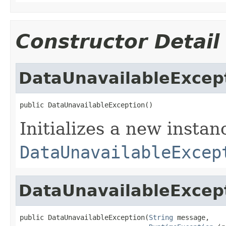
Constructor Detail
DataUnavailableExcep
public DataUnavailableException()
Initializes a new instan
DataUnavailableExcep
DataUnavailableExcep
public DataUnavailableException(
String
 message,
