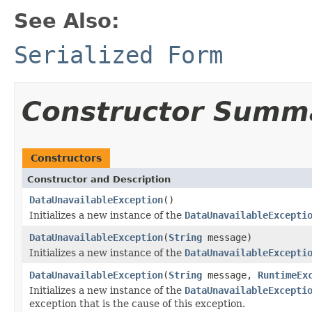
See Also:
Serialized Form
Constructor Summ
Constructors
Constructor and Description
DataUnavailableException
()
Initializes a new instance of the
DataUnavailableExcepti
DataUnavailableException
(
String
message)
Initializes a new instance of the
DataUnavailableExcepti
DataUnavailableException
(
String
message,
RuntimeEx
Initializes a new instance of the
DataUnavailableExcepti
exception that is the cause of this exception.