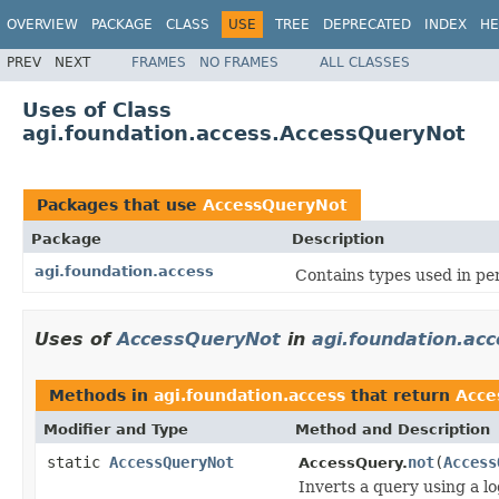
OVERVIEW
PACKAGE
CLASS
USE
TREE
DEPRECATED
INDEX
HE
PREV
NEXT
FRAMES
NO FRAMES
ALL CLASSES
Uses of Class
agi.foundation.access.AccessQueryNot
Packages that use
AccessQueryNot
Package
Description
agi.foundation.access
Contains types used in pe
Uses of
AccessQueryNot
in
agi.foundation.acc
Methods in
agi.foundation.access
that return
Acce
Modifier and Type
Method and Description
static
AccessQueryNot
not
(
Access
AccessQuery.
Inverts a query using a l