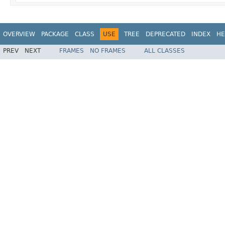
OVERVIEW
PACKAGE
CLASS
USE
TREE
DEPRECATED
INDEX
HE
PREV
NEXT
FRAMES
NO FRAMES
ALL CLASSES