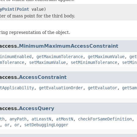
yPoint
(
Point
value)
er of mass point for the third body.
ring representation of the object.
access.
MinimumMaximumAccessConstraint
inimumEnabled
,
getMaximumTolerance
,
getMaximumValue
,
get
mTolerance
,
setMaximumValue
,
setMinimumTolerance
,
setMin
access.
AccessConstraint
tApplicability
,
getEvaluationOrder
,
getEvaluator
,
getSam
access.
AccessQuery
th
,
anyPath
,
atLeastN
,
atMostN
,
checkForSameDefinition
,
,
or
,
or
,
setDebuggingLogger