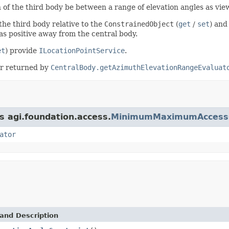
n of the third body be between a range of elevation angles as vi
 the third body relative to the
ConstrainedObject
(
get
/
set
) and
 as positive away from the central body.
et
) provide
ILocationPointService
.
tor returned by
CentralBody.getAzimuthElevationRangeEvaluat
s agi.foundation.access.
MinimumMaximumAccessC
ator
and Description