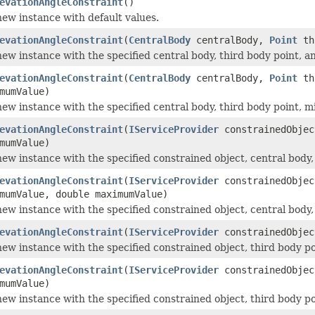
evationAngleConstraint
()
 new instance with default values.
evationAngleConstraint
(
CentralBody
centralBody,
Point
thi
a new instance with the specified central body, third body point,
evationAngleConstraint
(
CentralBody
centralBody,
Point
thi
mumValue)
a new instance with the specified central body, third body point
evationAngleConstraint
(
IServiceProvider
constrainedObje
mumValue)
a new instance with the specified constrained object, central bod
evationAngleConstraint
(
IServiceProvider
constrainedObje
mumValue, double maximumValue)
a new instance with the specified constrained object, central bo
evationAngleConstraint
(
IServiceProvider
constrainedObje
a new instance with the specified constrained object, third body 
evationAngleConstraint
(
IServiceProvider
constrainedObje
mumValue)
a new instance with the specified constrained object, third body