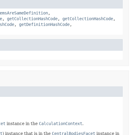
emsAreSameDefinition
,
e
,
getCollectionHashCode
,
getCollectionHashCode
,
shCode
,
getDefinitionHashCode
,
cet
instance in the
CalculationContext
.
t
) instance that is in the
CentralBodiesFacet
instance in