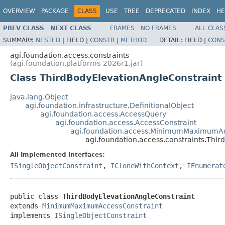
OVERVIEW
PACKAGE
CLASS
USE
TREE
DEPRECATED
INDEX
HE
PREV CLASS
NEXT CLASS
FRAMES
NO FRAMES
ALL CLAS
SUMMARY:
NESTED
|
FIELD |
CONSTR
|
METHOD
DETAIL:
FIELD |
CONS
agi.foundation.access.constraints
(agi.foundation.platforms-2026r1.jar)
Class ThirdBodyElevationAngleConstraint
java.lang.Object
agi.foundation.infrastructure.DefinitionalObject
agi.foundation.access.AccessQuery
agi.foundation.access.AccessConstraint
agi.foundation.access.MinimumMaximumAc
agi.foundation.access.constraints.Thi
All Implemented Interfaces:
ISingleObjectConstraint
,
ICloneWithContext
,
IEnumerat
public class 
ThirdBodyElevationAngleConstraint
extends 
MinimumMaximumAccessConstraint
implements 
ISingleObjectConstraint