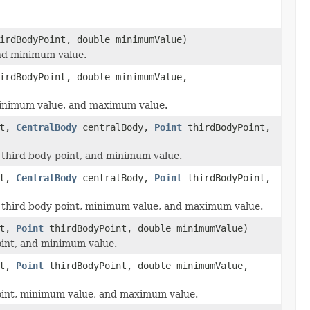
rdBodyPoint, double minimumValue)
 and minimum value.
rdBodyPoint, double minimumValue,
, minimum value, and maximum value.
ct,
CentralBody
centralBody,
Point
thirdBodyPoint,
y, third body point, and minimum value.
ct,
CentralBody
centralBody,
Point
thirdBodyPoint,
dy, third body point, minimum value, and maximum value.
ct,
Point
thirdBodyPoint, double minimumValue)
point, and minimum value.
ct,
Point
thirdBodyPoint, double minimumValue,
 point, minimum value, and maximum value.