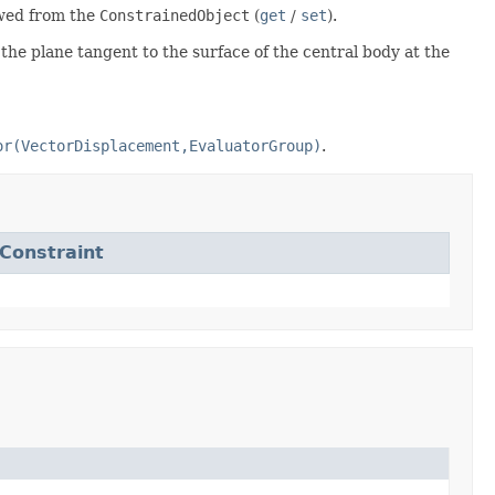
ewed from the
ConstrainedObject
(
get
/
set
).
 the plane tangent to the surface of the central body at the
or(VectorDisplacement,EvaluatorGroup)
.
onstraint