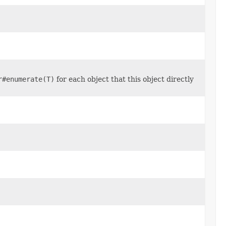
r#enumerate(T)
for each object that this object directly