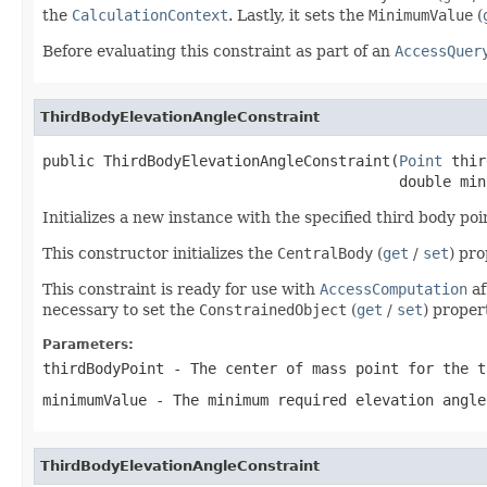
the
CalculationContext
. Lastly, it sets the
MinimumValue
(
Before evaluating this constraint as part of an
AccessQuer
ThirdBodyElevationAngleConstraint
public ThirdBodyElevationAngleConstraint(
Point
 thir
                                         double min
Initializes a new instance with the specified third body p
This constructor initializes the
CentralBody
(
get
/
set
) pr
This constraint is ready for use with
AccessComputation
af
necessary to set the
ConstrainedObject
(
get
/
set
) proper
Parameters:
thirdBodyPoint
- The center of mass point for the t
minimumValue
- The minimum required elevation angle
ThirdBodyElevationAngleConstraint