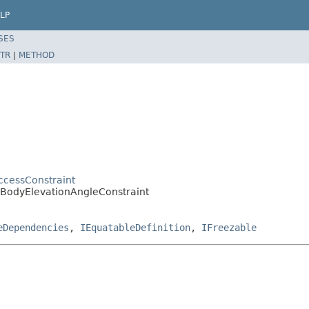
LP
SES
TR
|
METHOD
cessConstraint
rdBodyElevationAngleConstraint
eDependencies
,
IEquatableDefinition
,
IFreezable