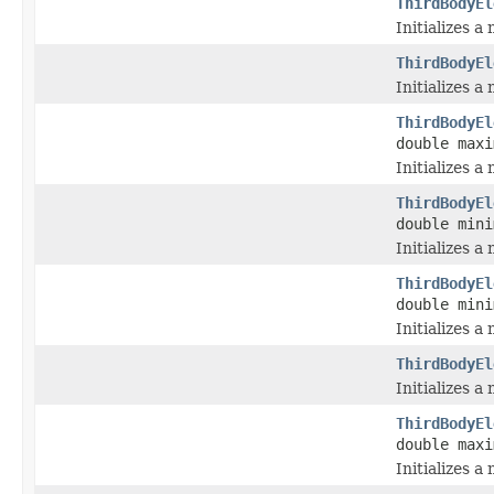
ThirdBodyEl
Initializes a
ThirdBodyEl
Initializes 
ThirdBodyEl
double maxi
Initializes 
ThirdBodyEl
double mini
Initializes 
ThirdBodyEl
double mini
Initializes 
ThirdBodyEl
Initializes 
ThirdBodyEl
double maxi
Initializes 