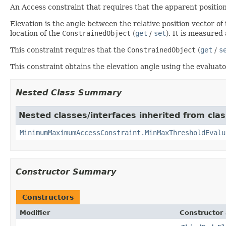
An Access constraint that requires that the apparent positio
Elevation is the angle between the relative position vector of
location of the
ConstrainedObject
(
get
/
set
). It is measured
This constraint requires that the
ConstrainedObject
(
get
/
s
This constraint obtains the elevation angle using the evalua
Nested Class Summary
Nested classes/interfaces inherited from clas
MinimumMaximumAccessConstraint.MinMaxThresholdEvalu
Constructor Summary
Constructors
Modifier
Constructor 