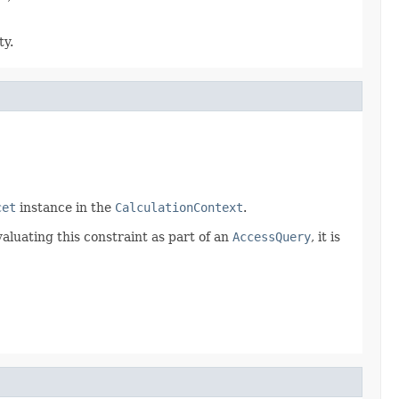
ty.
cet
instance in the
CalculationContext
.
aluating this constraint as part of an
AccessQuery
, it is