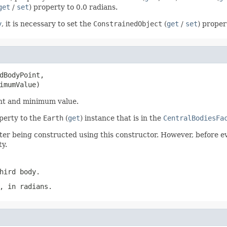
get
/
set
) property to 0.0 radians.
y
, it is necessary to set the
ConstrainedObject
(
get
/
set
) proper
dBodyPoint,

imumValue)
oint and minimum value.
operty to the
Earth
(
get
) instance that is in the
CentralBodiesFa
ter being constructed using this constructor. However, before ev
ty.
hird body.
, in radians.