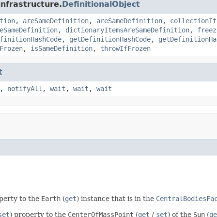
infrastructure.
DefinitionalObject
tion
,
areSameDefinition
,
areSameDefinition
,
collectionIt
eSameDefinition
,
dictionaryItemsAreSameDefinition
,
freez
finitionHashCode
,
getDefinitionHashCode
,
getDefinitionHa
Frozen
,
isSameDefinition
,
throwIfFrozen
t
,
notifyAll
,
wait
,
wait
,
wait
operty to the
Earth
(
get
) instance that is in the
CentralBodiesFa
set
) property to the
CenterOfMassPoint
(
get
/
set
) of the
Sun
(
ge