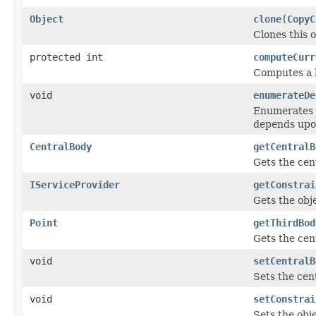
Object
clone
(
CopyC
Clones this o
protected int
computeCurr
Computes a h
void
enumerateDe
Enumerates t
depends upo
CentralBody
getCentralB
Gets the cen
IServiceProvider
getConstrai
Gets the obje
Point
getThirdBod
Gets the cent
void
setCentralB
Sets the cen
void
setConstrai
Sets the obje