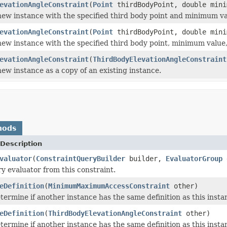
evationAngleConstraint
(
Point
thirdBodyPoint, double mini
a new instance with the specified third body point and minimum va
evationAngleConstraint
(
Point
thirdBodyPoint, double mini
a new instance with the specified third body point, minimum valu
evationAngleConstraint
(
ThirdBodyElevationAngleConstraint
 new instance as a copy of an existing instance.
hods
Description
valuator
(
ConstraintQueryBuilder
builder,
EvaluatorGroup
ry evaluator from this constraint.
eDefinition
(
MinimumMaximumAccessConstraint
other)
termine if another instance has the same definition as this inst
eDefinition
(
ThirdBodyElevationAngleConstraint
other)
termine if another instance has the same definition as this inst