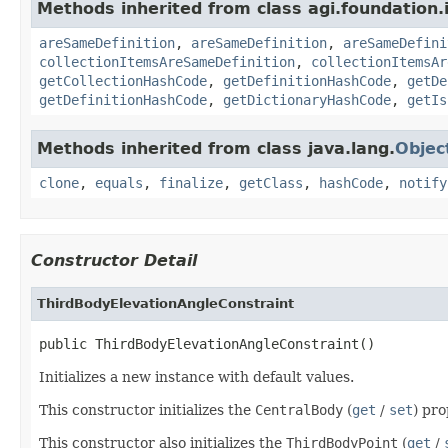
Methods inherited from class agi.foundation.
areSameDefinition
,
areSameDefinition
,
areSameDefini
collectionItemsAreSameDefinition
,
collectionItemsAr
getCollectionHashCode
,
getDefinitionHashCode
,
getDe
getDefinitionHashCode
,
getDictionaryHashCode
,
getIs
Methods inherited from class java.lang.
Objec
clone
,
equals
,
finalize
,
getClass
,
hashCode
,
notify
Constructor Detail
ThirdBodyElevationAngleConstraint
public ThirdBodyElevationAngleConstraint()
Initializes a new instance with default values.
This constructor initializes the
CentralBody
(
get
/
set
) pr
This constructor also initializes the
ThirdBodyPoint
(
get
/