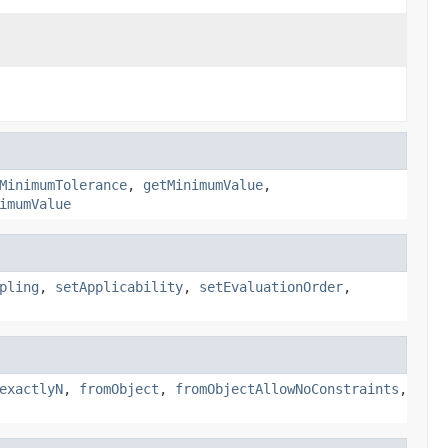
MinimumTolerance
,
getMinimumValue
,
imumValue
pling
,
setApplicability
,
setEvaluationOrder
,
exactlyN
,
fromObject
,
fromObjectAllowNoConstraints
,