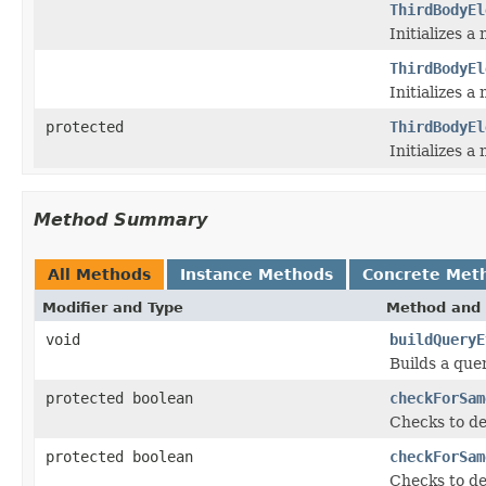
ThirdBodyEl
Initializes 
ThirdBodyEl
Initializes 
protected
ThirdBodyEl
Initializes a
Method Summary
All Methods
Instance Methods
Concrete Met
Modifier and Type
Method and 
void
buildQueryE
Builds a que
protected boolean
checkForSam
Checks to de
protected boolean
checkForSam
Checks to de