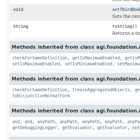
void
setThirdBod
Sets the cent
String
toString
()
Returns a st
Methods inherited from class agi.foundation.
checkForSameDefinition
,
getIsMaximumEnabled
,
getIsM
setIsMaximumEnabled
,
setIsMinimumEnabled
,
setMaximu
Methods inherited from class agi.foundation.
checkForSameDefinition
,
freezeAggregatedObjects
,
ge
toDisjunctiveNormalForm
Methods inherited from class agi.foundation.
and
,
and
,
anyPath
,
anyPath
,
anyPath
,
anyPath
,
anyPa
getDebuggingLogger
,
getEvaluator
,
getEvaluator
,
not