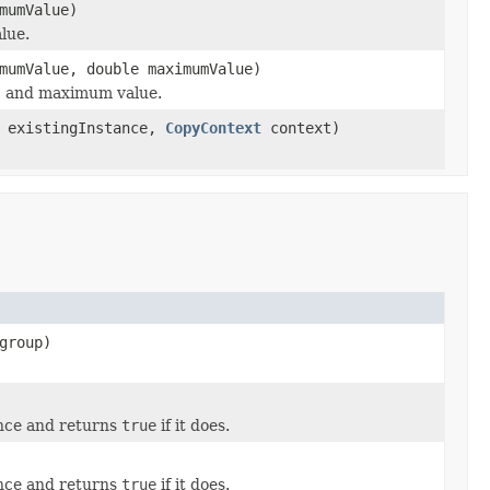
mumValue)
lue.
mumValue, double maximumValue)
e, and maximum value.
existingInstance,
CopyContext
context)
group)
ance and returns
true
if it does.
ance and returns
true
if it does.