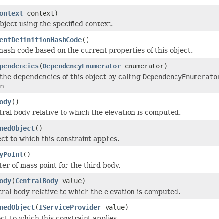
ontext
context)
bject using the specified context.
entDefinitionHashCode
()
ash code based on the current properties of this object.
pendencies
(
DependencyEnumerator
enumerator)
he dependencies of this object by calling
DependencyEnumerato
n.
ody
()
tral body relative to which the elevation is computed.
nedObject
()
ct to which this constraint applies.
yPoint
()
er of mass point for the third body.
ody
(
CentralBody
value)
tral body relative to which the elevation is computed.
nedObject
(
IServiceProvider
value)
ct to which this constraint applies.