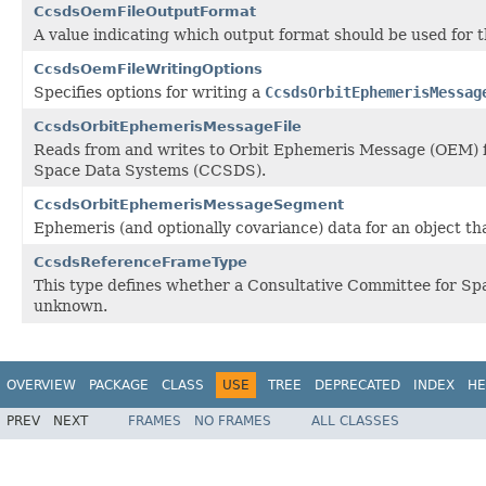
CcsdsOemFileOutputFormat
A value indicating which output format should be used for
CcsdsOemFileWritingOptions
Specifies options for writing a
CcsdsOrbitEphemerisMessag
CcsdsOrbitEphemerisMessageFile
Reads from and writes to Orbit Ephemeris Message (OEM) fi
Space Data Systems (CCSDS).
CcsdsOrbitEphemerisMessageSegment
Ephemeris (and optionally covariance) data for an object that
CcsdsReferenceFrameType
This type defines whether a Consultative Committee for Spa
unknown.
OVERVIEW
PACKAGE
CLASS
USE
TREE
DEPRECATED
INDEX
HE
PREV
NEXT
FRAMES
NO FRAMES
ALL CLASSES