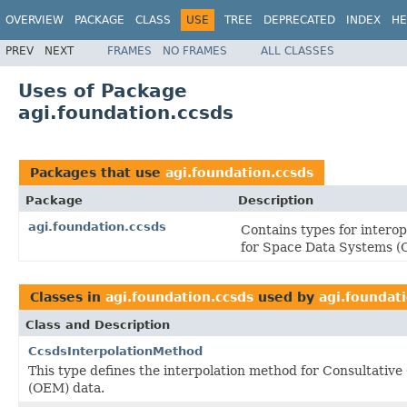
OVERVIEW
PACKAGE
CLASS
USE
TREE
DEPRECATED
INDEX
HE
PREV
NEXT
FRAMES
NO FRAMES
ALL CLASSES
Uses of Package
agi.foundation.ccsds
Packages that use
agi.foundation.ccsds
Package
Description
agi.foundation.ccsds
Contains types for intero
for Space Data Systems 
Classes in
agi.foundation.ccsds
used by
agi.foundat
Class and Description
CcsdsInterpolationMethod
This type defines the interpolation method for Consultat
(OEM) data.