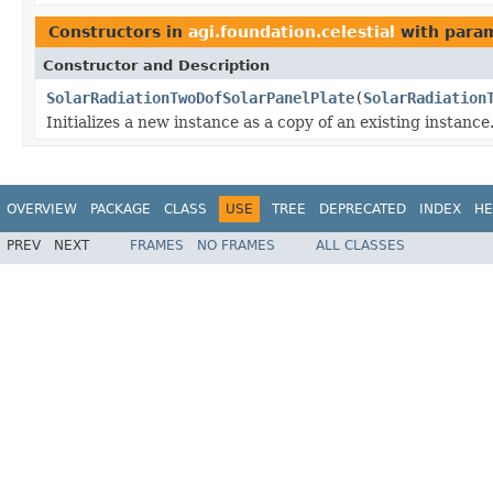
Constructors in
agi.foundation.celestial
with param
Constructor and Description
SolarRadiationTwoDofSolarPanelPlate
(
SolarRadiation
Initializes a new instance as a copy of an existing instance
OVERVIEW
PACKAGE
CLASS
USE
TREE
DEPRECATED
INDEX
HE
PREV
NEXT
FRAMES
NO FRAMES
ALL CLASSES