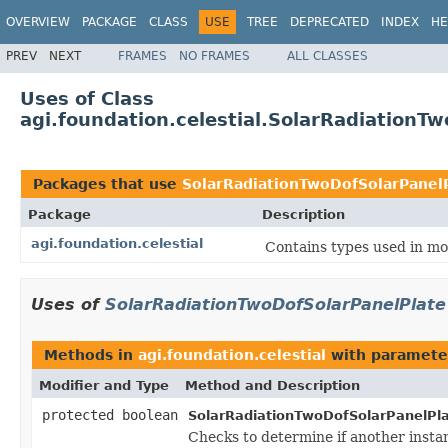
OVERVIEW
PACKAGE
CLASS
USE
TREE
DEPRECATED
INDEX
HE
PREV
NEXT
FRAMES
NO FRAMES
ALL CLASSES
Uses of Class
agi.foundation.celestial.SolarRadiationT
Packages that use
SolarRadiationTwoDofSolarPanel
Package
Description
agi.foundation.celestial
Contains types used in mod
Uses of
SolarRadiationTwoDofSolarPanelPlate
Methods in
agi.foundation.celestial
with paramete
Modifier and Type
Method and Description
protected boolean
SolarRadiationTwoDofSolarPanelPla
Checks to determine if another insta