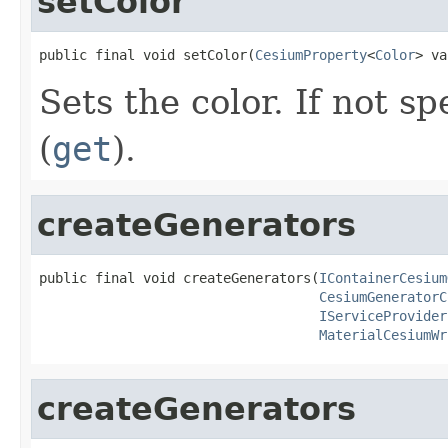
setColor
public final void setColor(
CesiumProperty
<
Color
> va
Sets the color. If not sp
(
get
).
createGenerators
public final void createGenerators(
IContainerCesium
CesiumGeneratorC
IServiceProvider
MaterialCesiumWr
createGenerators