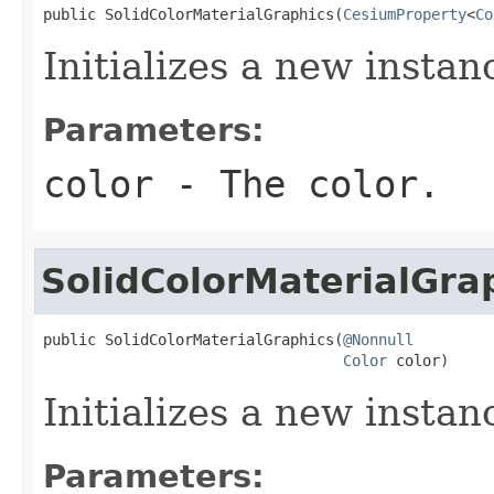
public SolidColorMaterialGraphics(
CesiumProperty
<
Co
Initializes a new instan
Parameters:
color
- The color.
SolidColorMaterialGra
public SolidColorMaterialGraphics(
@Nonnull
Color
 color)
Initializes a new instan
Parameters: