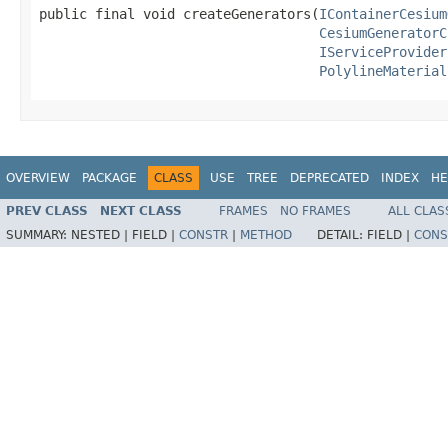
public final void createGenerators(
IContainerCesium
CesiumGeneratorC
IServiceProvider
PolylineMaterial
OVERVIEW
PACKAGE
CLASS
USE
TREE
DEPRECATED
INDEX
HE
PREV CLASS
NEXT CLASS
FRAMES
NO FRAMES
ALL CLAS
SUMMARY:
NESTED |
FIELD |
CONSTR
|
METHOD
DETAIL:
FIELD |
CONS