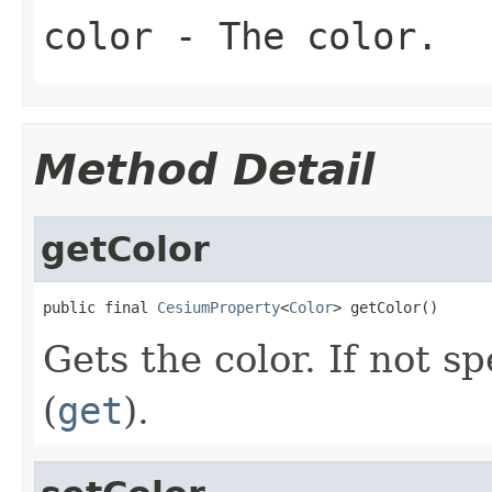
color
- The color.
Method Detail
getColor
public final 
CesiumProperty
<
Color
> getColor()
Gets the color. If not sp
(
get
).