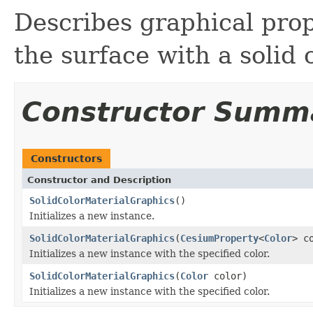
Describes graphical prope
the surface with a solid c
Constructor Summ
Constructors
Constructor and Description
SolidColorMaterialGraphics
()
Initializes a new instance.
SolidColorMaterialGraphics
(
CesiumProperty
<
Color
> c
Initializes a new instance with the specified color.
SolidColorMaterialGraphics
(
Color
color)
Initializes a new instance with the specified color.