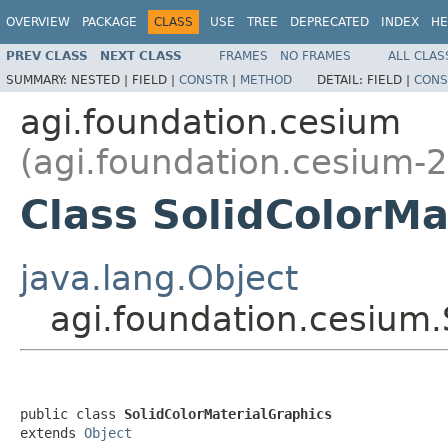
OVERVIEW
PACKAGE
CLASS
USE
TREE
DEPRECATED
INDEX
HE
PREV CLASS
NEXT CLASS
FRAMES
NO FRAMES
ALL CLAS
SUMMARY:
NESTED |
FIELD |
CONSTR
|
METHOD
DETAIL:
FIELD |
CONS
agi.foundation.cesium
(agi.foundation.cesium-2
Class SolidColorMa
java.lang.Object
agi.foundation.cesium.
public class 
SolidColorMaterialGraphics
extends 
Object