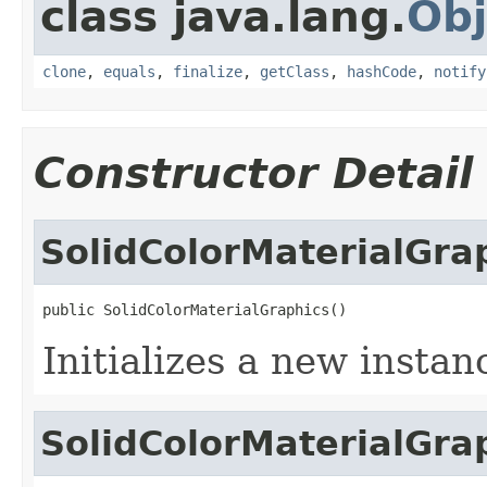
class java.lang.
Obj
clone
,
equals
,
finalize
,
getClass
,
hashCode
,
notify
Constructor Detail
SolidColorMaterialGra
public SolidColorMaterialGraphics()
Initializes a new instan
SolidColorMaterialGra