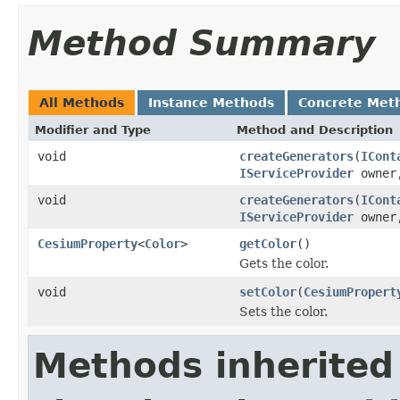
Method Summary
All Methods
Instance Methods
Concrete Met
Modifier and Type
Method and Description
void
createGenerators
(
ICont
IServiceProvider
owne
void
createGenerators
(
ICont
IServiceProvider
owne
CesiumProperty
<
Color
>
getColor
()
Gets the color.
void
setColor
(
CesiumPropert
Sets the color.
Methods inherited