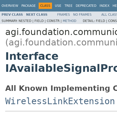
OVERVIEW
PACKAGE
CLASS
USE
TREE
DEPRECATED
INDEX
HE
PREV CLASS
NEXT CLASS
FRAMES
NO FRAMES
ALL CLAS
SUMMARY:
NESTED |
FIELD |
CONSTR |
METHOD
DETAIL:
FIELD |
CONS
agi.foundation.communi
(agi.foundation.communi
Interface
IAvailableSignalP
All Known Implementing C
WirelessLinkExtension