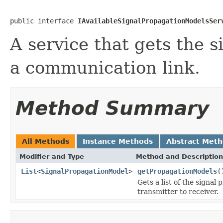
public interface 
IAvailableSignalPropagationModelsSer
A service that gets the 
a communication link.
Method Summary
All Methods
Instance Methods
Abstract Met
Modifier and Type
Method and Description
List
<
SignalPropagationModel
>
getPropagationModels
(
Gets a list of the signa
transmitter to receiver.