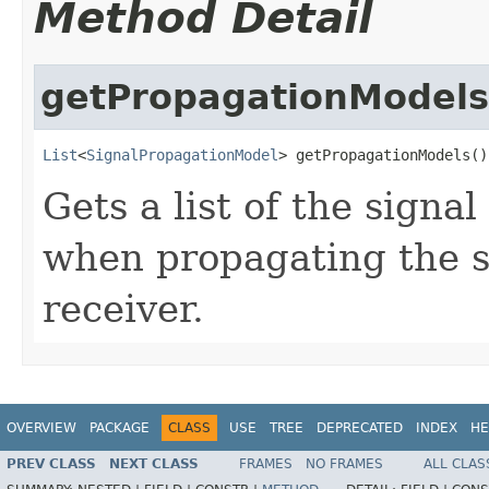
Method Detail
getPropagationModels
List
<
SignalPropagationModel
> getPropagationModels()
Gets a list of the sign
when propagating the s
receiver.
OVERVIEW
PACKAGE
CLASS
USE
TREE
DEPRECATED
INDEX
HE
PREV CLASS
NEXT CLASS
FRAMES
NO FRAMES
ALL CLAS