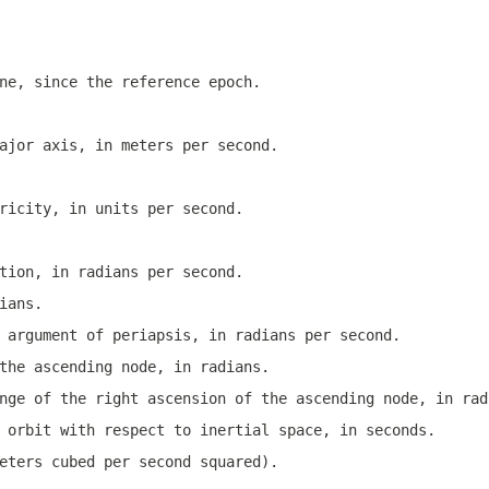
ne, since the reference epoch.
ajor axis, in meters per second.
ricity, in units per second.
tion, in radians per second.
ians.
 argument of periapsis, in radians per second.
the ascending node, in radians.
nge of the right ascension of the ascending node, in rad
 orbit with respect to inertial space, in seconds.
eters cubed per second squared).