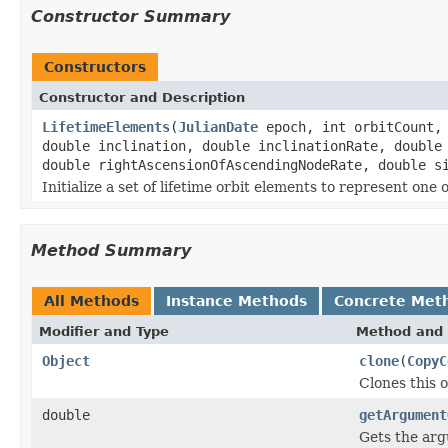
Constructor Summary
Constructors
Constructor and Description
LifetimeElements
(
JulianDate
epoch, int orbitCount, 
double inclination, double inclinationRate, double
double rightAscensionOfAscendingNodeRate, double s
Initialize a set of lifetime orbit elements to represent one 
Method Summary
All Methods
Instance Methods
Concrete Met
Modifier and Type
Method and 
Object
clone
(
CopyC
Clones this o
double
getArgument
Gets the argu