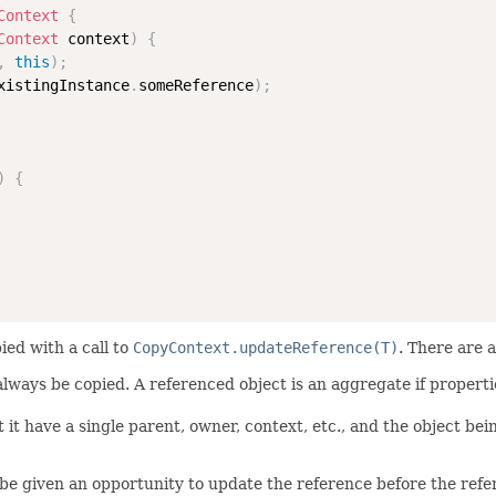
Context
{
Context
 context
)
{
,
this
)
;
xistingInstance
.
someReference
)
;
)
{
ied with a call to
CopyContext.updateReference(T)
. There are 
 always be copied. A referenced object is an aggregate if propert
 it have a single parent, owner, context, etc., and the object bei
be given an opportunity to update the reference before the refere