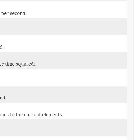
s per second.
d.
er time squared).
ond.
ions to the current elements.