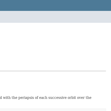
 with the periapsis of each successive orbit over the