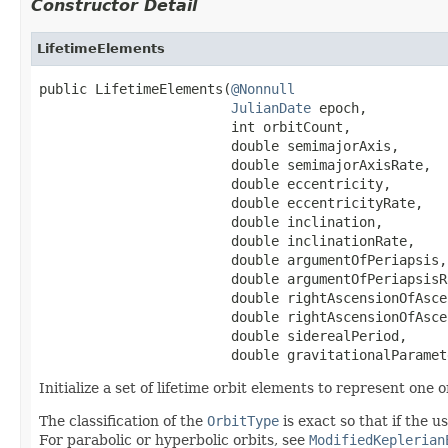
Constructor Detail
LifetimeElements
public LifetimeElements(
@Nonnull
JulianDate
 epoch,

                        int orbitCount,

                        double semimajorAxis,

                        double semimajorAxisRate,

                        double eccentricity,

                        double eccentricityRate,

                        double inclination,

                        double inclinationRate,

                        double argumentOfPeriapsis,

                        double argumentOfPeriapsisRa
                        double rightAscensionOfAsce
                        double rightAscensionOfAsce
                        double siderealPeriod,

                        double gravitationalParamet
Initialize a set of lifetime orbit elements to represent one o
The classification of the
OrbitType
is exact so that if the u
For parabolic or hyperbolic orbits, see
ModifiedKeplerian