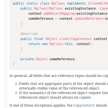
public
static
class
MyClass
implements
ICloneWith
public
MyClass
(
MyClass
 existingInstance
,
Copy
        context
.
addObjectMapping
(
existingInstance
        someReference 
=
 context
.
updateReference
(
e
}
@Override
public
final
Object
clone
(
CopyContext
 context
return
new
MyClass
(
this
,
 context
)
;
}
private
Object
 someReference
;
}
In general, all fields that are reference types should be cop
Fields that are aggregate parts of the object should
externally-visible value of the referenced object.
If the semantics of the referenced object require that
referenced object should always be copied.
If one of these exceptions applies, the
CopyContext
should 