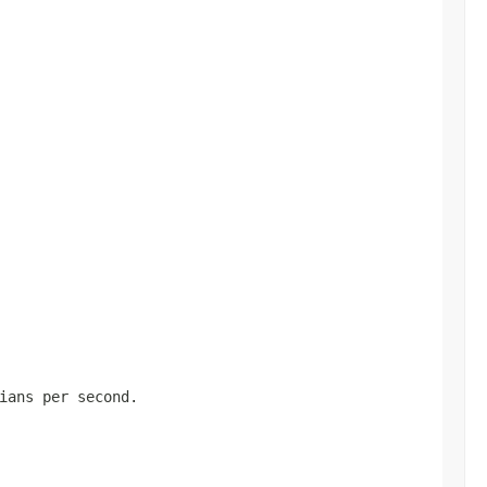
ians per second.