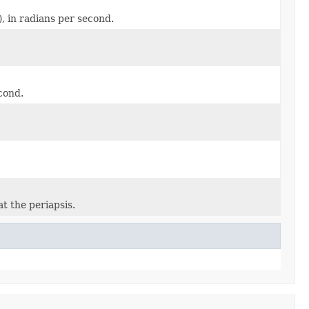
), in radians per second.
cond.
t the periapsis.