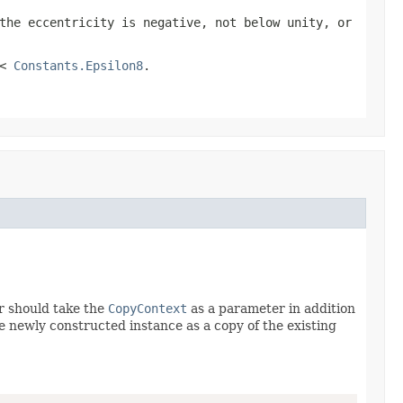
the eccentricity is negative, not below unity, or
 <
Constants.Epsilon8
.
r should take the
CopyContext
as a parameter in addition
he newly constructed instance as a copy of the existing