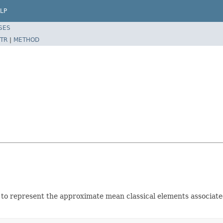
LP
SES
TR
|
METHOD
to represent the approximate mean classical elements associated