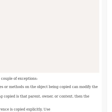
a couple of exceptions:
ies or methods on the object being copied can modify the
ng copied is that parent, owner, or context, then the
nce is copied explicitly. Use