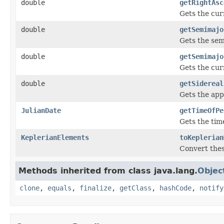
double
getRightAsc
Gets the cur
double
getSemimajo
Gets the semi
double
getSemimajo
Gets the cur
double
getSidereal
Gets the app
JulianDate
getTimeOfPe
Gets the time
KeplerianElements
toKeplerian
Convert thes
Methods inherited from class java.lang.
Objec
clone
,
equals
,
finalize
,
getClass
,
hashCode
,
notify