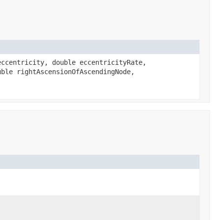
ccentricity, double eccentricityRate,
uble rightAscensionOfAscendingNode,