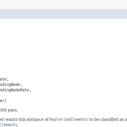
te,

ndingNode,

ndingNodeRate,

er)
rbit pass.
ser wants this instance of
KeplerianElements
to be classified as 
Elements
.