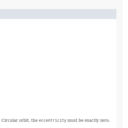
a Circular orbit, the
eccentricity
must be exactly zero.