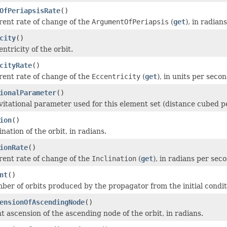
OfPeriapsisRate
()
rent rate of change of the
ArgumentOfPeriapsis
(
get
), in radian
city
()
ntricity of the orbit.
cityRate
()
rent rate of change of the
Eccentricity
(
get
), in units per secon
ionalParameter
()
vitational parameter used for this element set (distance cubed p
ion
()
ination of the orbit, in radians.
ionRate
()
rent rate of change of the
Inclination
(
get
), in radians per sec
nt
()
ber of orbits produced by the propagator from the initial condit
ensionOfAscendingNode
()
t ascension of the ascending node of the orbit, in radians.