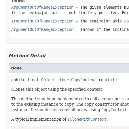
Throws:
ArgumentOutOfRangeException
- The given elements mu
if the semimajor axis is not finitely positive. Fo
ArgumentOutOfRangeException
- The semimajor axis ca
ArgumentOutOfRangeException
- Thrown if the
inclina
Method Detail
clone
public final 
Object
 clone(
CopyContext
 context)
Clones this object using the specified context.
This method should be implemented to call a copy construc
to the existing instance to copy. The copy constructor shoul
instance. It should then copy all fields, using
CopyContext.
A typical implementation of
ICloneWithContext
: