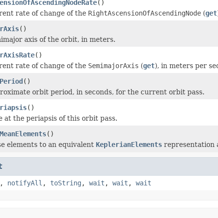
ensionOfAscendingNodeRate
()
rent rate of change of the
RightAscensionOfAscendingNode
(
get
rAxis
()
major axis of the orbit, in meters.
rAxisRate
()
rent rate of change of the
SemimajorAxis
(
get
), in meters per se
Period
()
roximate orbit period, in seconds, for the current orbit pass.
riapsis
()
 at the periapsis of this orbit pass.
MeanElements
()
e elements to an equivalent
KeplerianElements
representation a
t
,
notifyAll
,
toString
,
wait
,
wait
,
wait