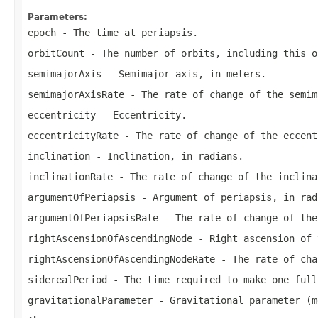
Parameters:
epoch
- The time at periapsis.
orbitCount
- The number of orbits, including this o
semimajorAxis
- Semimajor axis, in meters.
semimajorAxisRate
- The rate of change of the semim
eccentricity
- Eccentricity.
eccentricityRate
- The rate of change of the eccent
inclination
- Inclination, in radians.
inclinationRate
- The rate of change of the inclina
argumentOfPeriapsis
- Argument of periapsis, in rad
argumentOfPeriapsisRate
- The rate of change of the
rightAscensionOfAscendingNode
- Right ascension of 
rightAscensionOfAscendingNodeRate
- The rate of cha
siderealPeriod
- The time required to make one full
gravitationalParameter
- Gravitational parameter (m