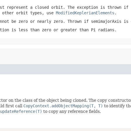
st represent a closed orbit. The exception is thrown if 
r other orbit types, use
ModifiedKeplerianElements
.
nnot be zero or nearly zero. Thrown if
semimajorAxis
is
tion
is less than zero or greater than Pi radians.
tor on the class of the object being cloned. The copy constructo
d first call
CopyContext.addObjectMapping(T, T)
to identify t
updateReference(T)
to copy any reference fields.