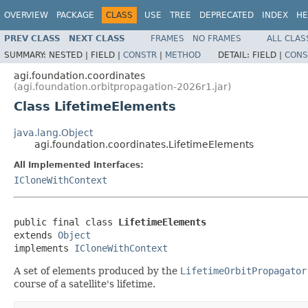
OVERVIEW
PACKAGE
CLASS
USE
TREE
DEPRECATED
INDEX
HE
PREV CLASS
NEXT CLASS
FRAMES
NO FRAMES
ALL CLAS
SUMMARY:
NESTED |
FIELD |
CONSTR
|
METHOD
DETAIL:
FIELD |
CONS
agi.foundation.coordinates
(agi.foundation.orbitpropagation-2026r1.jar)
Class LifetimeElements
java.lang.Object
agi.foundation.coordinates.LifetimeElements
All Implemented Interfaces:
ICloneWithContext
public final class 
LifetimeElements
extends 
Object
implements 
ICloneWithContext
A set of elements produced by the
LifetimeOrbitPropagator
course of a satellite's lifetime.