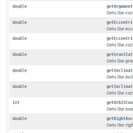
double
getArgument
Gets the cur
double
getEccentri
Gets the ecce
double
getEccentri
Gets the cur
double
getGravitat
Gets the gra
double
getInclinat
Gets the incl
double
getInclinat
Gets the cur
int
getOrbitCou
Gets the num
double
getRightAsc
Gets the righ