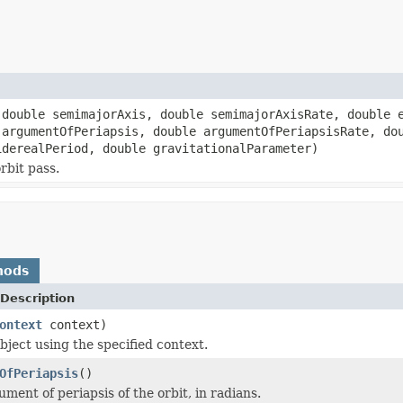
double semimajorAxis, double semimajorAxisRate, double e
 argumentOfPeriapsis, double argumentOfPeriapsisRate, do
iderealPeriod, double gravitationalParameter)
orbit pass.
hods
Description
ontext
context)
bject using the specified context.
OfPeriapsis
()
ment of periapsis of the orbit, in radians.