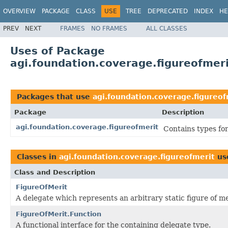
OVERVIEW
PACKAGE
CLASS
USE
TREE
DEPRECATED
INDEX
HE
PREV
NEXT
FRAMES
NO FRAMES
ALL CLASSES
Uses of Package
agi.foundation.coverage.figureofmer
Packages that use
agi.foundation.coverage.figureof
Package
Description
agi.foundation.coverage.figureofmerit
Contains types for
Classes in
agi.foundation.coverage.figureofmerit
us
Class and Description
FigureOfMerit
A delegate which represents an arbitrary static figure of me
FigureOfMerit.Function
A functional interface for the containing delegate type.