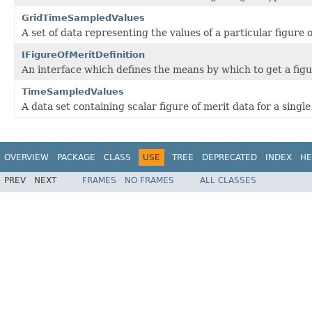
GridTimeSampledValues
A set of data representing the values of a particular figure
IFigureOfMeritDefinition
An interface which defines the means by which to get a figur
TimeSampledValues
A data set containing scalar figure of merit data for a singl
OVERVIEW
PACKAGE
CLASS
USE
TREE
DEPRECATED
INDEX
HE
PREV
NEXT
FRAMES
NO FRAMES
ALL CLASSES