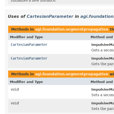
Initializes a new instance.
Uses of
CartesianParameter
in
agi.foundatio
Methods in
agi.foundation.segmentpropagation
th
Modifier and Type
Method and 
CartesianParameter
ImpulsiveMa
Gets a secon
CartesianParameter
ImpulsiveMa
Gets the par
Methods in
agi.foundation.segmentpropagation
wi
Modifier and Type
Method and 
void
ImpulsiveMa
Sets a secon
void
ImpulsiveMa
Sets the par