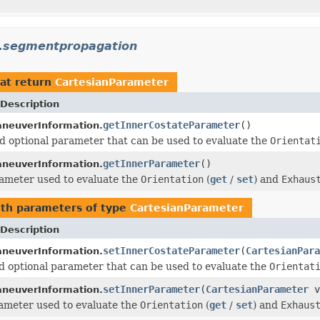
n.segmentpropagation
at return
CartesianParameter
Description
getInnerCostateParameter
()
neuverInformation.
d optional parameter that can be used to evaluate the
Orientat
getInnerParameter
()
neuverInformation.
ameter used to evaluate the
Orientation
(
get
/
set
) and
Exhaus
th parameters of type
CartesianParameter
Description
setInnerCostateParameter
(
CartesianPara
neuverInformation.
d optional parameter that can be used to evaluate the
Orientat
setInnerParameter
(
CartesianParameter
v
neuverInformation.
ameter used to evaluate the
Orientation
(
get
/
set
) and
Exhaus