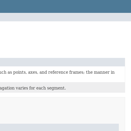
uch as points, axes, and reference frames; the manner in
agation varies for each segment.