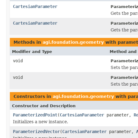
CartesianParameter
Parameteriz
Gets the par
CartesianParameter
Parameteriz
Gets the par
Methods in
agi.foundation.geometry
with paramet
Modifier and Type
Method and 
void
Parameteriz
Sets the par
void
Parameteriz
Sets the par
Constructors in
agi.foundation.geometry
with par
Constructor and Description
ParameterizedPoint
(
CartesianParameter
parameter,
R
Initializes a new instance.
ParameterizedVector
(
CartesianParameter
parameter,