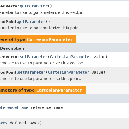
getParameter
()
edVector.
ameter to use to parameterize this vector.
getParameter
()
edPoint.
ameter to use to parameterize this point.
ers of type
CartesianParameter
Description
setParameter
(
CartesianParameter
value)
edVector.
ameter to use to parameterize this vector.
setParameter
(
CartesianParameter
value)
edPoint.
ameter to use to parameterize this point.
ameters of type
CartesianParameter
eferenceFrame
referenceFrame)
Axes
definedInAxes)