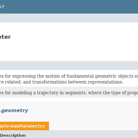
LP
eter
es for expressing the motion of fundamental geometric objects s
re related; and transformations between representations.
es for modeling a trajectory in segments, where the type of prop
n.geometry
artesianParameter
Description