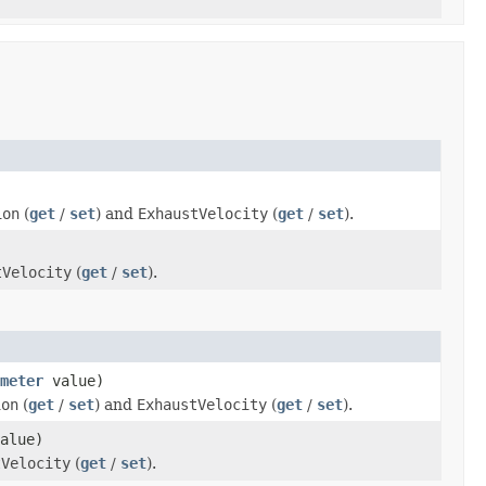
ion
(
get
/
set
) and
ExhaustVelocity
(
get
/
set
).
tVelocity
(
get
/
set
).
meter
value)
ion
(
get
/
set
) and
ExhaustVelocity
(
get
/
set
).
alue)
tVelocity
(
get
/
set
).