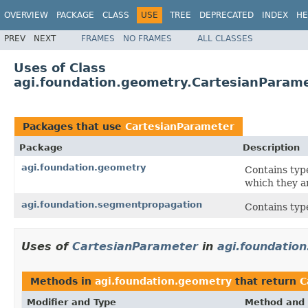
OVERVIEW
PACKAGE
CLASS
USE
TREE
DEPRECATED
INDEX
HE
PREV
NEXT
FRAMES
NO FRAMES
ALL CLASSES
Uses of Class
agi.foundation.geometry.CartesianParam
Packages that use
CartesianParameter
Package
Description
agi.foundation.geometry
Contains typ
which they a
agi.foundation.segmentpropagation
Contains typ
Uses of
CartesianParameter
in
agi.foundatio
Methods in
agi.foundation.geometry
that return
C
Modifier and Type
Method and 