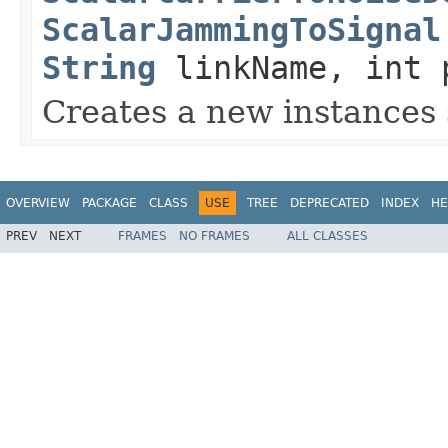
ScalarJammingToSignal
String
linkName, int 
Creates a new instances 
OVERVIEW
PACKAGE
CLASS
USE
TREE
DEPRECATED
INDEX
HE
PREV
NEXT
FRAMES
NO FRAMES
ALL CLASSES