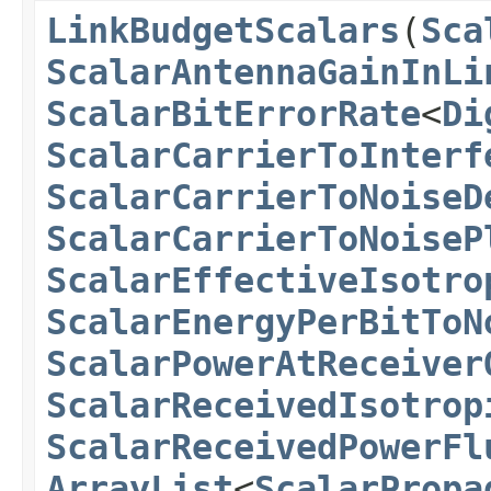
LinkBudgetScalars
(
Sca
ScalarAntennaGainInLi
ScalarBitErrorRate
<
Di
ScalarCarrierToInterf
ScalarCarrierToNoiseD
ScalarCarrierToNoiseP
ScalarEffectiveIsotro
ScalarEnergyPerBitToN
ScalarPowerAtReceiver
ScalarReceivedIsotrop
ScalarReceivedPowerFl
ArrayList
<
ScalarPropa