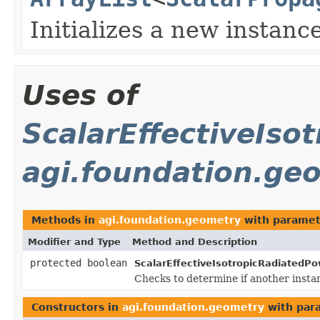
Initializes a new instance
Uses of
ScalarEffectiveIso
agi.foundation.ge
Methods in
agi.foundation.geometry
with paramet
Modifier and Type
Method and Description
protected boolean
ScalarEffectiveIsotropicRadiatedPo
Checks to determine if another insta
Constructors in
agi.foundation.geometry
with par