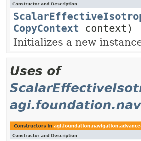
Constructor and Description
ScalarEffectiveIsotro
CopyContext
context)
Initializes a new instanc
Uses of
ScalarEffectiveIso
agi.foundation.na
Constructors in
agi.foundation.navigation.advance
Constructor and Description