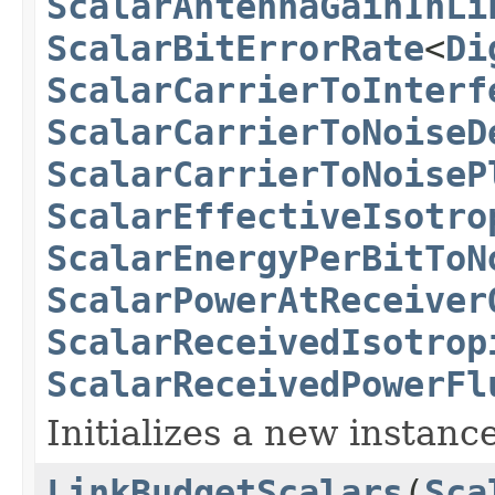
ScalarAntennaGainInLi
ScalarBitErrorRate
<
Di
ScalarCarrierToInterf
ScalarCarrierToNoiseD
ScalarCarrierToNoiseP
ScalarEffectiveIsotro
ScalarEnergyPerBitToN
ScalarPowerAtReceiver
ScalarReceivedIsotrop
ScalarReceivedPowerFl
Initializes a new instance
LinkBudgetScalars
(
Sca