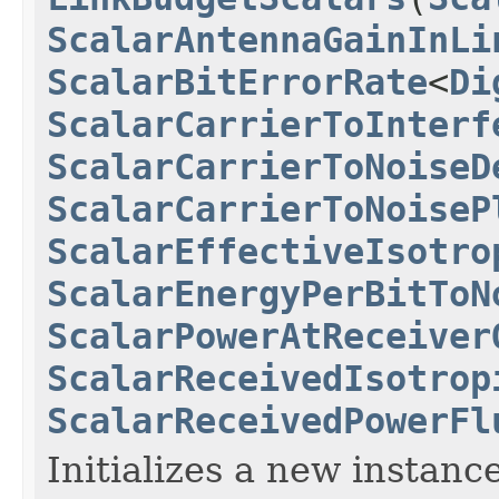
ScalarAntennaGainInLi
ScalarBitErrorRate
<
Di
ScalarCarrierToInterf
ScalarCarrierToNoiseD
ScalarCarrierToNoiseP
ScalarEffectiveIsotro
ScalarEnergyPerBitToN
ScalarPowerAtReceiver
ScalarReceivedIsotrop
ScalarReceivedPowerFl
Initializes a new instance