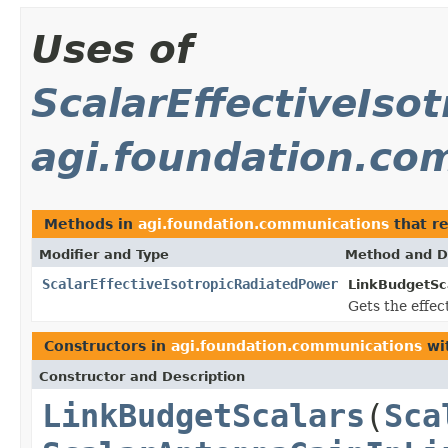
Uses of
ScalarEffectiveIso
agi.foundation.co
Methods in
agi.foundation.communications
that r
Modifier and Type
Method and D
ScalarEffectiveIsotropicRadiatedPower
LinkBudgetSc
Gets the effec
Constructors in
agi.foundation.communications
wi
Constructor and Description
LinkBudgetScalars
(
Sca