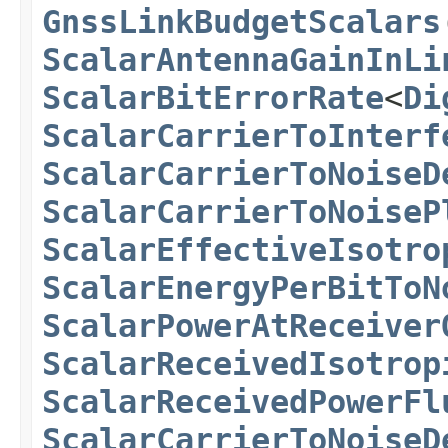
GnssLinkBudgetScalars
ScalarAntennaGainInLi
ScalarBitErrorRate
<
Di
ScalarCarrierToInterf
ScalarCarrierToNoiseD
ScalarCarrierToNoiseP
ScalarEffectiveIsotro
ScalarEnergyPerBitToN
ScalarPowerAtReceiver
ScalarReceivedIsotrop
ScalarReceivedPowerFl
ScalarCarrierToNoiseD