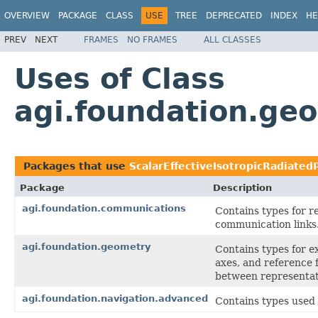
OVERVIEW
PACKAGE
CLASS
USE
TREE
DEPRECATED
INDEX
HE
PREV
NEXT
FRAMES
NO FRAMES
ALL CLASSES
Uses of Class
agi.foundation.ge
Packages that use
ScalarEffectiveIsotropicRadiate
Package
Description
agi.foundation.communications
Contains types for 
communication links
agi.foundation.geometry
Contains types for e
axes, and reference 
between representat
agi.foundation.navigation.advanced
Contains types used