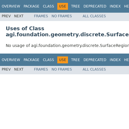
OVERVIEW
PACKAGE
CLASS
USE
TREE
DEPRECATED
INDEX
HE
PREV
NEXT
FRAMES
NO FRAMES
ALL CLASSES
Uses of Class
agi.foundation.geometry.discrete.Surfac
No usage of agi.foundation.geometry.discrete.SurfaceRegi
OVERVIEW
PACKAGE
CLASS
USE
TREE
DEPRECATED
INDEX
HE
PREV
NEXT
FRAMES
NO FRAMES
ALL CLASSES