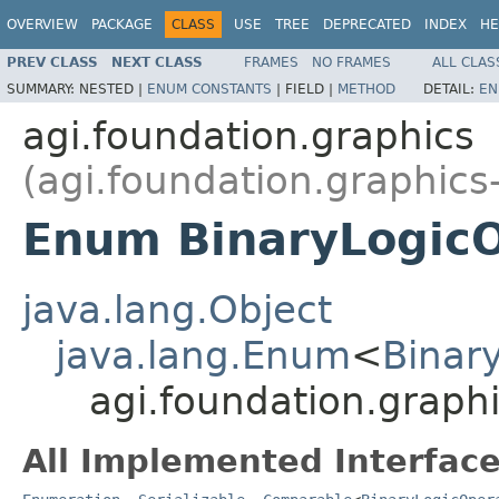
OVERVIEW
PACKAGE
CLASS
USE
TREE
DEPRECATED
INDEX
HE
PREV CLASS
NEXT CLASS
FRAMES
NO FRAMES
ALL CLAS
SUMMARY:
NESTED |
ENUM CONSTANTS
|
FIELD |
METHOD
DETAIL:
EN
agi.foundation.graphics
(agi.foundation.graphics
Enum BinaryLogicO
java.lang.Object
java.lang.Enum
<
Binar
agi.foundation.graph
All Implemented Interface