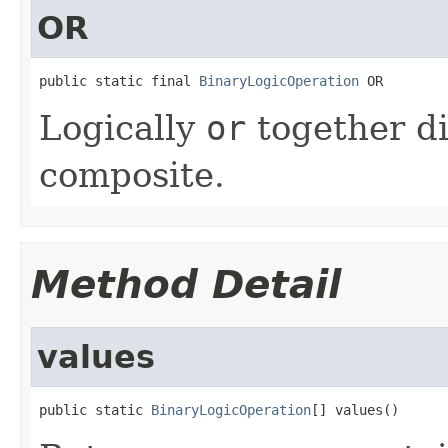
OR
public static final 
BinaryLogicOperation
 OR
Logically
or
together di
composite.
Method Detail
values
public static 
BinaryLogicOperation
[] values()