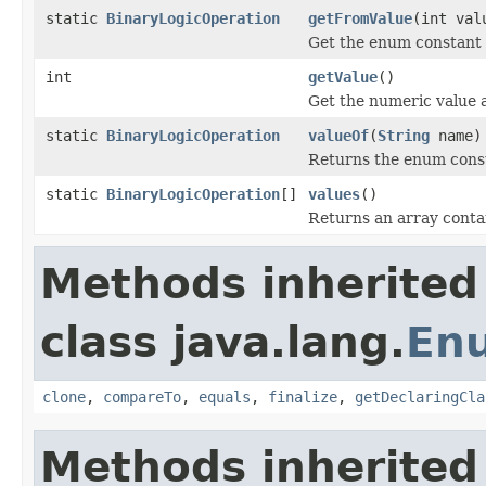
static
BinaryLogicOperation
getFromValue
(int val
Get the enum constant t
int
getValue
()
Get the numeric value 
static
BinaryLogicOperation
valueOf
(
String
name)
Returns the enum consta
static
BinaryLogicOperation
[]
values
()
Returns an array contai
Methods inherited
class java.lang.
En
clone
,
compareTo
,
equals
,
finalize
,
getDeclaringCla
Methods inherited