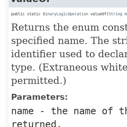
public static 
BinaryLogicOperation
 valueOf(
String
 n
Returns the enum consta
specified name. The st
identifier used to decl
type. (Extraneous whit
permitted.)
Parameters:
name
- the name of th
returned.