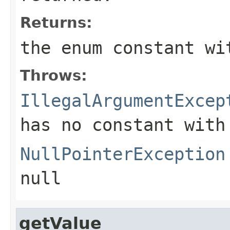
Returns:
the enum constant wi
Throws:
IllegalArgumentExcep
has no constant with
NullPointerException
null
getValue