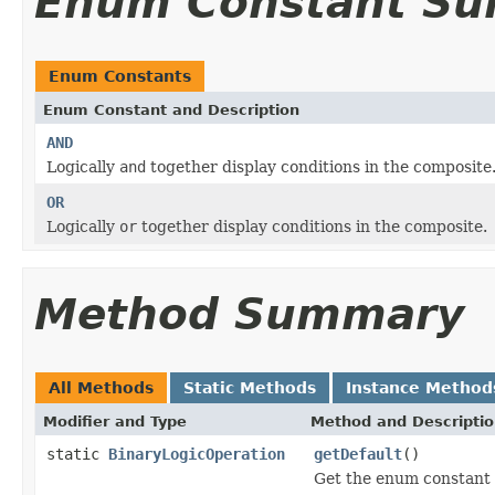
Enum Constant S
Enum Constants
Enum Constant and Description
AND
Logically
and
together display conditions in the composite
OR
Logically
or
together display conditions in the composite.
Method Summary
All Methods
Static Methods
Instance Method
Modifier and Type
Method and Descripti
static
BinaryLogicOperation
getDefault
()
Get the enum constant t