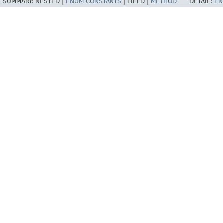
SUMMARY:
NESTED |
ENUM CONSTANTS
|
FIELD |
METHOD
DETAIL:
EN