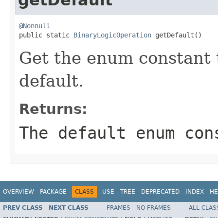
@Nonnull

public static 
BinaryLogicOperation
 getDefault()
Get the enum constant t
default.
Returns:
The default enum con
OVERVIEW
PACKAGE
CLASS
USE
TREE
DEPRECATED
INDEX
HE
PREV CLASS
NEXT CLASS
FRAMES
NO FRAMES
ALL CLAS