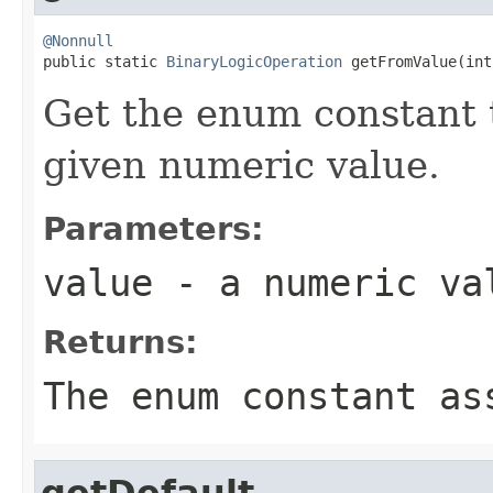
@Nonnull

public static 
BinaryLogicOperation
 getFromValue(int
Get the enum constant t
given numeric value.
Parameters:
value
- a numeric va
Returns:
The enum constant as
getDefault