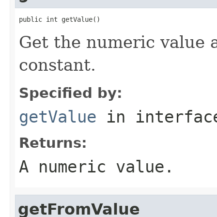
public int getValue()
Get the numeric value 
constant.
Specified by:
getValue
in interfa
Returns:
A numeric value.
getFromValue