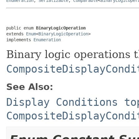
Enumeration
,
Serializable
,
Comparable
<
BinaryLogicOper
public enum 
BinaryLogicOperation
extends 
Enum
<
BinaryLogicOperation
>

implements 
Enumeration
Binary logic operations 
CompositeDisplayCondi
See Also:
Display Conditions to
CompositeDisplayCondi