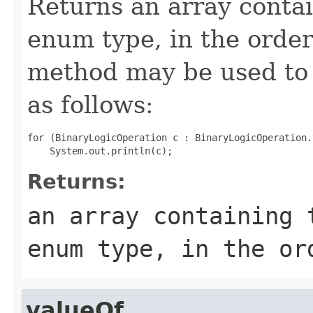
Returns an array contai
enum type, in the order
method may be used to 
as follows:
for (BinaryLogicOperation c : BinaryLogicOperation.
Returns:
an array containing 
enum type, in the or
valueOf