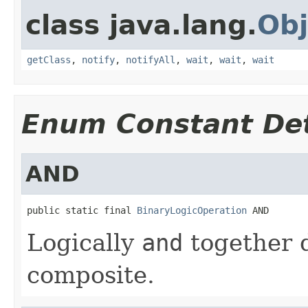
class java.lang.
Obj
getClass
,
notify
,
notifyAll
,
wait
,
wait
,
wait
Enum Constant Det
AND
public static final 
BinaryLogicOperation
 AND
Logically
and
together d
composite.