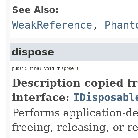
See Also:
WeakReference
,
Phant
dispose
public final void dispose()
Description copied f
interface:
IDisposabl
Performs application-de
freeing, releasing, or 