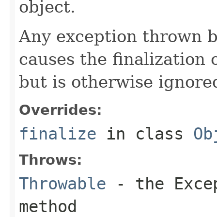
object.
Any exception thrown 
causes the finalization o
but is otherwise ignore
Overrides:
finalize
in class
Ob
Throws:
Throwable
- the
Exce
method