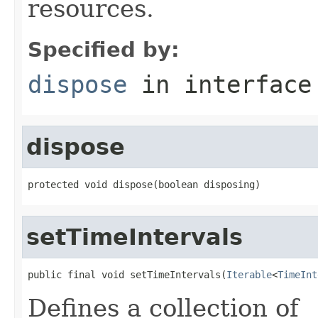
resources.
Specified by:
dispose
in interfac
dispose
protected void dispose(boolean disposing)
setTimeIntervals
public final void setTimeIntervals(
Iterable
<
TimeInt
Defines a collection of