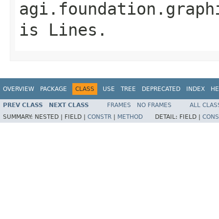
agi.foundation.graph
is
Lines
.
OVERVIEW
PACKAGE
CLASS
USE
TREE
DEPRECATED
INDEX
HE
PREV CLASS
NEXT CLASS
FRAMES
NO FRAMES
ALL CLAS
SUMMARY:
NESTED |
FIELD |
CONSTR
|
METHOD
DETAIL:
FIELD |
CONS