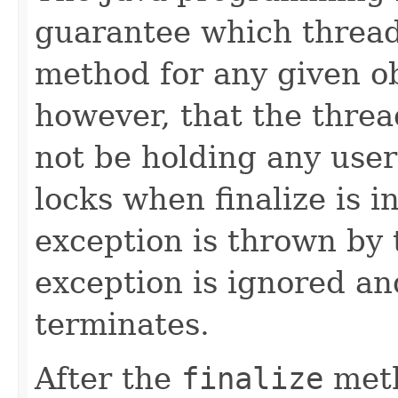
guarantee which thread
method for any given ob
however, that the thread
not be holding any user
locks when finalize is 
exception is thrown by 
exception is ignored and
terminates.
After the
finalize
meth