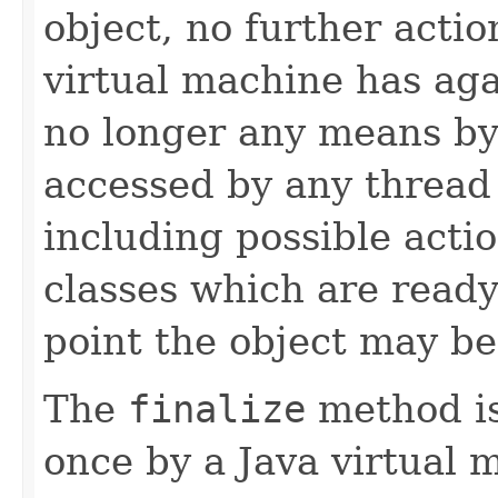
object, no further actio
virtual machine has aga
no longer any means by
accessed by any thread 
including possible actio
classes which are ready
point the object may be
The
finalize
method is
once by a Java virtual 