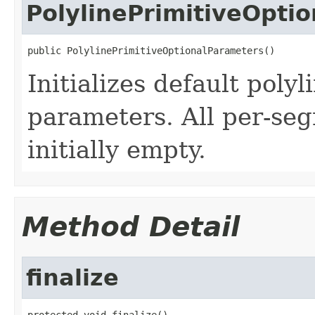
PolylinePrimitiveOpti
public PolylinePrimitiveOptionalParameters()
Initializes default polyl
parameters. All per-se
initially empty.
Method Detail
finalize
protected void finalize()
