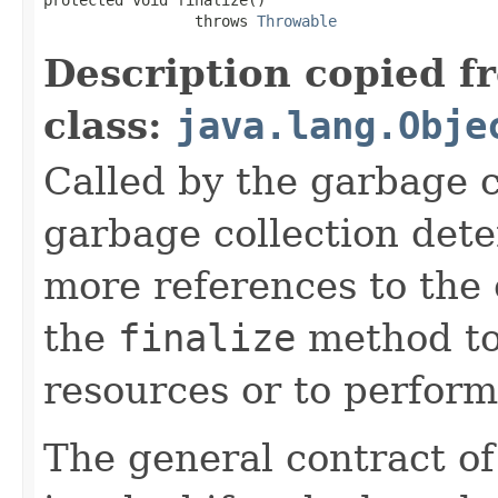
                 throws 
Throwable
Description copied f
class:
java.lang.Obje
Called by the garbage c
garbage collection dete
more references to the 
the
finalize
method to
resources or to perform
The general contract o