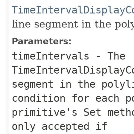
TimeIntervalDisplayC
line segment in the poly
Parameters:
timeIntervals
- The
TimeIntervalDisplayC
segment in the polyl
condition for each p
primitive's
Set
metho
only accepted if