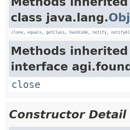
Methods inherited
class java.lang.
Obj
clone
,
equals
,
getClass
,
hashCode
,
notify
,
notifyAl
Methods inherited
interface agi.foun
close
Constructor Detail