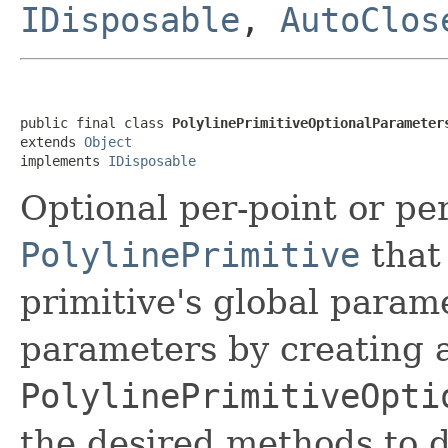
IDisposable
,
AutoClos
public final class 
PolylinePrimitiveOptionalParameter
extends 
Object
implements 
IDisposable
Optional per-point or p
PolylinePrimitive
that 
primitive's global param
parameters by creating a
PolylinePrimitiveOpti
the desired methods to 