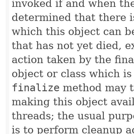
invoked if and when th
determined that there 
which this object can b
that has not yet died, e
action taken by the fina
object or class which is
finalize
method may ta
making this object avai
threads; the usual pur
is to perform cleanup ac