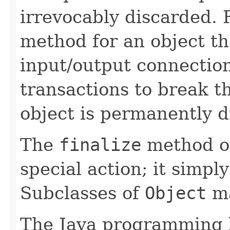
irrevocably discarded. 
method for an object th
input/output connection
transactions to break t
object is permanently d
The
finalize
method o
special action; it simpl
Subclasses of
Object
ma
The Java programming 