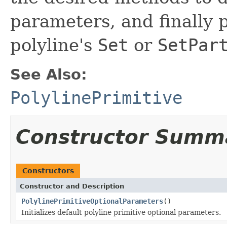
parameters, and finally p
polyline's
Set
or
SetPar
See Also:
PolylinePrimitive
Constructor Summ
Constructors
Constructor and Description
PolylinePrimitiveOptionalParameters
()
Initializes default polyline primitive optional parameters.