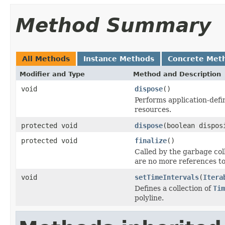
Method Summary
All Methods
Instance Methods
Concrete Met
Modifier and Type
Method and Description
void
dispose
()
Performs application-defi
resources.
protected void
dispose
(boolean dispos
protected void
finalize
()
Called by the garbage col
are no more references to
void
setTimeIntervals
(
Itera
Defines a collection of
Tim
polyline.