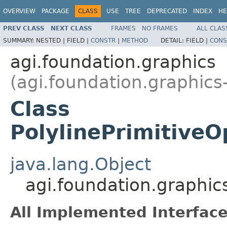
OVERVIEW
PACKAGE
CLASS
USE
TREE
DEPRECATED
INDEX
HE
PREV CLASS
NEXT CLASS
FRAMES
NO FRAMES
ALL CLAS
SUMMARY:
NESTED |
FIELD |
CONSTR
|
METHOD
DETAIL:
FIELD |
CONS
agi.foundation.graphics
(agi.foundation.graphics
Class
PolylinePrimitive
java.lang.Object
agi.foundation.graphic
All Implemented Interface