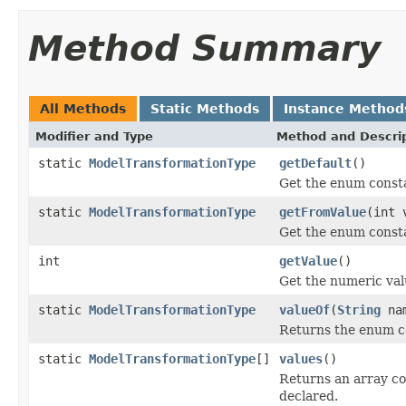
Method Summary
All Methods
Static Methods
Instance Method
Modifier and Type
Method and Descri
static
ModelTransformationType
getDefault
()
Get the enum constan
static
ModelTransformationType
getFromValue
(int 
Get the enum consta
int
getValue
()
Get the numeric val
static
ModelTransformationType
valueOf
(
String
na
Returns the enum co
static
ModelTransformationType
[]
values
()
Returns an array co
declared.