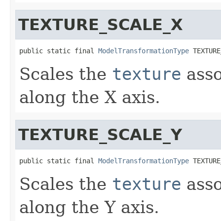
TEXTURE_SCALE_X
public static final 
ModelTransformationType
 TEXTURE
Scales the
texture
asso
along the X axis.
TEXTURE_SCALE_Y
public static final 
ModelTransformationType
 TEXTURE
Scales the
texture
asso
along the Y axis.