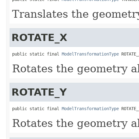
Translates the geometry
ROTATE_X
public static final 
ModelTransformationType
 ROTATE_
Rotates the geometry ab
ROTATE_Y
public static final 
ModelTransformationType
 ROTATE_
Rotates the geometry ab