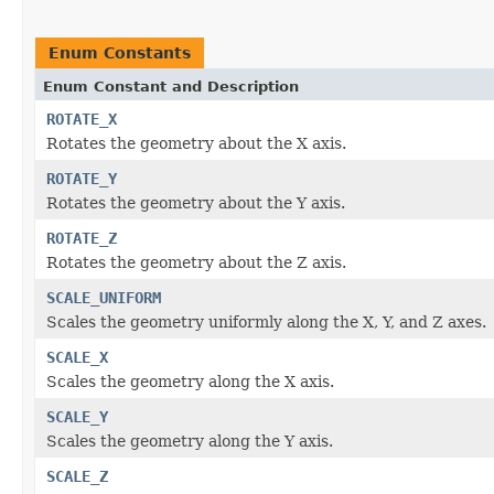
Enum Constants
Enum Constant and Description
ROTATE_X
Rotates the geometry about the X axis.
ROTATE_Y
Rotates the geometry about the Y axis.
ROTATE_Z
Rotates the geometry about the Z axis.
SCALE_UNIFORM
Scales the geometry uniformly along the X, Y, and Z axes.
SCALE_X
Scales the geometry along the X axis.
SCALE_Y
Scales the geometry along the Y axis.
SCALE_Z