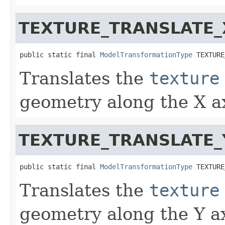
TEXTURE_TRANSLATE_
public static final 
ModelTransformationType
 TEXTURE
Translates the
texture
geometry along the X ax
TEXTURE_TRANSLATE_
public static final 
ModelTransformationType
 TEXTURE
Translates the
texture
geometry along the Y ax