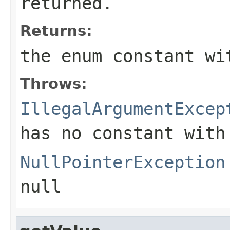
returned.
Returns:
the enum constant wi
Throws:
IllegalArgumentExcep
has no constant with
NullPointerException
null