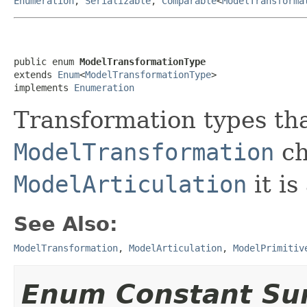
Enumeration
,
Serializable
,
Comparable
<
ModelTransforma
public enum 
ModelTransformationType
extends 
Enum
<
ModelTransformationType
>

implements 
Enumeration
Transformation types tha
ModelTransformation
ch
ModelArticulation
it is
See Also:
ModelTransformation
,
ModelArticulation
,
ModelPrimitiv
Enum Constant S