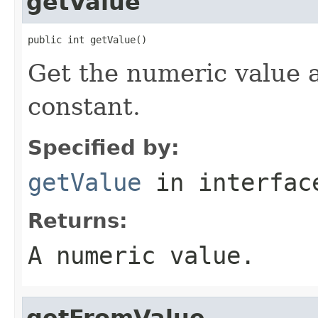
getValue
public int getValue()
Get the numeric value 
constant.
Specified by:
getValue
in interfa
Returns:
A numeric value.
getFromValue