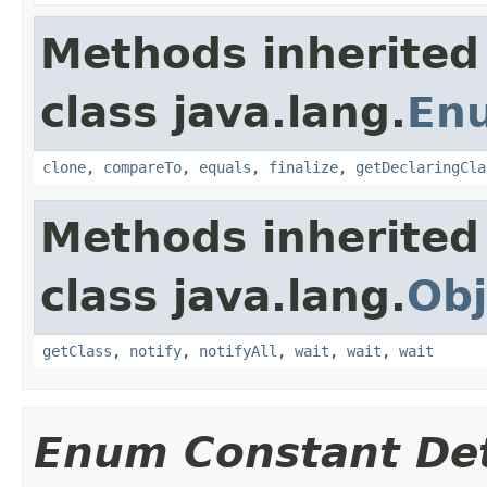
Methods inherited
class java.lang.
En
clone
,
compareTo
,
equals
,
finalize
,
getDeclaringCla
Methods inherited
class java.lang.
Obj
getClass
,
notify
,
notifyAll
,
wait
,
wait
,
wait
Enum Constant Det