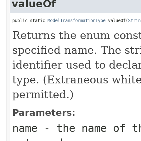
valueOf
public static 
ModelTransformationType
 valueOf(
Strin
Returns the enum consta
specified name. The st
identifier used to decl
type. (Extraneous whit
permitted.)
Parameters:
name
- the name of th