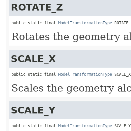
ROTATE_Z
public static final 
ModelTransformationType
 ROTATE_
Rotates the geometry ab
SCALE_X
public static final 
ModelTransformationType
 SCALE_X
Scales the geometry alo
SCALE_Y
public static final 
ModelTransformationType
 SCALE_Y