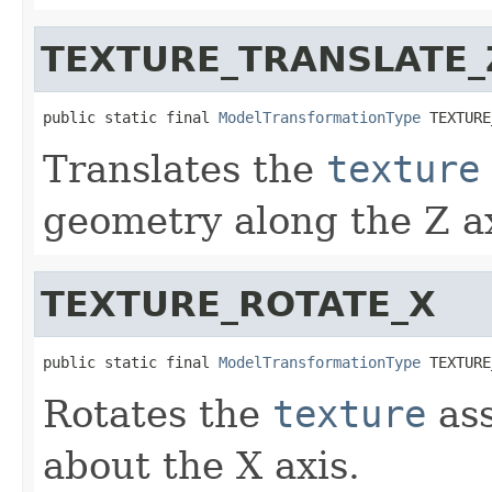
TEXTURE_TRANSLATE_
public static final 
ModelTransformationType
 TEXTURE
Translates the
texture
geometry along the Z ax
TEXTURE_ROTATE_X
public static final 
ModelTransformationType
 TEXTURE
Rotates the
texture
ass
about the X axis.