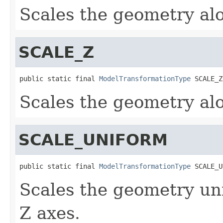
Scales the geometry alo
SCALE_Z
public static final 
ModelTransformationType
 SCALE_Z
Scales the geometry alo
SCALE_UNIFORM
public static final 
ModelTransformationType
 SCALE_U
Scales the geometry uni
Z axes.