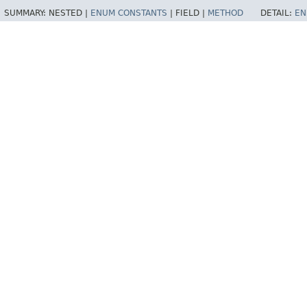
SUMMARY:
NESTED |
ENUM CONSTANTS
|
FIELD |
METHOD
DETAIL:
EN