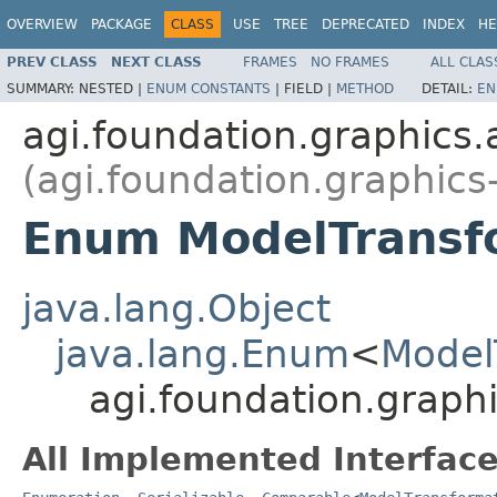
OVERVIEW
PACKAGE
CLASS
USE
TREE
DEPRECATED
INDEX
HE
PREV CLASS
NEXT CLASS
FRAMES
NO FRAMES
ALL CLAS
SUMMARY:
NESTED |
ENUM CONSTANTS
|
FIELD |
METHOD
DETAIL:
EN
agi.foundation.graphics
(agi.foundation.graphics
Enum ModelTransf
java.lang.Object
java.lang.Enum
<
Model
agi.foundation.grap
All Implemented Interface