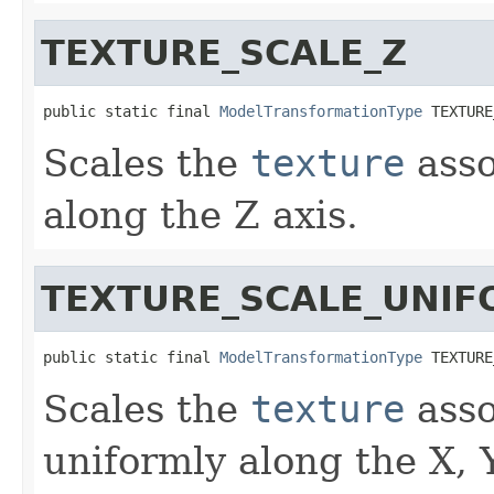
TEXTURE_SCALE_Z
public static final 
ModelTransformationType
 TEXTURE
Scales the
texture
asso
along the Z axis.
TEXTURE_SCALE_UNI
public static final 
ModelTransformationType
 TEXTURE
Scales the
texture
asso
uniformly along the X, 