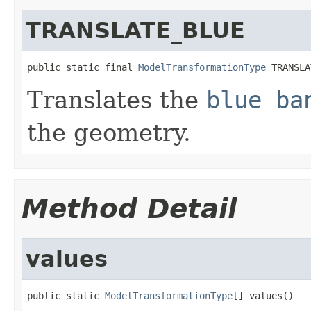
TRANSLATE_BLUE
public static final 
ModelTransformationType
 TRANSLA
Translates the
blue ba
the geometry.
Method Detail
values
public static 
ModelTransformationType
[] values()