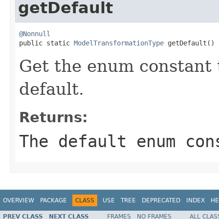
getDefault
@Nonnull

public static 
ModelTransformationType
 getDefault()
Get the enum constant t
default.
Returns:
The default enum con
OVERVIEW
PACKAGE
CLASS
USE
TREE
DEPRECATED
INDEX
HE
PREV CLASS
NEXT CLASS
FRAMES
NO FRAMES
ALL CLAS