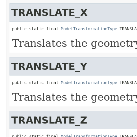
TRANSLATE_X
public static final 
ModelTransformationType
 TRANSLA
Translates the geometry
TRANSLATE_Y
public static final 
ModelTransformationType
 TRANSLA
Translates the geometry
TRANSLATE_Z
public static final 
ModelTransformationType
 TRANSLA