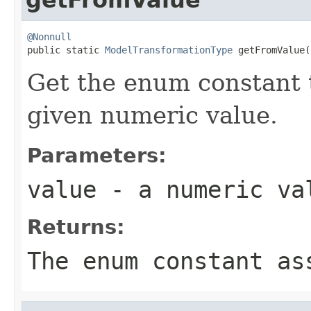
@Nonnull

public static 
ModelTransformationType
 getFromValue(
Get the enum constant t
given numeric value.
Parameters:
value
- a numeric va
Returns:
The enum constant as