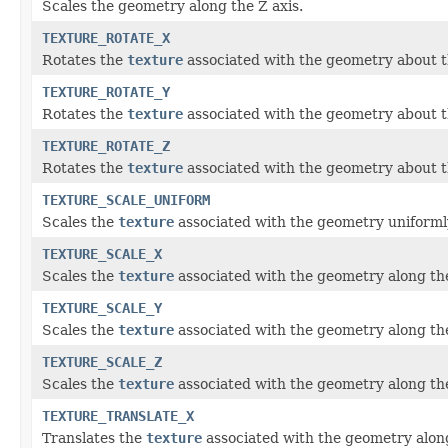
Scales the geometry along the Z axis.
TEXTURE_ROTATE_X
Rotates the
texture
associated with the geometry about t
TEXTURE_ROTATE_Y
Rotates the
texture
associated with the geometry about th
TEXTURE_ROTATE_Z
Rotates the
texture
associated with the geometry about t
TEXTURE_SCALE_UNIFORM
Scales the
texture
associated with the geometry uniformly
TEXTURE_SCALE_X
Scales the
texture
associated with the geometry along the
TEXTURE_SCALE_Y
Scales the
texture
associated with the geometry along the
TEXTURE_SCALE_Z
Scales the
texture
associated with the geometry along the
TEXTURE_TRANSLATE_X
Translates the
texture
associated with the geometry along