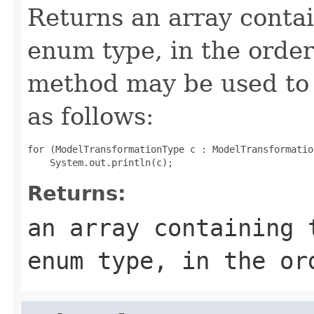
Returns an array contai
enum type, in the order
method may be used to 
as follows:
for (ModelTransformationType c : ModelTransformatio
Returns:
an array containing 
enum type, in the or