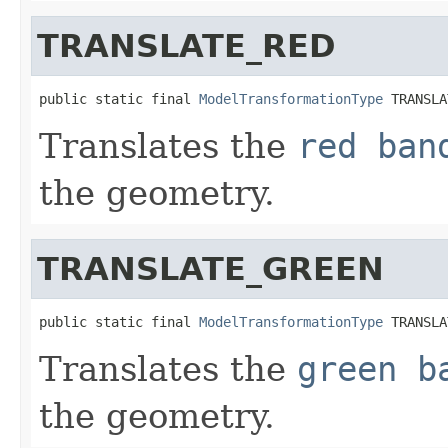
TRANSLATE_RED
public static final 
ModelTransformationType
 TRANSLA
Translates the
red ban
the geometry.
TRANSLATE_GREEN
public static final 
ModelTransformationType
 TRANSLA
Translates the
green b
the geometry.