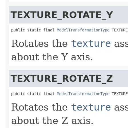
TEXTURE_ROTATE_Y
public static final 
ModelTransformationType
 TEXTURE
Rotates the
texture
ass
about the Y axis.
TEXTURE_ROTATE_Z
public static final 
ModelTransformationType
 TEXTURE
Rotates the
texture
ass
about the Z axis.