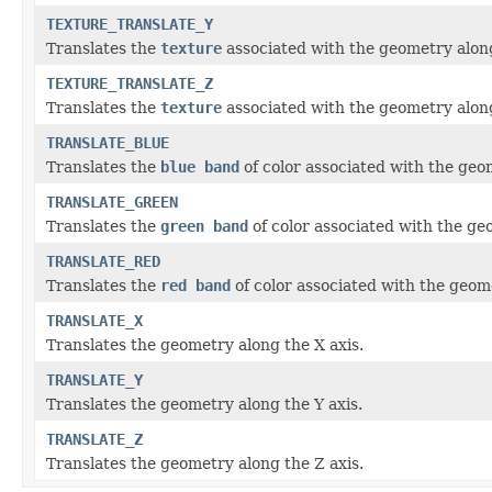
TEXTURE_TRANSLATE_Y
Translates the
texture
associated with the geometry along
TEXTURE_TRANSLATE_Z
Translates the
texture
associated with the geometry along
TRANSLATE_BLUE
Translates the
blue band
of color associated with the geo
TRANSLATE_GREEN
Translates the
green band
of color associated with the ge
TRANSLATE_RED
Translates the
red band
of color associated with the geom
TRANSLATE_X
Translates the geometry along the X axis.
TRANSLATE_Y
Translates the geometry along the Y axis.
TRANSLATE_Z
Translates the geometry along the Z axis.