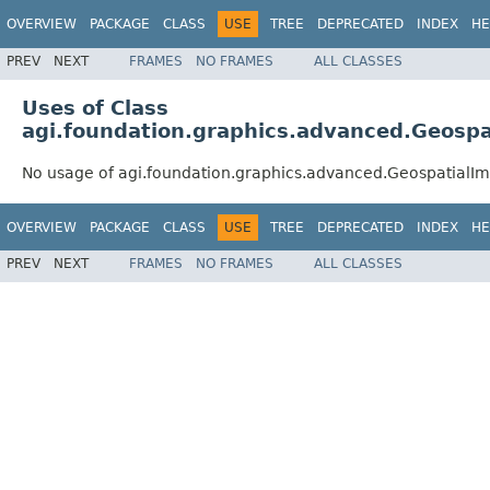
OVERVIEW
PACKAGE
CLASS
USE
TREE
DEPRECATED
INDEX
HE
PREV
NEXT
FRAMES
NO FRAMES
ALL CLASSES
Uses of Class
agi.foundation.graphics.advanced.Geosp
No usage of agi.foundation.graphics.advanced.Geospatial
OVERVIEW
PACKAGE
CLASS
USE
TREE
DEPRECATED
INDEX
HE
PREV
NEXT
FRAMES
NO FRAMES
ALL CLASSES