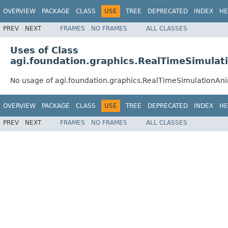
OVERVIEW
PACKAGE
CLASS
USE
TREE
DEPRECATED
INDEX
HE
PREV
NEXT
FRAMES
NO FRAMES
ALL CLASSES
Uses of Class
agi.foundation.graphics.RealTimeSimulat
No usage of agi.foundation.graphics.RealTimeSimulationAn
OVERVIEW
PACKAGE
CLASS
USE
TREE
DEPRECATED
INDEX
HE
PREV
NEXT
FRAMES
NO FRAMES
ALL CLASSES