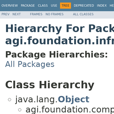
OVERVIEW
PACKAGE
CLASS
USE
TREE
DEPRECATED
INDEX
HE
PREV
NEXT
FRAMES
NO FRAMES
ALL CLASSES
Hierarchy For Pac
agi.foundation.inf
Package Hierarchies:
All Packages
Class Hierarchy
java.lang.
Object
agi.foundation.compa