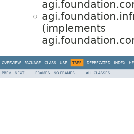
agi.foundation.com
agi.foundation.inf
(implements
agi.foundation.com
OVERVIEW
PACKAGE
CLASS
USE
TREE
DEPRECATED
INDEX
HE
PREV
NEXT
FRAMES
NO FRAMES
ALL CLASSES