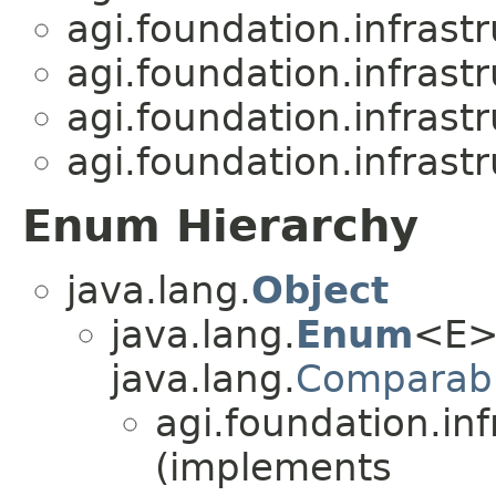
agi.foundation.infrast
agi.foundation.infrast
agi.foundation.infrast
agi.foundation.infrast
Enum Hierarchy
java.lang.
Object
java.lang.
Enum
<E>
java.lang.
Comparab
agi.foundation.inf
(implements