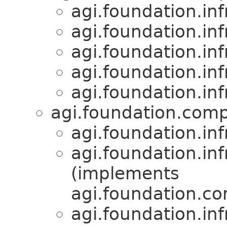
agi.foundation.inf
agi.foundation.inf
agi.foundation.inf
agi.foundation.inf
agi.foundation.inf
agi.foundation.compa
agi.foundation.inf
agi.foundation.inf
(implements
agi.foundation.com
agi.foundation.inf