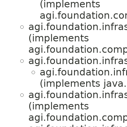
(implements
agi.foundation.com
agi.foundation.infra
(implements
agi.foundation.compa
agi.foundation.infra
agi.foundation.inf
(implements java.
agi.foundation.infra
(implements
agi.foundation.compa