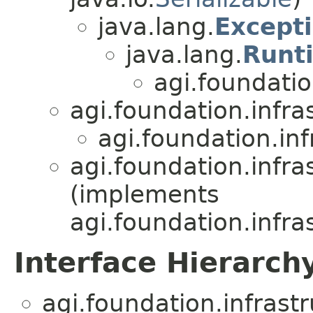
java.lang.
Except
java.lang.
Runt
agi.foundatio
agi.foundation.infra
agi.foundation.inf
agi.foundation.infra
(implements
agi.foundation.infra
Interface Hierarch
agi.foundation.infrast