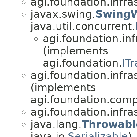
agi.foundation.infra
javax.swing.
Swing
java.util.concurrent.
agi.foundation.inf
(implements
agi.foundation.
IT
agi.foundation.infra
(implements
agi.foundation.compa
agi.foundation.infra
java.lang.
Throwabl
java.io.
Serializable
)