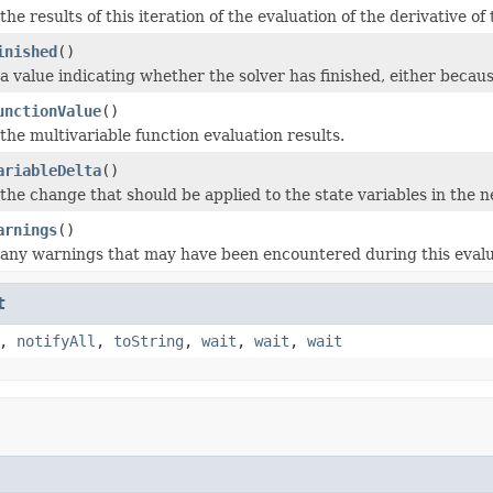
the results of this iteration of the evaluation of the derivative o
inished
()
a value indicating whether the solver has finished, either beca
unctionValue
()
the multivariable function evaluation results.
ariableDelta
()
the change that should be applied to the state variables in the ne
arnings
()
 any warnings that may have been encountered during this evalu
t
,
notifyAll
,
toString
,
wait
,
wait
,
wait