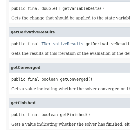
public final double[] getVariableDelta()
Gets the change that should be applied to the state variable
getDerivativeResults
public final 
TDerivativeResults
 getDerivativeResult
Gets the results of this iteration of the evaluation of the d
getConverged
public final boolean getConverged()
Gets a value indicating whether the solver converged on thi
getFinished
public final boolean getFinished()
Gets a value indicating whether the solver has finished, e