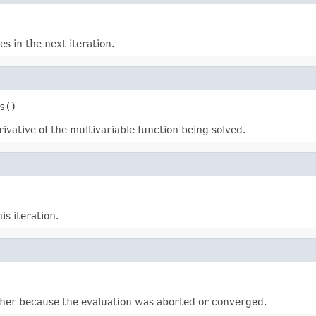
s in the next iteration.
s()
erivative of the multivariable function being solved.
s iteration.
ither because the evaluation was aborted or converged.