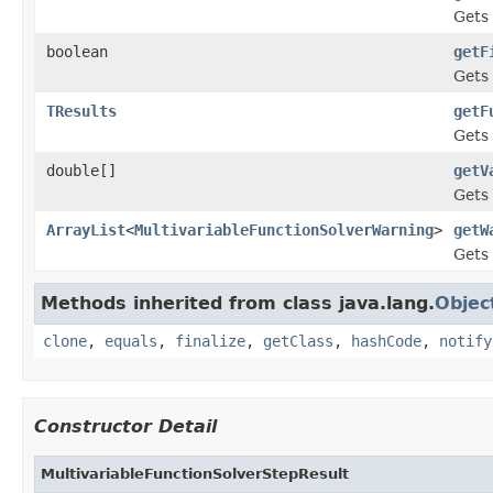
Gets 
boolean
getF
Gets 
TResults
getF
Gets 
double[]
getV
Gets 
ArrayList
<
MultivariableFunctionSolverWarning
>
getW
Gets
Methods inherited from class java.lang.
Objec
clone
,
equals
,
finalize
,
getClass
,
hashCode
,
notify
Constructor Detail
MultivariableFunctionSolverStepResult