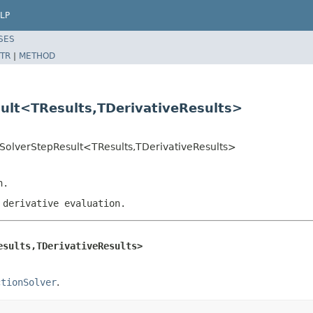
LP
SES
TR
|
METHOD
sult<TResults,TDerivativeResults>
nSolverStepResult<TResults,TDerivativeResults>
n.
 derivative evaluation.
esults,TDerivativeResults>
ctionSolver
.