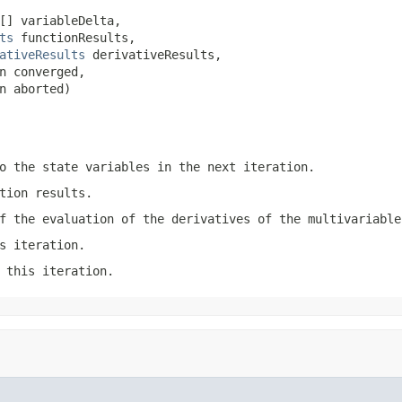
[] variableDelta,

ts
 functionResults,

ativeResults
 derivativeResults,

n converged,

n aborted)
o the state variables in the next iteration.
tion results.
f the evaluation of the derivatives of the multivariable
s iteration.
 this iteration.