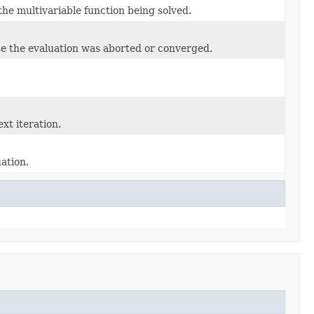
f the multivariable function being solved.
use the evaluation was aborted or converged.
xt iteration.
ation.