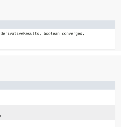
derivativeResults, boolean converged,
n.