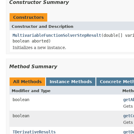
Constructor Summary
Constructors
Constructor and Description
MultivariableFunctionSolverStepResult
(double[] var
boolean aborted)
Initializes a new instance.
Method Summary
All Methods
Instance Methods
Concrete Met
Modifier and Type
Meth
boolean
getA
Gets 
boolean
getC
Gets 
TDerivativeResults
getD