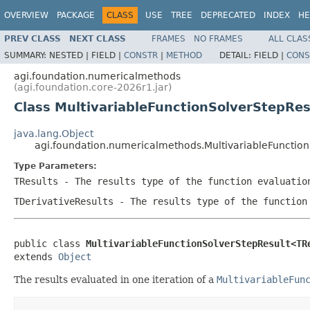
OVERVIEW
PACKAGE
CLASS
USE
TREE
DEPRECATED
INDEX
HE
PREV CLASS
NEXT CLASS
FRAMES
NO FRAMES
ALL CLAS
SUMMARY:
NESTED |
FIELD |
CONSTR
|
METHOD
DETAIL:
FIELD |
CONS
agi.foundation.numericalmethods
(agi.foundation.core-2026r1.jar)
Class MultivariableFunctionSolverStepRe
java.lang.Object
agi.foundation.numericalmethods.MultivariableFunctio
Type Parameters:
TResults
- The results type of the function evaluatio
TDerivativeResults
- The results type of the function
public class 
MultivariableFunctionSolverStepResult<TR
extends 
Object
The results evaluated in one iteration of a
MultivariableFun