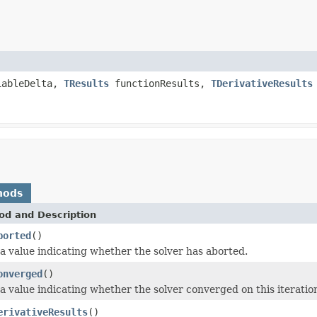
iableDelta,
TResults
functionResults,
TDerivativeResults
hods
od and Description
borted
()
a value indicating whether the solver has aborted.
onverged
()
a value indicating whether the solver converged on this iteratio
erivativeResults
()