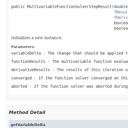
public MultivariableFunctionSolverStepResult(double
TResul
TDeriv
                                             boolea
                                             boolea
Initializes a new instance.
Parameters:
variableDelta
- The change that should be applied t
functionResults
- The multivariable function evalua
derivativeResults
- The results of this iteration o
converged
- If the function solver converged on thi
aborted
- If the function solver was aborted during
Method Detail
getVariableDelta