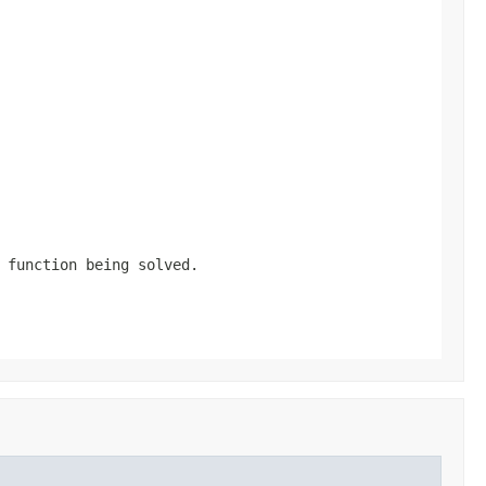
 function being solved.