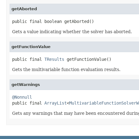
getAborted
public final boolean getAborted()
Gets a value indicating whether the solver has aborted.
getFunctionValue
public final 
TResults
 getFunctionValue()
Gets the multivariable function evaluation results.
getWarnings
@Nonnull

public final 
ArrayList
<
MultivariableFunctionSolverW
Gets any warnings that may have been encountered during 