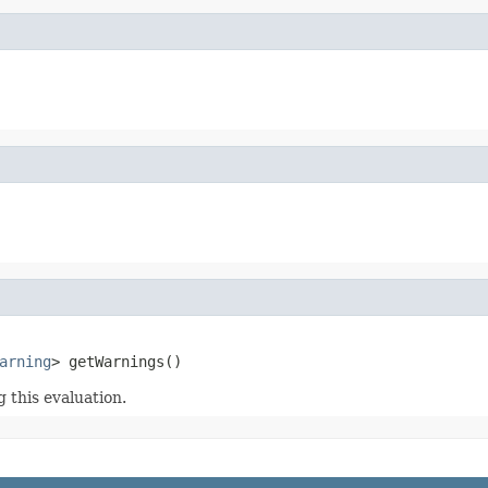
arning
> getWarnings()
this evaluation.