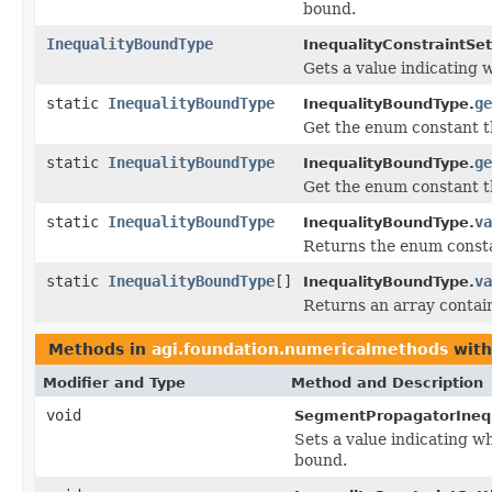
bound.
InequalityBoundType
InequalityConstraintSet
Gets a value indicating 
static
InequalityBoundType
ge
InequalityBoundType.
Get the enum constant th
static
InequalityBoundType
ge
InequalityBoundType.
Get the enum constant th
static
InequalityBoundType
va
InequalityBoundType.
Returns the enum constan
static
InequalityBoundType
[]
va
InequalityBoundType.
Returns an array contain
Methods in
agi.foundation.numericalmethods
with
Modifier and Type
Method and Description
void
SegmentPropagatorInequ
Sets a value indicating w
bound.