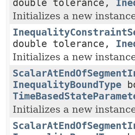
double tolerance,
Ine
Initializes a new instance
InequalityConstraintS
double tolerance,
Ine
Initializes a new instance
ScalarAtEndOfSegmentI
InequalityBoundType
bo
TimeBasedStateParamet
Initializes a new instance
ScalarAtEndOfSegmentI