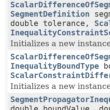
ScalarDifferenceOfSeg
SegmentDefinition
seg
double tolerance,
Sca
InequalityConstraintS
Initializes a new instance
ScalarDifferenceOfSeg
InequalityBoundType
bo
ScalarConstraintDiffe
Initializes a new instance
SegmentPropagatorIneq
double boundValue, do