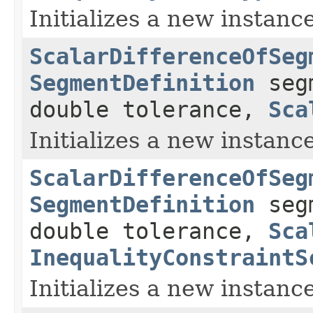
Initializes a new instance
ScalarDifferenceOfSeg
SegmentDefinition
seg
double tolerance,
Sca
Initializes a new instance
ScalarDifferenceOfSeg
SegmentDefinition
seg
double tolerance,
Sca
InequalityConstraintS
Initializes a new instance