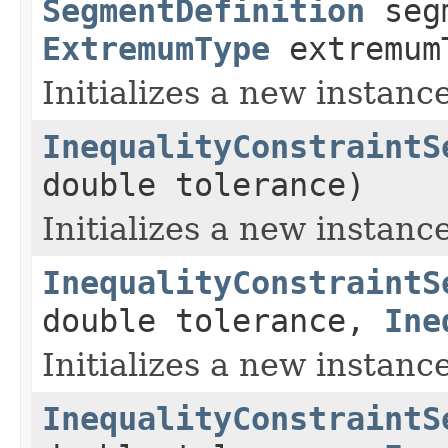
SegmentDefinition
segm
ExtremumType
extremum
Initializes a new instance
InequalityConstraintS
double tolerance)
Initializes a new instanc
InequalityConstraintS
double tolerance,
Ine
Initializes a new instance
InequalityConstraintS