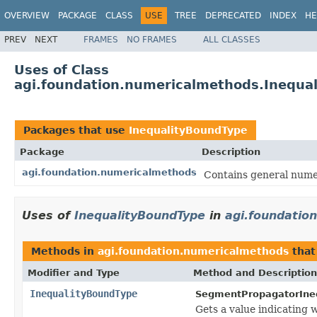
OVERVIEW
PACKAGE
CLASS
USE
TREE
DEPRECATED
INDEX
HE
PREV
NEXT
FRAMES
NO FRAMES
ALL CLASSES
Uses of Class
agi.foundation.numericalmethods.Inequa
Packages that use
InequalityBoundType
Package
Description
agi.foundation.numericalmethods
Contains general numer
Uses of
InequalityBoundType
in
agi.foundatio
Methods in
agi.foundation.numericalmethods
that
Modifier and Type
Method and Description
InequalityBoundType
SegmentPropagatorIneq
Gets a value indicating