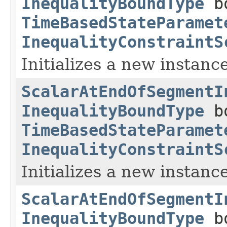
InequalityBoundType
bo
TimeBasedStateParamet
InequalityConstraintS
Initializes a new instance
ScalarAtEndOfSegmentI
InequalityBoundType
bo
TimeBasedStateParamet
InequalityConstraintS
Initializes a new instance
ScalarAtEndOfSegmentI
InequalityBoundType
bo