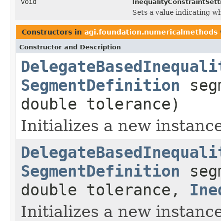
void
InequalityConstraintSett
Sets a value indicating w
Constructors in
agi.foundation.numericalmethods
Constructor and Description
DelegateBasedInequali
SegmentDefinition
seg
double tolerance)
Initializes a new instance
DelegateBasedInequali
SegmentDefinition
seg
double tolerance,
Ine
Initializes a new instance