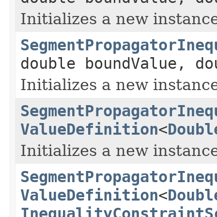
Initializes a new instance
SegmentPropagatorIneq
double boundValue, d
Initializes a new instance
SegmentPropagatorIneq
ValueDefinition
<
Doubl
Initializes a new instance
SegmentPropagatorIneq
ValueDefinition
<
Doubl
InequalityConstraintS