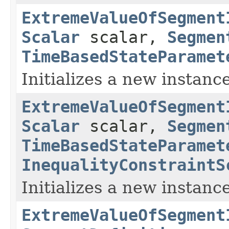
ExtremeValueOfSegment
Scalar
scalar,
Segmen
TimeBasedStateParamet
Initializes a new instance
ExtremeValueOfSegment
Scalar
scalar,
Segmen
TimeBasedStateParamet
InequalityConstraintS
Initializes a new instance
ExtremeValueOfSegment