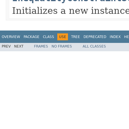
Initializes a new instance
OVERVIEW
PACKAGE
CLASS
USE
TREE
DEPRECATED
INDEX
HE
PREV
NEXT
FRAMES
NO FRAMES
ALL CLASSES