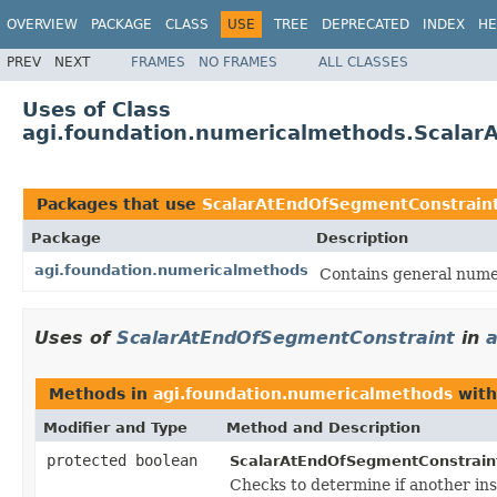
OVERVIEW
PACKAGE
CLASS
USE
TREE
DEPRECATED
INDEX
HE
PREV
NEXT
FRAMES
NO FRAMES
ALL CLASSES
Uses of Class
agi.foundation.numericalmethods.Scalar
Packages that use
ScalarAtEndOfSegmentConstrain
Package
Description
agi.foundation.numericalmethods
Contains general numer
Uses of
ScalarAtEndOfSegmentConstraint
in
a
Methods in
agi.foundation.numericalmethods
with
Modifier and Type
Method and Description
protected boolean
ScalarAtEndOfSegmentConstrain
Checks to determine if another ins