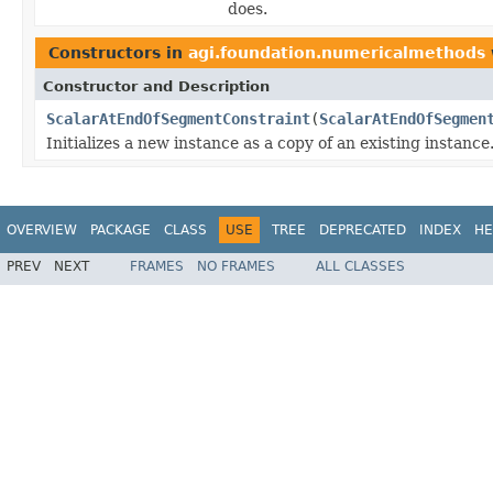
does.
Constructors in
agi.foundation.numericalmethods
Constructor and Description
ScalarAtEndOfSegmentConstraint
(
ScalarAtEndOfSegmen
Initializes a new instance as a copy of an existing instance
OVERVIEW
PACKAGE
CLASS
USE
TREE
DEPRECATED
INDEX
HE
PREV
NEXT
FRAMES
NO FRAMES
ALL CLASSES